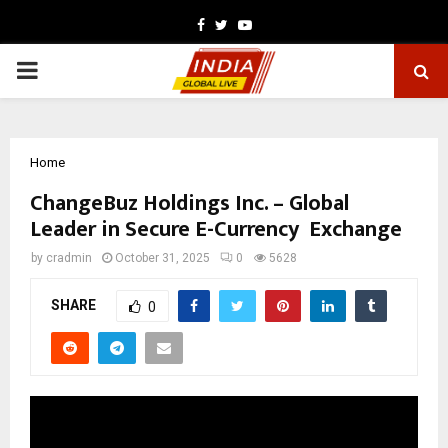
Facebook
Twitter
Youtube
PRIMARY
MENU
Home
ChangeBuz Holdings Inc. – Global
Leader in Secure E-Currency Exchange
by
cradmin
October 31, 2025
0
5628
SHARE
0