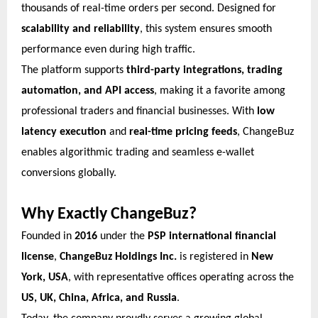
thousands of real-time orders per second. Designed for
scalability and reliability
, this system ensures smooth
performance even during high traffic.
The platform supports
third-party integrations, trading
automation, and API access
, making it a favorite among
professional traders and financial businesses. With
low
latency execution
and
real-time pricing feeds
, ChangeBuz
enables algorithmic trading and seamless e-wallet
conversions globally.
Why Exactly ChangeBuz?
Founded in
2016
under the
PSP international financial
license
,
ChangeBuz Holdings Inc.
is registered in
New
York, USA
, with representative offices operating across the
US, UK, China, Africa, and Russia
.