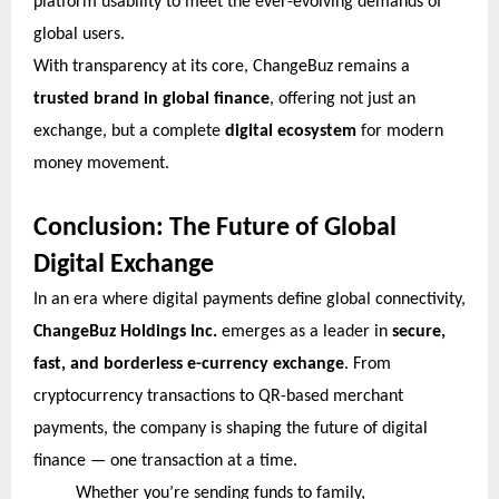
platform usability to meet the ever-evolving demands of
global users.
With transparency at its core, ChangeBuz remains a
trusted brand in global finance
, offering not just an
exchange, but a complete
digital ecosystem
for modern
money movement.
Conclusion: The Future of Global
Digital Exchange
In an era where digital payments define global connectivity,
ChangeBuz Holdings Inc.
emerges as a leader in
secure,
fast, and borderless e-currency exchange
. From
cryptocurrency transactions to QR-based merchant
payments, the company is shaping the future of digital
finance — one transaction at a time.
Whether you’re sending funds to family,