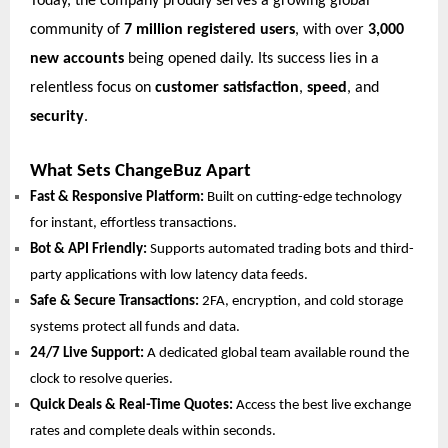
Today, the company proudly serves a growing global
community of
7 million registered users
, with over
3,000
new accounts
being opened daily. Its success lies in a
relentless focus on
customer satisfaction
,
speed
, and
security
.
What Sets ChangeBuz Apart
Fast & Responsive Platform:
Built on cutting-edge technology
for instant, effortless transactions.
Bot & API Friendly:
Supports automated trading bots and third-
party applications with low latency data feeds.
Safe & Secure Transactions:
2FA, encryption, and cold storage
systems protect all funds and data.
24/7 Live Support:
A dedicated global team available round the
clock to resolve queries.
Quick Deals & Real-Time Quotes:
Access the best live exchange
rates and complete deals within seconds.