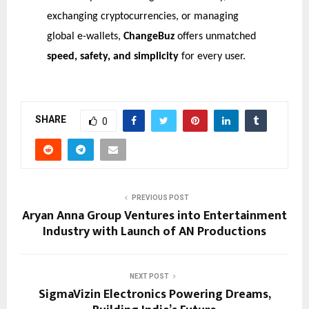
exchanging cryptocurrencies, or managing
global e-wallets,
ChangeBuz
offers unmatched
speed, safety, and simplicity
for every user.
SHARE
0
PREVIOUS POST
Aryan Anna Group Ventures into Entertainment
Industry with Launch of AN Productions
NEXT POST
SigmaVizin Electronics Powering Dreams,