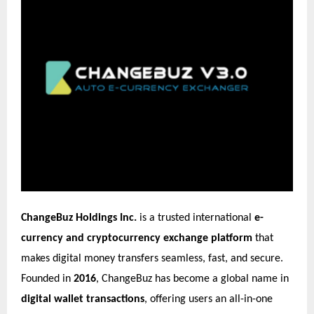
ChangeBuz Holdings Inc.
is a trusted international
e-
currency and cryptocurrency exchange platform
that
makes digital money transfers seamless, fast, and secure.
Founded in
2016
, ChangeBuz has become a global name in
digital wallet transactions
, offering users an all-in-one