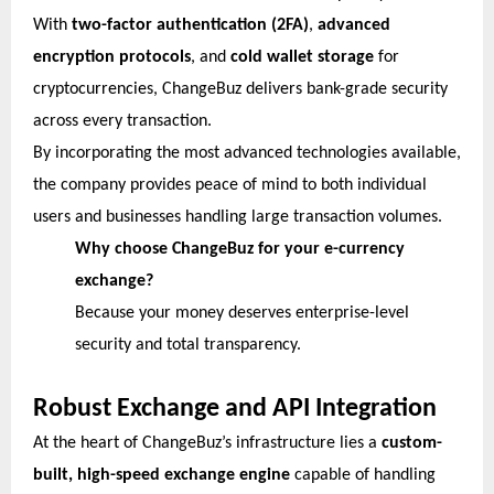
With
two-factor authentication (2FA)
,
advanced
encryption protocols
, and
cold wallet storage
for
cryptocurrencies, ChangeBuz delivers bank-grade security
across every transaction.
By incorporating the most advanced technologies available,
the company provides peace of mind to both individual
users and businesses handling large transaction volumes.
Why choose ChangeBuz for your e-currency
exchange?
Because your money deserves enterprise-level
security and total transparency.
Robust Exchange and API Integration
At the heart of ChangeBuz’s infrastructure lies a
custom-
built, high-speed exchange engine
capable of handling