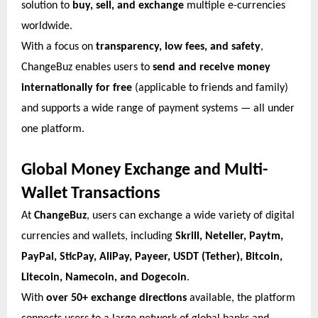
solution to
buy, sell, and exchange
multiple e-currencies
worldwide.
With a focus on
transparency, low fees, and safety
,
ChangeBuz enables users to
send and receive money
internationally for free
(applicable to friends and family)
and supports a wide range of payment systems — all under
one platform.
Global Money Exchange and Multi-
Wallet Transactions
At
ChangeBuz
, users can exchange a wide variety of digital
currencies and wallets, including
Skrill, Neteller, Paytm,
PayPal, SticPay, AliPay, Payeer, USDT (Tether), Bitcoin,
Litecoin, Namecoin, and Dogecoin
.
With
over 50+ exchange directions
available, the platform