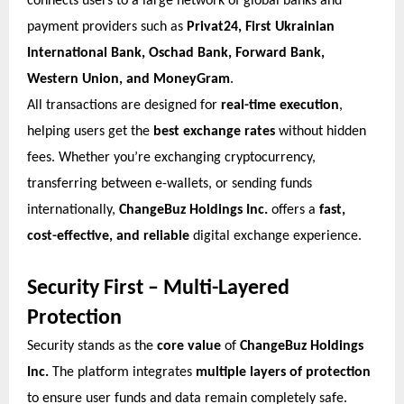
connects users to a large network of global banks and
payment providers such as
Privat24, First Ukrainian
International Bank, Oschad Bank, Forward Bank,
Western Union, and MoneyGram
.
All transactions are designed for
real-time execution
,
helping users get the
best exchange rates
without hidden
fees. Whether you’re exchanging cryptocurrency,
transferring between e-wallets, or sending funds
internationally,
ChangeBuz Holdings Inc.
offers a
fast,
cost-effective, and reliable
digital exchange experience.
Security First – Multi-Layered
Protection
Security stands as the
core value
of
ChangeBuz Holdings
Inc.
The platform integrates
multiple layers of protection
to ensure user funds and data remain completely safe.