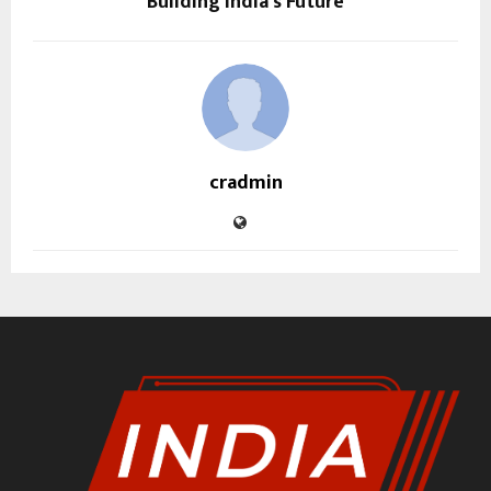
Building India’s Future
cradmin