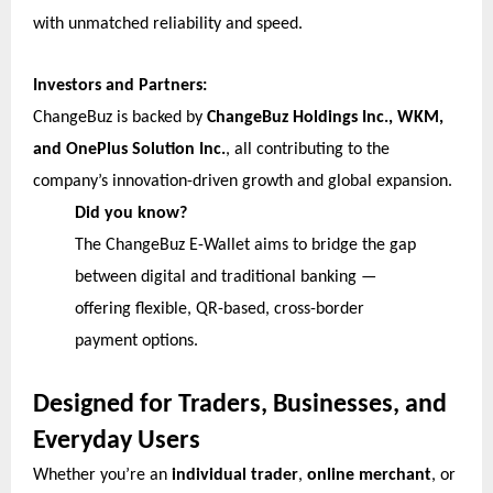
with unmatched reliability and speed.
Investors and Partners:
ChangeBuz is backed by
ChangeBuz Holdings Inc., WKM,
and OnePlus Solution Inc.
, all contributing to the
company’s innovation-driven growth and global expansion.
Did you know?
The ChangeBuz E-Wallet aims to bridge the gap
between digital and traditional banking —
offering flexible, QR-based, cross-border
payment options.
Designed for Traders, Businesses, and
Everyday Users
Whether you’re an
individual trader
,
online merchant
, or