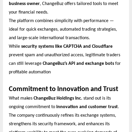
business owner
, ChangeBuz offers tailored tools to meet
your financial needs.
The platform combines simplicity with performance —
ideal for quick exchanges, automated trading strategies,
and large-scale international transactions.
While
security systems like CAPTCHA and Cloudflare
prevent spam and unauthorized access, legitimate traders
can still leverage
ChangeBuz’s API and exchange bots
for
profitable automation
Commitment to Innovation and Trust
What makes
ChangeBuz Holdings Inc.
stand out is its
ongoing commitment to
innovation and customer trust
.
The company continuously refines its exchange systems,
strengthens its security framework, and enhances its