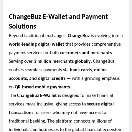
ChangeBuz E-Wallet and Payment
Solutions
Beyond traditional exchanges,
ChangeBuz
is evolving into a
world-leading digital wallet
that provides comprehensive
payment services for both
customers and merchants
.
Serving over
3 million merchants globally
, ChangeBuz
enables seamless payments via
bank cards, online
accounts, and digital credits
— with a growing emphasis
on
QR-based mobile payments
.
The
ChangeBuz E-Wallet
is designed to make financial
services more inclusive, giving access to
secure digital
transactions
for users who may not have access to
traditional banking. The platform connects millions of
individuals and businesses to the global financial ecosystem