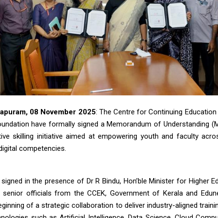
hapuram, 08 November 2025
: The Centre for Continuing Education
oundation have formally signed a Memorandum of Understanding (M
ive skilling initiative aimed at empowering youth and faculty acro
igital competencies.
igned in the presence of Dr R Bindu, Hon’ble Minister for Higher Ed
 senior officials from the CCEK, Government of Kerala and Edun
ginning of a strategic collaboration to deliver industry-aligned train
nologies such as Artificial Intelligence, Data Science, Cloud Comp