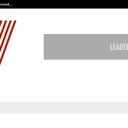
Second,…
Abdominal Aortic Aneurysm (AAA)-