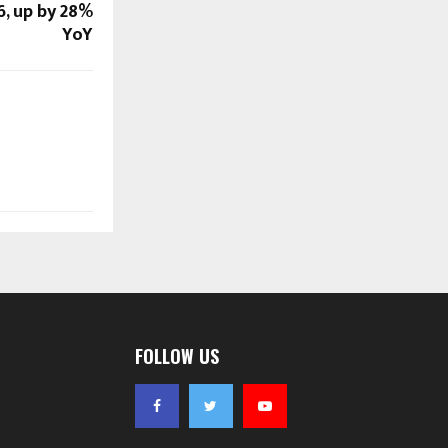
6, up by 28%
YoY
FOLLOW US