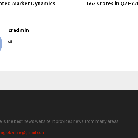
nted Market Dynamics
663 Crores in Q2 FY2
cradmin
ve is the best news website. It provides news from many areas.
iagloballive@gmail.com