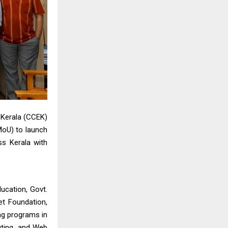
 Kerala (CCEK)
oU) to launch
ss Kerala with
ucation, Govt.
et Foundation,
ing programs in
uting, and Web