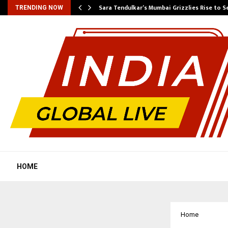
Sara Tendulkar’s Mumbai Grizzlies Rise to 
TRENDING NOW
HOME
Home