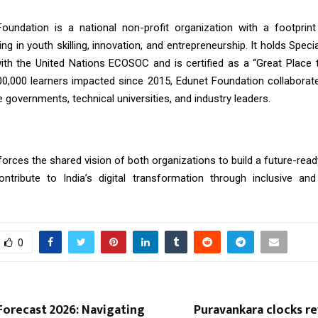
oundation is a national non-profit organization with a footprint
ing in youth skilling, innovation, and entrepreneurship. It holds Speci
ith the United Nations ECOSOC and is certified as a “Great Place 
00,000 learners impacted since 2015, Edunet Foundation collaborate
e governments, technical universities, and industry leaders.
orces the shared vision of both organizations to build a future-rea
ntribute to India’s digital transformation through inclusive and 
0
Forecast 2026: Navigating
Puravankara clocks r