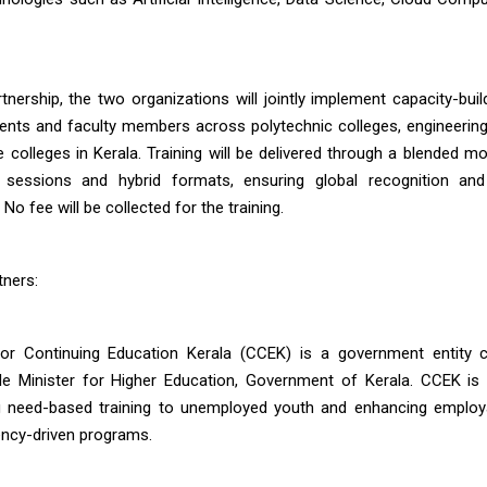
rtnership, the two organizations will jointly implement capacity-bui
dents and faculty members across polytechnic colleges, engineering
e colleges in Kerala. Training will be delivered through a blended m
d sessions and hybrid formats, ensuring global recognition and
o fee will be collected for the training.
tners:
or Continuing Education Kerala (CCEK) is a government entity c
e Minister for Higher Education, Government of Kerala. CCEK is
g need-based training to unemployed youth and enhancing employa
ncy-driven programs.