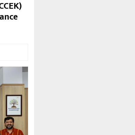
(CCEK)
vance