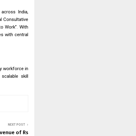
 across India,
al Consultative
to Work”. With
s with central
dy workforce in
scalable skill
NEXT POST
evenue of Rs