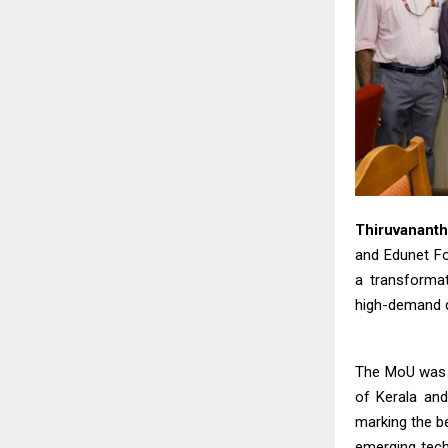
Thiruvanant
and Edunet F
a transformat
high-demand d
The MoU was s
of Kerala and
marking the be
emerging tech