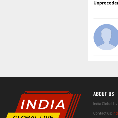
Unprecede
ABOUT US
India Global Li
Contact us:
ind