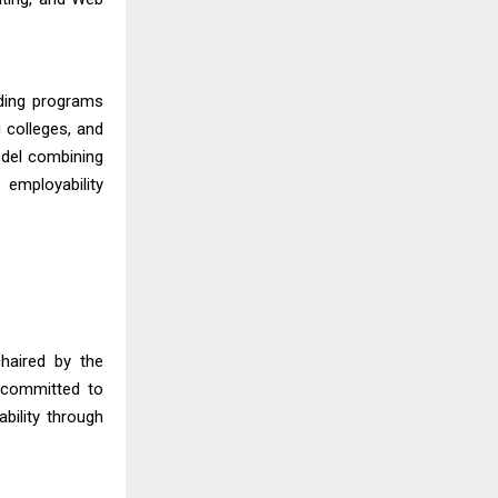
lding programs
 colleges, and
odel combining
 employability
haired by the
 committed to
bility through