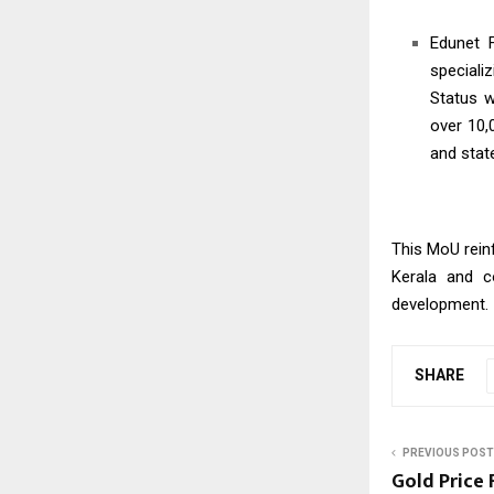
Edunet F
specializ
Status w
over 10,
and stat
This MoU reinf
Kerala and co
development.
SHARE
PREVIOUS POST
Gold Price 