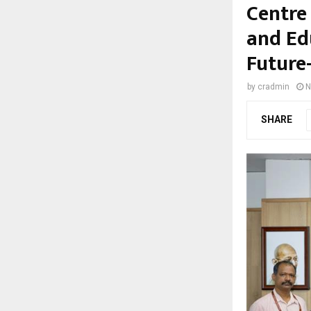
Centre
and Ed
Future
by
cradmin
N
SHARE