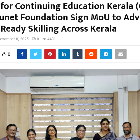
 for Continuing Education Kerala 
unet Foundation Sign MoU to Ad
-Ready Skilling Across Kerala
ovember 8, 2025
0
4401
0