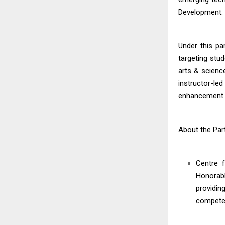
Development.
Under this pa
targeting stu
arts & scienc
instructor-le
enhancement. N
About the Par
Centre f
Honorabl
providin
compete