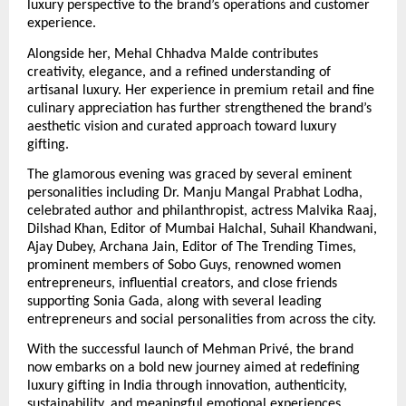
luxury perspective to the brand’s operations and customer 
experience.
Alongside her, Mehal Chhadva Malde contributes 
creativity, elegance, and a refined understanding of 
artisanal luxury. Her experience in premium retail and fine 
culinary appreciation has further strengthened the brand’s 
aesthetic vision and curated approach toward luxury 
gifting.
The glamorous evening was graced by several eminent 
personalities including Dr. Manju Mangal Prabhat Lodha, 
celebrated author and philanthropist, actress Malvika Raaj, 
Dilshad Khan, Editor of Mumbai Halchal, Suhail Khandwani, 
Ajay Dubey, Archana Jain, Editor of The Trending Times, 
prominent members of Sobo Guys, renowned women 
entrepreneurs, influential creators, and close friends 
supporting Sonia Gada, along with several leading 
entrepreneurs and social personalities from across the city.
With the successful launch of Mehman Privé, the brand 
now embarks on a bold new journey aimed at redefining 
luxury gifting in India through innovation, authenticity, 
sustainability, and meaningful emotional experiences.