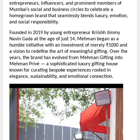
entrepreneurs, influencers, and prominent members of 
Mumbai’s social and business circles to celebrate a 
homegrown brand that seamlessly blends luxury, emotion, 
and social responsibility.
Founded in 2019 by young entrepreneur Kriishh Jimmy 
Navin Gada at the age of just 14, Mehman began as a 
humble initiative with an investment of merely ₹1000 and 
a vision to redefine the art of meaningful gifting. Over the 
years, the brand has evolved from Mehman Gifting into 
Mehman Privé — a sophisticated luxury gifting house 
known for curating bespoke experiences rooted in 
elegance, sustainability, and emotional connection.