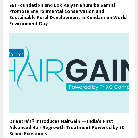
SBI Foundation and Lok Kalyan Bhumika Samiti
Promote Environmental Conservation and
Sustainable Rural Development in Kundam on World
Environment Day
Dr Batra’s® Introduces HairGain — India’s First
Advanced Hair Regrowth Treatment Powered by 50
Billion Exosomes