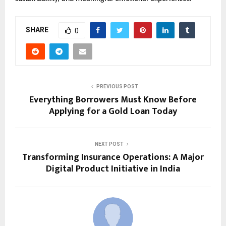
SHARE
0
PREVIOUS POST
Everything Borrowers Must Know Before
Applying for a Gold Loan Today
NEXT POST
Transforming Insurance Operations: A Major
Digital Product Initiative in India