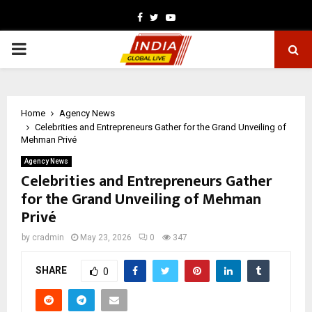
Facebook
Twitter
Youtube
PRIMARY
MENU
Home
Agency News
Celebrities and Entrepreneurs Gather for the Grand Unveiling of
Mehman Privé
Agency News
Celebrities and Entrepreneurs Gather
for the Grand Unveiling of Mehman
Privé
by
cradmin
May 23, 2026
0
347
SHARE
0