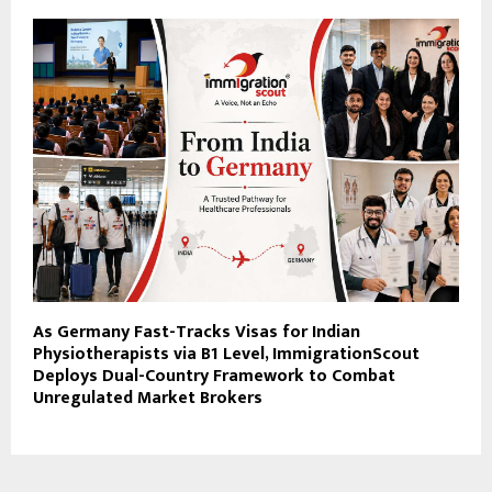
As Germany Fast-Tracks Visas for Indian
Physiotherapists via B1 Level, ImmigrationScout
Deploys Dual-Country Framework to Combat
Unregulated Market Brokers