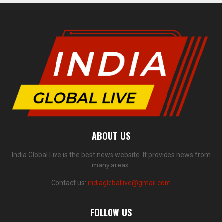
ABOUT US
India Global Live is the best news website. It provides news from
many areas.
Contact us:
indiagloballive@gmail.com
FOLLOW US