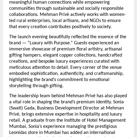
meaningful human connections while empowering 
communities through sustainable and socially responsible 
collaborations. Mehman Privé actively works with women-
led rural enterprises, local artisans, and NGOs to ensure 
that every creation contributes positively to society.
The launch evening beautifully reflected the essence of the 
brand — “Luxury with Purpose.” Guests experienced an 
immersive showcase of premium floral artistry, artisanal 
gifting hampers, elegant copper collections, handcrafted 
creations, and bespoke luxury experiences curated with 
meticulous attention to detail. Every corner of the venue 
embodied sophistication, authenticity, and craftsmanship, 
highlighting the brand’s commitment to emotional 
storytelling through gifting.
The leadership team behind Mehman Privé has also played 
a vital role in shaping the brand’s premium identity. Sonia 
(Swati) Gada, Business Development Director at Mehman 
Privé, brings extensive expertise in hospitality and luxury 
retail. A graduate from the Institute of Hotel Management 
Mumbai, Sonia’s experience managing the prestigious 
Leonidas store in Mumbai has added an international 