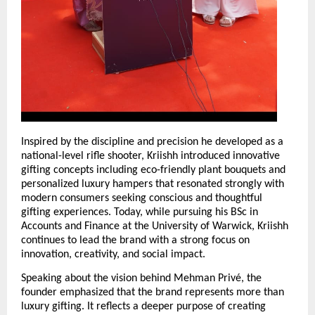
Inspired by the discipline and precision he developed as a 
national-level rifle shooter, Kriishh introduced innovative 
gifting concepts including eco-friendly plant bouquets and 
personalized luxury hampers that resonated strongly with 
modern consumers seeking conscious and thoughtful 
gifting experiences. Today, while pursuing his BSc in 
Accounts and Finance at the University of Warwick, Kriishh 
continues to lead the brand with a strong focus on 
innovation, creativity, and social impact.
Speaking about the vision behind Mehman Privé, the 
founder emphasized that the brand represents more than 
luxury gifting. It reflects a deeper purpose of creating 