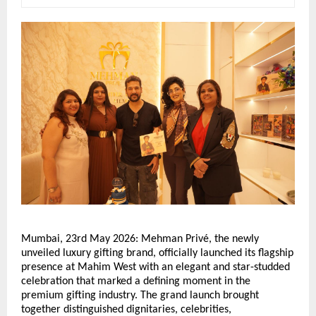
Mumbai, 23rd May 2026: Mehman Privé, the newly 
unveiled luxury gifting brand, officially launched its flagship 
presence at Mahim West with an elegant and star-studded 
celebration that marked a defining moment in the 
premium gifting industry. The grand launch brought 
together distinguished dignitaries, celebrities, 