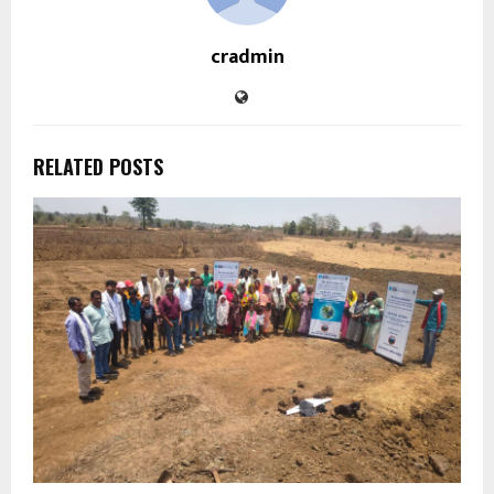
cradmin
RELATED POSTS