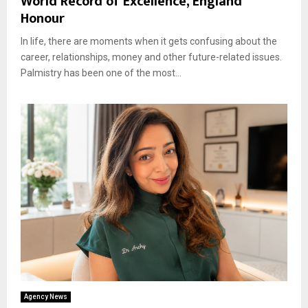
World Record of Excellence, England
Honour
In life, there are moments when it gets confusing about the
career, relationships, money and other future-related issues.
Palmistry has been one of the most...
Agency News