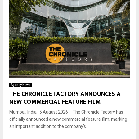
Agency News
THE CHRONICLE FACTORY ANNOUNCES A
NEW COMMERCIAL FEATURE FILM
Mumbai, India | 5 August 2026 – The Chronicle Factory has
officially announced a new commercial feature film, marking
an important addition to the company’s...