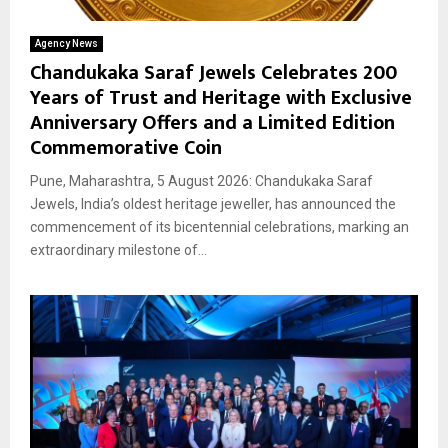
Agency News
Chandukaka Saraf Jewels Celebrates 200
Years of Trust and Heritage with Exclusive
Anniversary Offers and a Limited Edition
Commemorative Coin
Pune, Maharashtra, 5 August 2026: Chandukaka Saraf
Jewels, India’s oldest heritage jeweller, has announced the
commencement of its bicentennial celebrations, marking an
extraordinary milestone of...