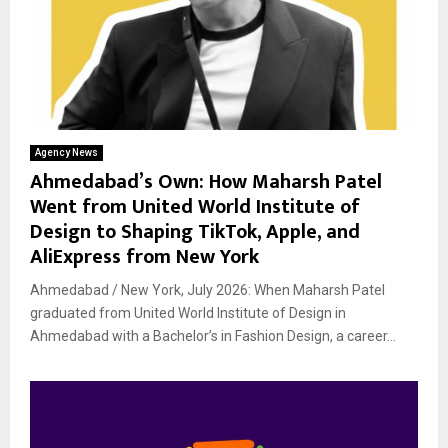
Agency News
Ahmedabad’s Own: How Maharsh Patel
Went from United World Institute of
Design to Shaping TikTok, Apple, and
AliExpress from New York
Ahmedabad / New York, July 2026: When Maharsh Patel
graduated from United World Institute of Design in
Ahmedabad with a Bachelor’s in Fashion Design, a career...