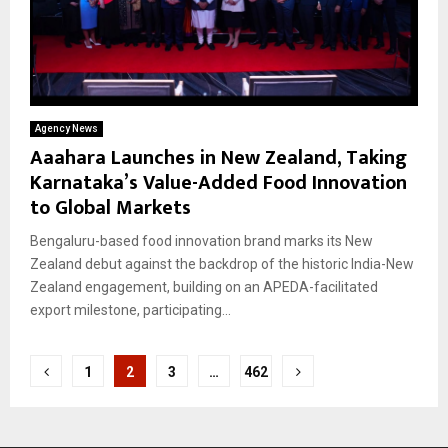
Agency News
Aaahara Launches in New Zealand, Taking
Karnataka’s Value-Added Food Innovation
to Global Markets
Bengaluru-based food innovation brand marks its New
Zealand debut against the backdrop of the historic India-New
Zealand engagement, building on an APEDA-facilitated
export milestone, participating...
Posts
1
2
3
…
462
pagination