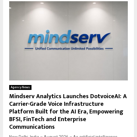
Agency News
Mindserv Analytics Launches DotvoiceAI: A
Carrier-Grade Voice Infrastructure
Platform Built for the AI Era, Empowering
BFSI, FinTech and Enterprise
Communications
New Delhi, India – August 2026 – As artificial intelligence