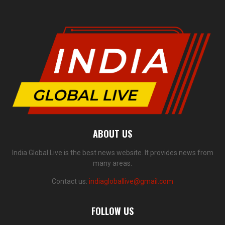
ABOUT US
India Global Live is the best news website. It provides news from
many areas.
Contact us:
indiagloballive@gmail.com
FOLLOW US