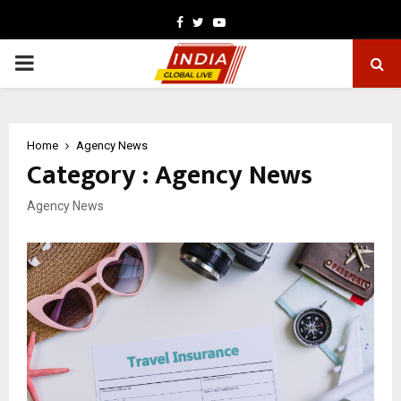
Facebook
Twitter
Youtube
PRIMARY
MENU
Home
Agency News
Category : Agency News
Agency News