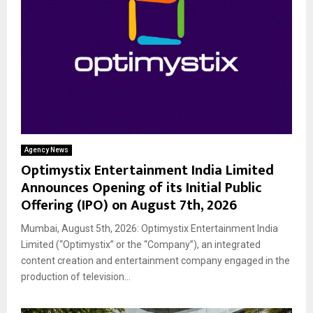
Agency News
Optimystix Entertainment India Limited
Announces Opening of its Initial Public
Offering (IPO) on August 7th, 2026
Mumbai, August 5th, 2026: Optimystix Entertainment India
Limited (“Optimystix” or the “Company”), an integrated
content creation and entertainment company engaged in the
production of television...