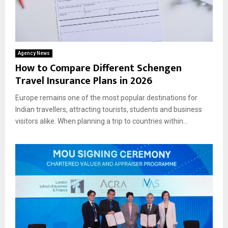
Agency News
How to Compare Different Schengen
Travel Insurance Plans in 2026
Europe remains one of the most popular destinations for
Indian travellers, attracting tourists, students and business
visitors alike. When planning a trip to countries within...