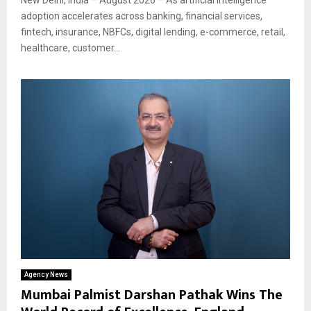
adoption accelerates across banking, financial services,
fintech, insurance, NBFCs, digital lending, e-commerce, retail,
healthcare, customer...
Agency News
Mumbai Palmist Darshan Pathak Wins The