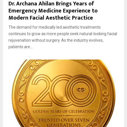
Dr. Archana Ahilan Brings Years of
Emergency Medicine Experience to
Modern Facial Aesthetic Practice
The demand for medically led aesthetic treatments
continues to grow as more people seek natural-looking facial
rejuvenation without surgery. As the industry evolves,
patients are...