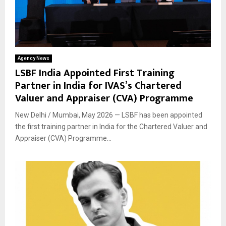
Agency News
LSBF India Appointed First Training
Partner in India for IVAS’s Chartered
Valuer and Appraiser (CVA) Programme
New Delhi / Mumbai, May 2026 — LSBF has been appointed
the first training partner in India for the Chartered Valuer and
Appraiser (CVA) Programme...