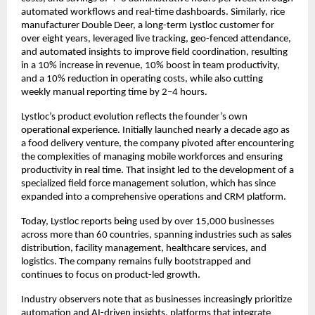
automated workflows and real-time dashboards. Similarly, rice 
manufacturer Double Deer, a long-term Lystloc customer for 
over eight years, leveraged live tracking, geo-fenced attendance, 
and automated insights to improve field coordination, resulting 
in a 10% increase in revenue, 10% boost in team productivity, 
and a 10% reduction in operating costs, while also cutting 
weekly manual reporting time by 2–4 hours.
Lystloc’s product evolution reflects the founder’s own 
operational experience. Initially launched nearly a decade ago as 
a food delivery venture, the company pivoted after encountering 
the complexities of managing mobile workforces and ensuring 
productivity in real time. That insight led to the development of a 
specialized field force management solution, which has since 
expanded into a comprehensive operations and CRM platform.
Today, Lystloc reports being used by over 15,000 businesses 
across more than 60 countries, spanning industries such as sales 
distribution, facility management, healthcare services, and 
logistics. The company remains fully bootstrapped and 
continues to focus on product-led growth.
Industry observers note that as businesses increasingly prioritize 
automation and AI-driven insights, platforms that integrate 