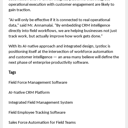
operational execution with customer engagement are likely to 
gain traction.
“AI will only be effective if it is connected to real operational 
data,” said Mr. Annamalai. “By embedding CRM intelligence 
directly into field workflows, we are helping businesses not just 
track work, but actually improve how work gets done.”
With its AI-native approach and integrated design, Lystloc is 
positioning itself at the intersection of workforce automation 
and customer intelligence — an area many believe will define the 
next phase of enterprise productivity software.
Tags
Field Force Management Software
AI-Native CRM Platform
Integrated Field Management System
Field Employee Tracking Software
Sales Force Automation for Field Teams