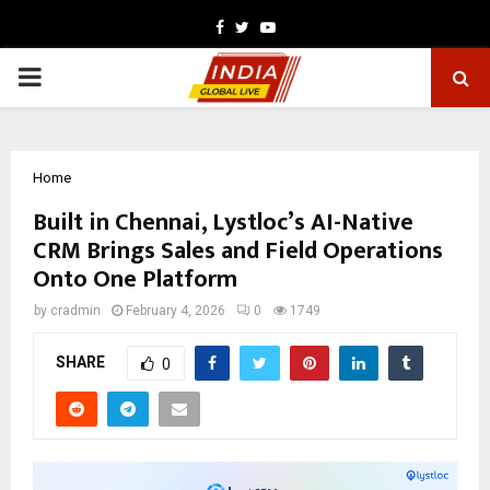
Facebook
Twitter
Youtube
PRIMARY
MENU
Home
Built in Chennai, Lystloc’s AI-Native
CRM Brings Sales and Field Operations
Onto One Platform
by
cradmin
February 4, 2026
0
1749
SHARE
0