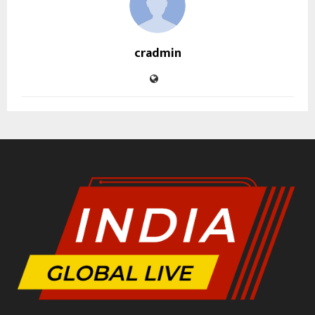
cradmin