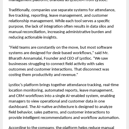
management platform, branded as LystCRM from Lystloc.
Traditionally, companies use separate systems for attendance, 
live tracking, reporting, leave management, and customer 
relationship management. While each tool serves a specific 
purpose, the lack of integration often results in data silos and 
manual reconciliation, increasing administrative burden and 
reducing actionable insights.
“Field teams are constantly on the move, but most software 
systems are designed for desk-based workflows,” said Mr. 
Bharath Annamalai, Founder and CEO of Lystloc. “We saw 
businesses struggling to connect field activity with sales 
outcomes and customer interactions. That disconnect was 
costing them productivity and revenue.”
Lystloc’s platform brings together attendance tracking, real-time 
location monitoring, automated reports, leave management, 
and CRM workflows into a single AI-enabled system, enabling 
managers to view operational and customer data in one 
dashboard. The AI-native architecture is designed to analyze 
field behavior, sales patterns, and customer interactions to 
provide intelligent recommendations and workflow automation.
According to the company, the platform helps reduce manual 