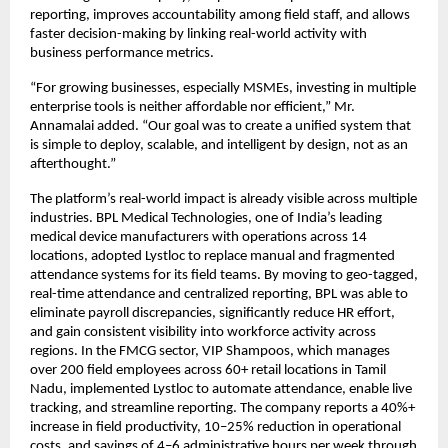
reporting, improves accountability among field staff, and allows 
faster decision-making by linking real-world activity with 
business performance metrics.
“For growing businesses, especially MSMEs, investing in multiple 
enterprise tools is neither affordable nor efficient,” Mr. 
Annamalai added. “Our goal was to create a unified system that 
is simple to deploy, scalable, and intelligent by design, not as an 
afterthought.”
The platform’s real-world impact is already visible across multiple 
industries. BPL Medical Technologies, one of India’s leading 
medical device manufacturers with operations across 14 
locations, adopted Lystloc to replace manual and fragmented 
attendance systems for its field teams. By moving to geo-tagged, 
real-time attendance and centralized reporting, BPL was able to 
eliminate payroll discrepancies, significantly reduce HR effort, 
and gain consistent visibility into workforce activity across 
regions. In the FMCG sector, VIP Shampoos, which manages 
over 200 field employees across 60+ retail locations in Tamil 
Nadu, implemented Lystloc to automate attendance, enable live 
tracking, and streamline reporting. The company reports a 40%+ 
increase in field productivity, 10–25% reduction in operational 
costs, and savings of 4–6 administrative hours per week through 