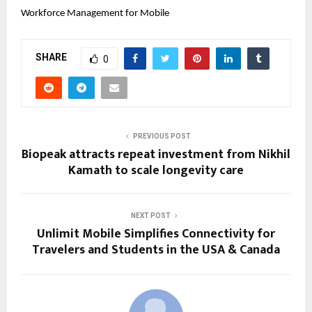
Workforce Management for Mobile 
SHARE
0
PREVIOUS POST
Biopeak attracts repeat investment from Nikhil
Kamath to scale longevity care
NEXT POST
Unlimit Mobile Simplifies Connectivity for
Travelers and Students in the USA & Canada