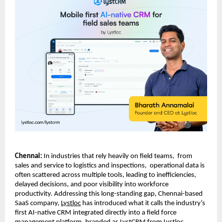
Chennai: 
In industries that rely heavily on field teams,  from 
sales and service to logistics and inspections,  operational data is 
often scattered across multiple tools, leading to inefficiencies, 
delayed decisions, and poor visibility into workforce 
productivity. Addressing this long-standing gap, Chennai-based 
SaaS company, 
Lystloc
 has introduced what it calls the industry’s 
first AI-native CRM integrated directly into a field force 