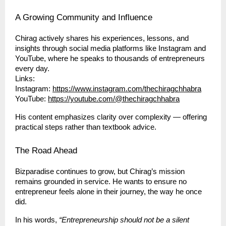
A Growing Community and Influence
Chirag actively shares his experiences, lessons, and
insights through social media platforms like Instagram and
YouTube, where he speaks to thousands of entrepreneurs
every day.
Links:
Instagram:
https://www.instagram.com/thechiragchhabra
YouTube:
https://youtube.com/@thechiragchhabra
His content emphasizes clarity over complexity — offering
practical steps rather than textbook advice.
The Road Ahead
Bizparadise continues to grow, but Chirag’s mission
remains grounded in service. He wants to ensure no
entrepreneur feels alone in their journey, the way he once
did.
In his words,
“Entrepreneurship should not be a silent