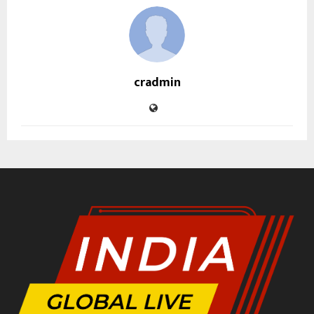
cradmin