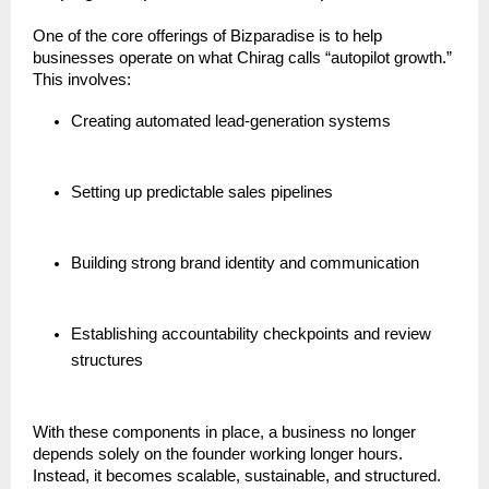
One of the core offerings of Bizparadise is to help
businesses operate on what Chirag calls “autopilot growth.”
This involves:
Creating automated lead-generation systems
Setting up predictable sales pipelines
Building strong brand identity and communication
Establishing accountability checkpoints and review
structures
With these components in place, a business no longer
depends solely on the founder working longer hours.
Instead, it becomes scalable, sustainable, and structured.