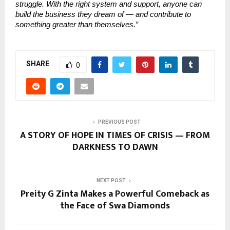
struggle. With the right system and support, anyone can
build the business they dream of — and contribute to
something greater than themselves.”
SHARE
0
PREVIOUS POST
A STORY OF HOPE IN TIMES OF CRISIS — FROM
DARKNESS TO DAWN
NEXT POST
Preity G Zinta Makes a Powerful Comeback as
the Face of Swa Diamonds