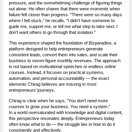
pressure, and the overwhelming challenge of figuring things
out alone. He often shares that there were moments when
failure felt closer than progress. “There were so many days
where I felt stuck,” he recalls. “I didn’t have someone to
guide me, support me, or tell me what step to take next. I
don’t want others to go through that isolation.”
This experience shaped the foundation of Bizparadise, a
platform designed to help entrepreneurs generate
consistent leads, convert them into sales, and scale their
business to seven-figure monthly revenues. The approach
is not based on motivational speeches or endless online
courses. Instead, it focuses on practical systems,
automation, and personal accountability — the exact
elements Chirag believes are missing in most
entrepreneurs’ journeys.
Chirag is clear when he says, “You don’t need more
courses to grow your business. You need a system.”
In a world oversaturated with knowledge and digital content,
this perspective resonates deeply. Entrepreneurs today
often know
what
to do — the struggle lies in
how
to do it
consistently and effectively.