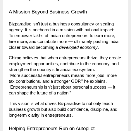
A Mission Beyond Business Growth
Bizparadise isn’t just a business consultancy or scaling
agency. It is anchored in a mission with national impact:
To empower lakhs of Indian entrepreneurs to earn more,
hire more, and contribute more — ultimately pushing India
closer toward becoming a
developed economy
.
Chirag believes that when entrepreneurs thrive, they create
employment opportunities, contribute to the economy, and
strengthen the country’s financial ecosystem.
“More successful entrepreneurs means more jobs, more
tax contributions, and a stronger GDP,” he explains.
“Entrepreneurship isn’t just about personal success — it
can shape the future of a nation.”
This vision is what drives Bizparadise to not only teach
business growth but also build confidence, discipline, and
long-term clarity in entrepreneurs.
Helping Entrepreneurs Run on Autopilot