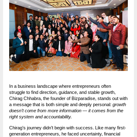
In a business landscape where entrepreneurs often
struggle to find direction, guidance, and stable growth,
Chirag Chhabra, the founder of Bizparadise, stands out with
a message that is both simple and deeply personal:
growth
doesn’t come from more information — it comes from the
right system and accountability.
Chirag’s journey didn’t begin with success. Like many first-
generation entrepreneurs, he faced uncertainty, financial