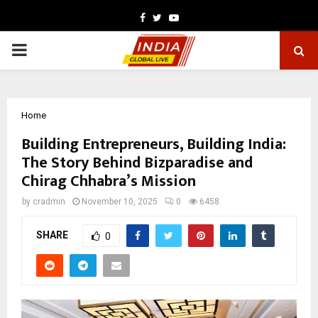
Facebook
Twitter
Youtube
PRIMARY
MENU
Home
Building Entrepreneurs, Building India:
The Story Behind Bizparadise and
Chirag Chhabra’s Mission
by
cradmin
November 10, 2025
0
6458
SHARE
0