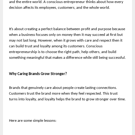
and the entire world. A conscious entrepreneur thinks about how every
decision affects its employees, customers, and the whole world.
It’s about creating a perfect balance between profit and purpose because
when a business focuses only on money then it may succeed at first but
may not last long. However, when it grows with care and respect then it
can build trust and loyalty among its customers. Conscious
entrepreneurship is to choose the right path, help others, and build
something meaningful that makes a difference while still being successful.
Why Caring Brands Grow Stronger?
Brands that genuinely care about people create lasting connections.
Customers trust the brand more when they feel respected. This trust
turns into loyalty, and loyalty helps the brand to grow stronger over time.
Here are some simple lessons: