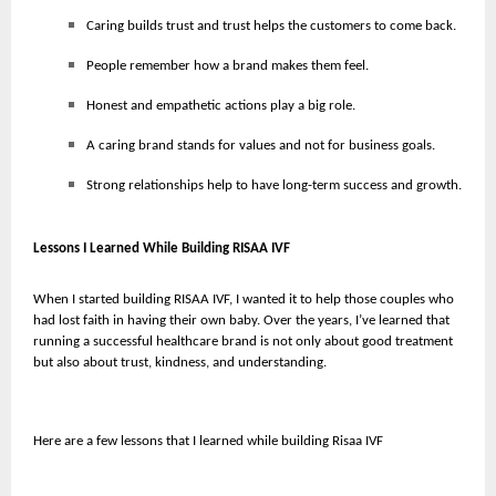
Caring builds trust and trust helps the customers to come back.
People remember how a brand makes them feel.
Honest and empathetic actions play a big role.
A caring brand stands for values and not for business goals.
Strong relationships help to have long-term success and growth.
Lessons I Learned While Building RISAA IVF
When I started building RISAA IVF, I wanted it to help those couples who
had lost faith in having their own baby. Over the years, I’ve learned that
running a successful healthcare brand is not only about good treatment
but also about trust, kindness, and understanding.
Here are a few lessons that I learned while building Risaa IVF