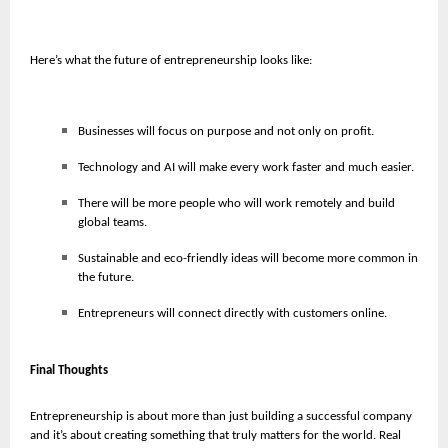
Here’s what the future of entrepreneurship looks like:
Businesses will focus on purpose and not only on profit.
Technology and AI will make every work faster and much easier.
There will be more people who will work remotely and build
global teams.
Sustainable and eco-friendly ideas will become more common in
the future.
Entrepreneurs will connect directly with customers online.
Final Thoughts
Entrepreneurship is about more than just building a successful company
and it’s about creating something that truly matters for the world. Real