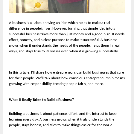
A business is all about having an idea which helps to make a real
difference in people’s lives. However, turning that simple idea into a
successful business takes more than just money and a good plan. It needs
effort, honesty, and a clear purpose to make it successful. A business
grows when it understands the needs of the people, helps them in real
ways, and stays true to its values even when it is growing successfully.
In this article, I’ll share how entrepreneurs can build businesses that care
for their people. We’ll talk about how conscious entrepreneurship means
growing with responsibility, treating people fairly, and more.
What It Really Takes to Build a Business?
Building a business is about patience, effort, and the interest to keep
learning every day. A business grows when it truly understands the
people, stays honest, and tries to make things easier for the world.