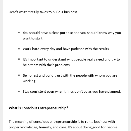
Here’s what it really takes to build a business:
You should have a clear purpose and you should know why you
want to start.
Work hard every day and have patience with the results.
It’s important to understand what people really need and try to
help them with their problems.
Be honest and build trust with the people with whom you are
working.
Stay consistent even when things don’t go as you have planned.
What is Conscious Entrepreneurship?
The meaning of conscious entrepreneurship is to run a business with
proper knowledge, honesty, and care. It’s about doing good for people