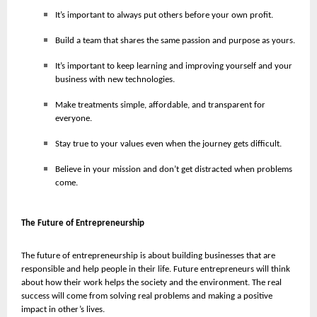
It’s important to always put others before your own profit.
Build a team that shares the same passion and purpose as yours.
It’s important to keep learning and improving yourself and your
business with new technologies.
Make treatments simple, affordable, and transparent for
everyone.
Stay true to your values even when the journey gets difficult.
Believe in your mission and don’t get distracted when problems
come.
The Future of Entrepreneurship
The future of entrepreneurship is about building businesses that are
responsible and help people in their life. Future entrepreneurs will think
about how their work helps the society and the environment. The real
success will come from solving real problems and making a positive
impact in other’s lives.