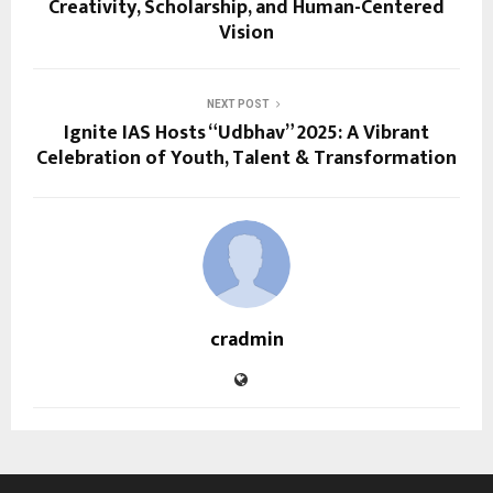
Creativity, Scholarship, and Human-Centered
Vision
NEXT POST
Ignite IAS Hosts “Udbhav” 2025: A Vibrant
Celebration of Youth, Talent & Transformation
cradmin