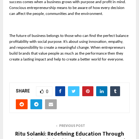
success comes when a business grows with purpose and profit in mind.
Conscious entrepreneurship means to be aware of how every decision
can affect the people, communities and the environment.
The future of business belongs to those who can find the perfect balance
profitability with social purpose. It’s about using innovation, empathy,
and responsibility to create a meaningful change. When entrepreneurs
build brands that value people as much as the performance then they
create a lasting impact and help to create a better world for everyone.
SHARE
0
PREVIOUS POST
Ritu Solanki: Redefining Education Through