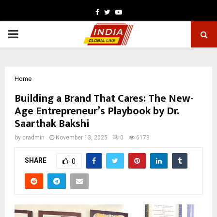
Facebook
Twitter
Youtube
PRIMARY
MENU
Home
Building a Brand That Cares: The New-
Age Entrepreneur’s Playbook by Dr.
Saarthak Bakshi
by
cradmin
November 13, 2025
0
6179
SHARE
0