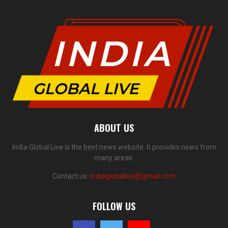
ABOUT US
India Global Live is the best news website. It provides news from
many areas.
Contact us:
indiagloballive@gmail.com
FOLLOW US