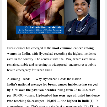
most common cancer among
Breast cancer has emerged as the
women in India
, with Hyderabad recording the highest incidence
rates in the country. The contrast with the USA, where rates have
remained stable and screening is widespread, underscores a public
health emergency for urban India.
Alarming
Trends — Why Hyderabad Leads the Nation
India’s national average for breast cancer incidence has surged
by 21% over the past two decades
, rising from 22 to 26.6 cases
Hyderabad has seen age adjusted incidence
per 100,000 women.
rate reaching 54 cases per 100,000 — the highest in India
(1)
. In
comparison, the USA’s rates are stable at approximately 130-134 per