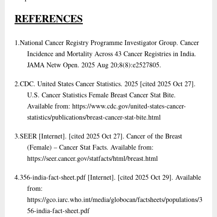
REFERENCES
1.
National Cancer Registry Programme Investigator Group. Cancer
Incidence and Mortality Across 43 Cancer Registries in India.
JAMA Netw Open. 2025 Aug 20;8(8):e2527805.
2.
CDC. United States Cancer Statistics. 2025 [cited 2025 Oct 27].
U.S. Cancer Statistics Female Breast Cancer Stat Bite.
Available from: https://www.cdc.gov/united-states-cancer-
statistics/publications/breast-cancer-stat-bite.html
3.
SEER [Internet]. [cited 2025 Oct 27]. Cancer of the Breast
(Female) – Cancer Stat Facts. Available from:
https://seer.cancer.gov/statfacts/html/breast.html
4.
356-india-fact-sheet.pdf [Internet]. [cited 2025 Oct 29]. Available
from:
https://gco.iarc.who.int/media/globocan/factsheets/populations/3
56-india-fact-sheet.pdf