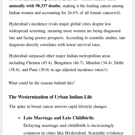
annually with 98,337 deaths
, making it the leading cancer among
Indian women and accounting for 26.6% of all female cancers
(4)
.
Hyderabad’s incidence rivals major global cities despite less
widespread screening, meaning more women are being diagnosed
late and facing poorer prospects. According to scientific studies, late
diagnosis directly correlates with lower survival rates.
Hyderabad surpassed other major Indian metropolitan areas
including Chennai (45.4), Bengaluru (46.7), Mumbai (34.4), Delhi
(38.6), and Pune (30.0) in age-adjusted incidence rates
(1)
.
What
could be the reasons behind this?
The Westernization of Urban Indian Life
The spike in breast cancer mirrors rapid lifestyle changes:
Late Marriage and Late Childbirth:
Delaying marriage and childbirth is increasingly
common in cities like Hyderabad. Scientific evidence