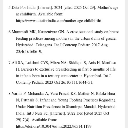
5.
Data For India [Internet]. 2024 [cited 2025 Oct 29]. Mother’s age
at childbirth. Available from:
https://www.dataforindia.com/mother-age-childbirth/
6.
Mummadi MK, Kusneniwar GN. A cross sectional study on breast
feeding practices among mothers in the urban slums of greater
Hyderabad, Telangana. Int J Contemp Pediatr. 2017 Aug
23;4(5):1606–9.
7.
Ali SA, Lakshmi CVS, Mirza NA, Siddiqui S, Anis H, Manfusa
H. Barriers to exclusive breastfeeding in first 6 months of life
in infants born in a tertiary care center in Hyderabad. Int J
Contemp Pediatr. 2023 Oct 26;10(11):1644–51.
8.
Varma P, Mohandas A, Vara Prasad KS, Mathur N, Balakrishna
N, Pattnaik S. Infant and Young Feeding Practices Regarding
Under-Nutrition Prevalence in Shamirpet Mandal, Hyderabad,
India. Int J Nutr Sci [Internet]. 2022 Dec [cited 2025 Oct
29];7(4). Available from:
https://doi.org/10.30476/ijns.2022.96514.1199