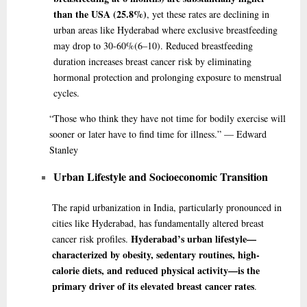
than the USA (25.8%)
, yet these rates are declining in
urban areas like Hyderabad where exclusive breastfeeding
may drop to 30-60%
(6–10)
. Reduced breastfeeding
duration increases breast cancer risk by eliminating
hormonal protection and prolonging exposure to menstrual
cycles.
“Those
who think they have not time for bodily exercise will
sooner or later have to find time for illness.” — Edward
Stanley
Urban Lifestyle and Socioeconomic Transition
The rapid urbanization in India, particularly pronounced in
cities like Hyderabad, has fundamentally altered breast
Hyderabad’s urban lifestyle—
cancer risk profiles.
characterized by obesity, sedentary routines, high-
calorie diets, and reduced physical activity—is the
primary driver of its elevated breast cancer rates
.