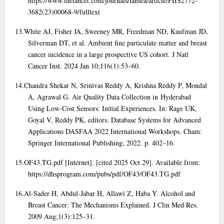
https://www.thelancet.com/journals/lansea/article/PIIS2772-
3682(23)00068-9/fulltext
13.
White AJ, Fisher JA, Sweeney MR, Freedman ND, Kaufman JD,
Silverman DT, et al. Ambient fine particulate matter and breast
cancer incidence in a large prospective US cohort. J Natl
Cancer Inst. 2024 Jan 10;116(1):53–60.
14.
Chandra Shekar N, Srinivas Reddy A, Krishna Reddy P, Mondal
A, Agrawal G. Air Quality Data Collection in Hyderabad
Using Low-Cost Sensors: Initial Experiences. In: Rage UK,
Goyal V, Reddy PK, editors. Database Systems for Advanced
Applications DASFAA 2022 International Workshops. Cham:
Springer International Publishing; 2022. p. 402–16.
15.
OF43.TG.pdf [Internet]. [cited 2025 Oct 29]. Available from:
https://dhsprogram.com/pubs/pdf/OF43/OF43.TG.pdf
16.
Al-Sader H, Abdul-Jabar H, Allawi Z, Haba Y. Alcohol and
Breast Cancer: The Mechanisms Explained. J Clin Med Res.
2009 Aug;1(3):125–31.