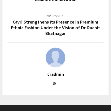
NEXT POST
Cavri Strengthens Its Presence in Premium
Ethnic Fashion Under the Vision of Dr. Ruchit
Bhatnagar
cradmin