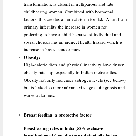
transformation, is absent in nulliparous and late
childbearing women. Combined with hormonal
factors, this creates a perfect storm for risk. Apart from
primary infertility the
increase in women not
preferring to have a child because of individual and
social choices has an indirect health hazard which is
increase in breast cancer rates.
Obesity:
High-calorie diets and physical inactivity have driven
obesity rates up, especially in Indian metro cities.
Obesity not only increases estrogen levels (see below)
but is linked to more advanced stage at diagnosis and
worse outcomes.
Breast feeding:
a protective factor
Breastfeeding rates in India (58% exclusive
breastfeeding at 6 months) are substantially higher