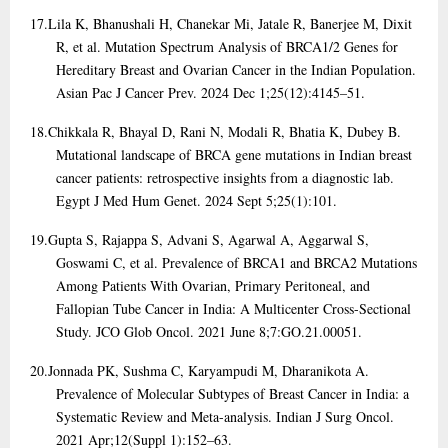
17.
Lila K, Bhanushali H, Chanekar Mi, Jatale R, Banerjee M, Dixit
R, et al. Mutation Spectrum Analysis of BRCA1/2 Genes for
Hereditary Breast and Ovarian Cancer in the Indian Population.
Asian Pac J Cancer Prev. 2024 Dec 1;25(12):4145–51.
18.
Chikkala R, Bhayal D, Rani N, Modali R, Bhatia K, Dubey B.
Mutational landscape of BRCA gene mutations in Indian breast
cancer patients: retrospective insights from a diagnostic lab.
Egypt J Med Hum Genet. 2024 Sept 5;25(1):101.
19.
Gupta S, Rajappa S, Advani S, Agarwal A, Aggarwal S,
Goswami C, et al. Prevalence of BRCA1 and BRCA2 Mutations
Among Patients With Ovarian, Primary Peritoneal, and
Fallopian Tube Cancer in India: A Multicenter Cross-Sectional
Study. JCO Glob Oncol. 2021 June 8;7:GO.21.00051.
20.
Jonnada PK, Sushma C, Karyampudi M, Dharanikota A.
Prevalence of Molecular Subtypes of Breast Cancer in India: a
Systematic Review and Meta-analysis. Indian J Surg Oncol.
2021 Apr;12(Suppl 1):152–63.