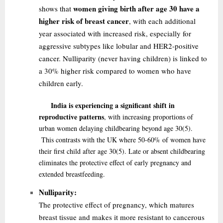
women giving birth after age 30 have a
shows that
higher risk of breast cancer
, with each additional
year associated with increased risk, especially for
aggressive subtypes like lobular and HER2-positive
cancer. Nulliparity (never having children) is linked to
a 30% higher risk compared to women who have
children early.
India is experiencing a significant shift in
reproductive patterns
, with increasing proportions of
urban women delaying childbearing beyond age 30
(5)
.
This contrasts with the UK where 50-60% of women have
their first child after age 30
(5)
. Late or absent childbearing
eliminates the protective effect of early pregnancy and
extended breastfeeding.
Nulliparity:
The protective effect of pregnancy, which matures
breast tissue and makes it more resistant to cancerous