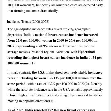
100,000 women
(2)
, but nearly all American cases are detected early,
transforming outcomes dramatically.
Incidence
Trends (2000-2022)
The age-adjusted incidence rates reveal striking geographic
India’s national breast cancer incidence increased
disparities.
from 22.0 per 100,000 women in 2000 to 26.6 per 100,000 in
2022, representing a 20.9% increase
. However, this national
Hyderabad
average masks substantial regional variation, with
recording the highest breast cancer incidence in India at 54 per
100,000 women
(1)
.
the USA maintained relatively stable incidence
In stark contrast,
rates, fluctuating between 130-135 per 100,000 women over the
same period
, with a rate of 132.9 per 100,000 in 2022
(2)
. Notably,
while the absolute incidence rate in the USA remains approximately
5 times higher than India’s national average, the temporal trends are
moving in opposite directions
(3)
.
India reported 192,020 new breast cancer cases
As of 2022,