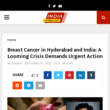
Facebook
Twitter
Youtube
PRIMARY
MENU
Home
Breast Cancer in Hyderabad and India: A
Looming Crisis Demands Urgent Action
by
cradmin
October 31, 2025
0
5545
SHARE
0