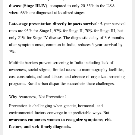
disease (Stage III-IV)
, compared to only 20-35% in the USA
where 66% are diagnosed at localized stages.
Late-stage presentation directly impacts survival
: 5-year survival
rates are 95% for Stage I, 92% for Stage II, 70% for Stage III, but
only 21% for Stage IV disease. The diagnostic delay of 3-6 months
after symptom onset, common in India, reduces 5-year survival by
7%.
Multiple barriers prevent screening in India including lack of
awareness, social stigma, limited access to mammography facilities,
cost constraints, cultural taboos, and absence of organized screening
programs. Rural-urban disparities exacerbate these challenges.
Why
Awareness, Not Prevention?
Prevention is challenging when genetic, hormonal, and
environmental factors converge in unpredictable ways. But
awareness empowers women to recognize symptoms, risk
factors, and seek timely diagnosis.