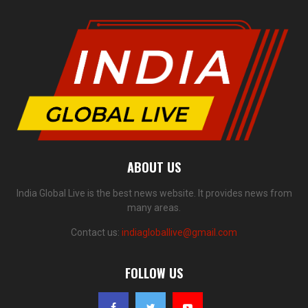
ABOUT US
India Global Live is the best news website. It provides news from
many areas.
Contact us:
indiagloballive@gmail.com
FOLLOW US