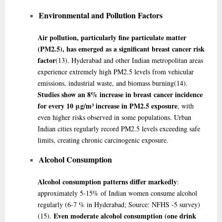
Environmental and Pollution Factors
Air pollution, particularly fine particulate matter
(PM2.5), has emerged as a significant breast cancer risk
factor
(13)
. Hyderabad and other Indian metropolitan areas
experience extremely high PM2.5 levels from vehicular
emissions, industrial waste, and biomass burning
(14)
.
Studies show an 8% increase in breast cancer incidence
for every 10 μg/m³ increase in PM2.5 exposure
, with
even higher risks observed in some populations. Urban
Indian cities regularly record PM2.5 levels exceeding safe
limits, creating chronic carcinogenic exposure.
Alcohol Consumption
Alcohol consumption patterns differ markedly
:
approximately 5-15% of Indian women consume alcohol
regularly (6-7 % in Hyderabad; Source: NFHS -5 survey)
Even moderate alcohol consumption (one drink
(15)
.