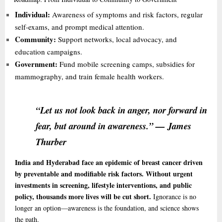
Individual:
Awareness of symptoms and risk factors, regular
self-exams, and prompt medical attention.
Community:
Support networks, local advocacy, and
education campaigns.
Government:
Fund mobile screening camps, subsidies for
mammography, and train female health workers.
“Let us not look back in anger, nor forward in
fear, but around in awareness.” — James
Thurber
India and Hyderabad face an epidemic of breast cancer driven
by preventable and modifiable risk factors. Without urgent
investments in screening, lifestyle interventions, and public
policy, thousands more lives will be cut short.
Ignorance is no
longer an option—awareness is the foundation, and science shows
the path.