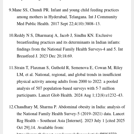
9.
Mane SS, Chundi PR. Infant and young child feeding practices
among mothers in Hyderabad, Telangana. Int J Community
Med Public Health. 2017 Sept 22;4(10):3808–13.
10.
Reddy N S, Dharmaraj A, Jacob J, Sindhu KN. Exclusive
breastfeeding practices and its determinants in Indian infants:
findings from the National Family Health Surveys-4 and 5. Int
Breastfeed J. 2023 Dec 20;18:69.
11.
Strain T, Flaxman S, Guthold R, Semenova E, Cowan M, Riley
LM, et al. National, regional, and global trends in insufficient
physical activity among adults from 2000 to 2022: a pooled
analysis of 507 population-based surveys with 5·7 million
participants. Lancet Glob Health. 2024 Aug 1;12(8):e1232–43.
12.
Chaudhary M, Sharma P. Abdominal obesity in India: analysis of
the National Family Health Survey-5 (2019–2021) data. Lancet
Reg Health – Southeast Asia [Internet]. 2023 July 1 [cited 2025
Oct 29];14. Available from: