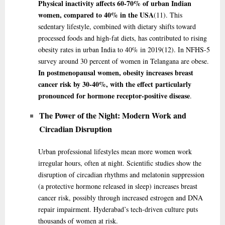
Physical inactivity affects 60-70% of urban Indian
women, compared to 40% in the USA
(11)
. This
sedentary lifestyle, combined with dietary shifts toward
processed foods and high-fat diets, has contributed to rising
obesity rates in urban India to 40% in 2019
(12)
. In NFHS-5
survey around 30 percent of women in Telangana are obese.
In postmenopausal women, obesity increases breast
cancer risk by 30-40%, with the effect particularly
pronounced for hormone receptor-positive disease
.
The Power of the Night: Modern Work and
Circadian Disruption
Urban professional lifestyles mean more women work
irregular hours, often at night. Scientific studies show the
disruption of circadian rhythms and melatonin suppression
(a protective hormone released in sleep) increases breast
cancer risk, possibly through increased estrogen and DNA
repair impairment. Hyderabad’s tech-driven culture puts
thousands of women at risk.