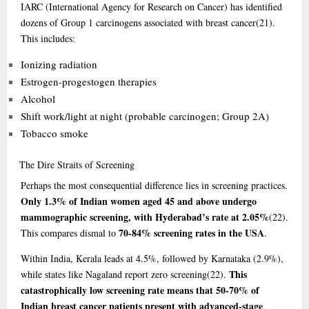
IARC (International Agency for Research on Cancer) has identified
dozens of Group 1 carcinogens associated with breast cancer
(21)
.
This includes:
Ionizing radiation
Estrogen-progestogen therapies
Alcohol
Shift work/light at night (probable carcinogen; Group 2A)
Tobacco smoke
The
Dire Straits of Screening
Perhaps the most consequential difference lies in screening practices.
Only 1.3% of Indian women aged 45 and above undergo
mammographic screening, with Hyderabad’s rate at 2.05%
(22)
.
70-84% screening rates in the USA
This compares dismal to
.
Within India, Kerala leads at 4.5%, followed by Karnataka (2.9%),
This
while states like Nagaland report zero screening
(22)
.
catastrophically low screening rate means that 50-70% of
Indian breast cancer patients present with advanced-stage