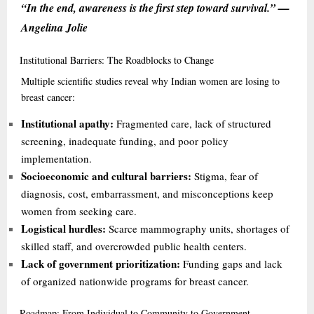
“In the end, awareness is the first step toward survival.” —
Angelina Jolie
Institutional
Barriers: The Roadblocks to Change
Multiple scientific studies reveal why Indian women are losing to
breast cancer:
Institutional apathy:
Fragmented care, lack of structured
screening, inadequate funding, and poor policy
implementation.
Socioeconomic and cultural barriers:
Stigma, fear of
diagnosis, cost, embarrassment, and misconceptions keep
women from seeking care.
Logistical hurdles:
Scarce mammography units, shortages of
skilled staff, and overcrowded public health centers.
Lack of government prioritization:
Funding gaps and lack
of organized nationwide programs for breast cancer.
Roadmap:
From Individual to Community to Government