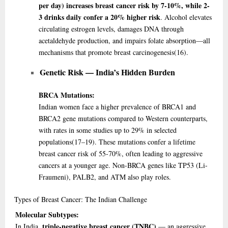
per day) increases breast cancer risk by 7-10%, while 2-
3 drinks daily confer a 20% higher risk
. Alcohol elevates
circulating estrogen levels, damages DNA through
acetaldehyde production, and impairs folate absorption—all
mechanisms that promote breast carcinogenesis
(16)
.
Genetic Risk — India’s Hidden Burden
BRCA Mutations:
Indian women face a higher prevalence of BRCA1 and
BRCA2 gene mutations compared to Western counterparts,
with rates in some studies up to 29% in selected
populations
(17–19)
. These mutations confer a lifetime
breast cancer risk of 55-70%, often leading to aggressive
cancers at a younger age. Non-BRCA genes like TP53 (Li-
Fraumeni), PALB2, and ATM also play roles.
Types
of Breast Cancer: The Indian Challenge
Molecular Subtypes:
triple-negative breast cancer (TNBC)
In India,
— an aggressive