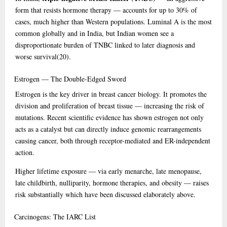
form that resists hormone therapy — accounts for up to 30% of
cases, much higher than Western populations. Luminal A is the most
common globally and in India, but Indian women see a
disproportionate burden of TNBC linked to later diagnosis and
worse survival
(20)
.
Estrogen
— The Double-Edged Sword
Estrogen is the key driver in breast cancer biology. It promotes the
division and proliferation of breast tissue — increasing the risk of
mutations. Recent scientific evidence has shown estrogen not only
acts as a catalyst but can directly induce genomic rearrangements
causing cancer, both through receptor-mediated and ER-independent
action.
Higher lifetime exposure — via early menarche, late menopause,
late childbirth, nulliparity, hormone therapies, and obesity — raises
risk substantially which have been discussed elaborately above.
Carcinogens:
The IARC List