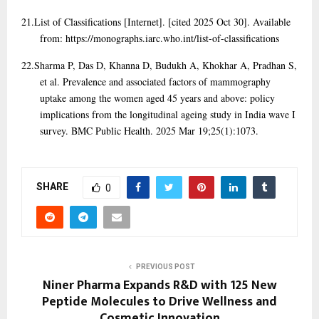
21.
List of Classifications [Internet]. [cited 2025 Oct 30]. Available
from: https://monographs.iarc.who.int/list-of-classifications
22.
Sharma P, Das D, Khanna D, Budukh A, Khokhar A, Pradhan S,
et al. Prevalence and associated factors of mammography
uptake among the women aged 45 years and above: policy
implications from the longitudinal ageing study in India wave I
survey. BMC Public Health. 2025 Mar 19;25(1):1073.
SHARE
0
PREVIOUS POST
Niner Pharma Expands R&D with 125 New
Peptide Molecules to Drive Wellness and
Cosmetic Innovation