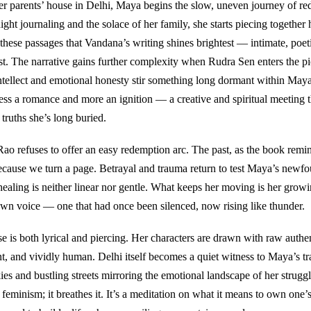
er parents’ house in Delhi, Maya begins the slow, uneven journey of re
ght journaling and the solace of her family, she starts piecing together 
in these passages that Vandana’s writing shines brightest — intimate, poet
st. The narrative gains further complexity when Rudra Sen enters the pic
ntellect and emotional honesty stir something long dormant within Maya
less a romance and more an ignition — a creative and spiritual meeting t
 truths she’s long buried.
ao refuses to offer an easy redemption arc. The past, as the book remin
because we turn a page. Betrayal and trauma return to test Maya’s newfo
healing is neither linear nor gentle. What keeps her moving is her growin
wn voice — one that had once been silenced, now rising like thunder.
e is both lyrical and piercing. Her characters are drawn with raw authe
ent, and vividly human. Delhi itself becomes a quiet witness to Maya’s t
ies and bustling streets mirroring the emotional landscape of her strugg
feminism; it breathes it. It’s a meditation on what it means to own one’s 