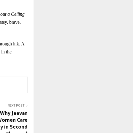
out a Ceiling
essy, brave,
through ink. A
 in the
NEXT POST
: Why Jeevan
 Women Care
y in Second