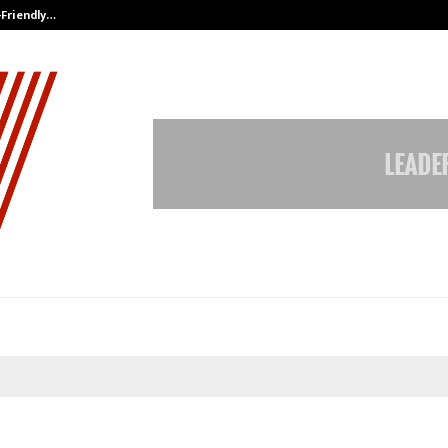
-Friendly…
Securium Solutions Pvt Ltd, a CERT