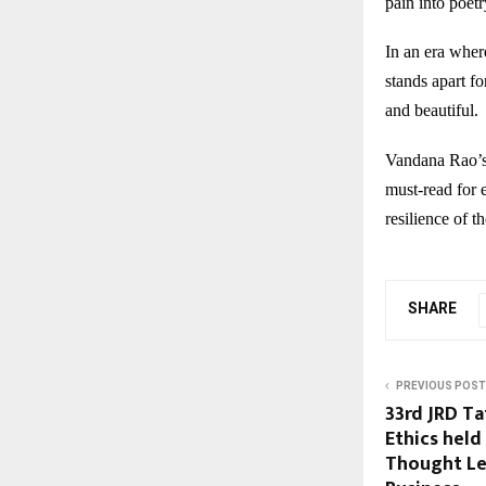
pain into poetr
In an era wher
stands apart fo
and beautiful.
Vandana Rao’
must-read for 
resilience of t
SHARE
PREVIOUS POST
33rd JRD Ta
Ethics held
Thought Le