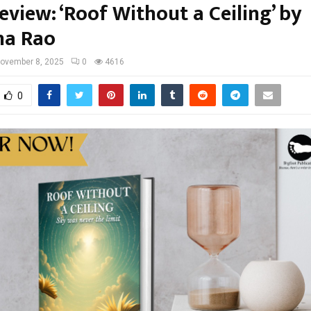
view: ‘Roof Without a Ceiling’ by
na Rao
ovember 8, 2025
0
4616
0