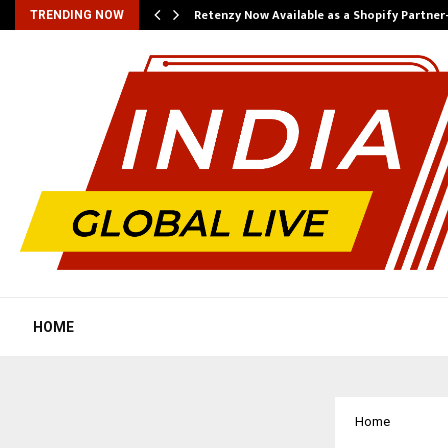
Retenzy Now Available as a Shopify Partner
TRENDING NOW
HOME
Home