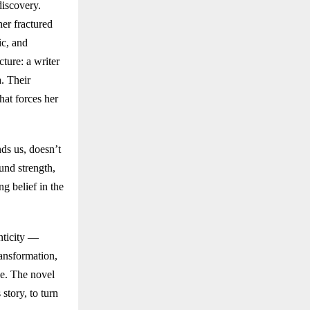
discovery.
her fractured
ic, and
ture: a writer
. Their
hat forces her
ds us, doesn’t
und strength,
g belief in the
nticity —
ransformation,
le. The novel
story, to turn