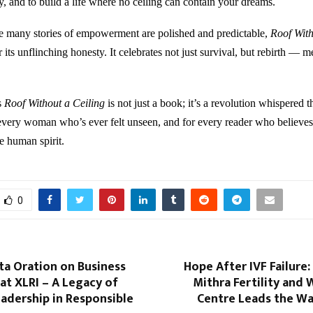
y, and to build a life where no ceiling can contain your dreams.
e many stories of empowerment are polished and predictable,
Roof With
r its unflinching honesty. It celebrates not just survival, but rebirth — m
s
Roof Without a Ceiling
is not just a book; it’s a revolution whispered 
every woman who’s ever felt unseen, and for every reader who believes
he human spirit.
0
ta Oration on Business
Hope After IVF Failure
 at XLRI – A Legacy of
Mithra Fertility and
adership in Responsible
Centre Leads the Wa