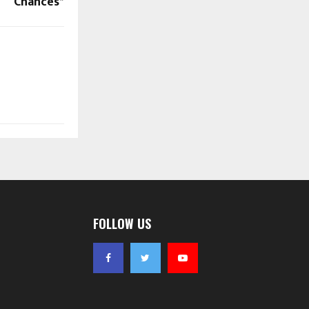
Chances*
FOLLOW US