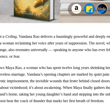
t a Ceiling
, Vandana Rao delivers a hauntingly powerful and deeply e
 a woman reclaiming her voice after years of suppression. The novel, wh
range, also resonates universally — speaking to anyone who has ever fe
lence, or fear.
ows Maya Rao, a woman who has spent twelve long years shrinking herse
loveless marriage. Vandana’s opening chapters are marked by quiet pain
stic imprisonment, the invisible wounds that fester behind closed doors.
 about victimhood; it’s about awakening. When Maya finally gathers th
and’s home, taking her young daughter’s hand and stepping into the u
ost hear the crack of thunder that marks her first breath of freedom.