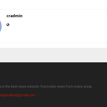
cradmin
ve is the best news website. It provides news from many areas.
iagloballive@gmail.com