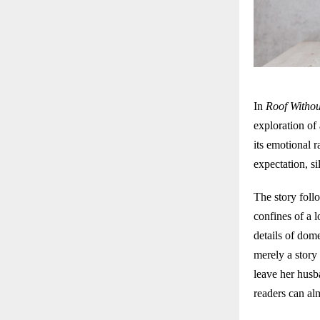
In
Roof Withou
exploration of
its emotional 
expectation, si
The story foll
confines of a 
details of dome
merely a story
leave her husb
readers can alm