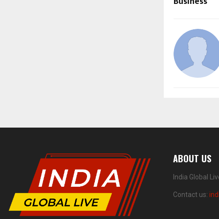
Business
ABOUT US
India Global Li
Contact us:
ind