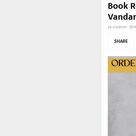
Book Re
Vanda
by
cradmin
N
SHARE