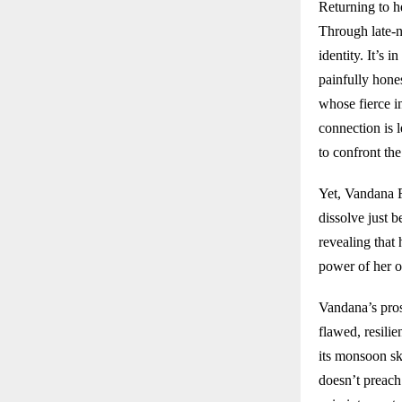
Returning to h
Through late-ni
identity. It’s 
painfully hone
whose fierce i
connection is 
to confront the
Yet, Vandana R
dissolve just 
revealing that 
power of her o
Vandana’s pros
flawed, resili
its monsoon sk
doesn’t preach 