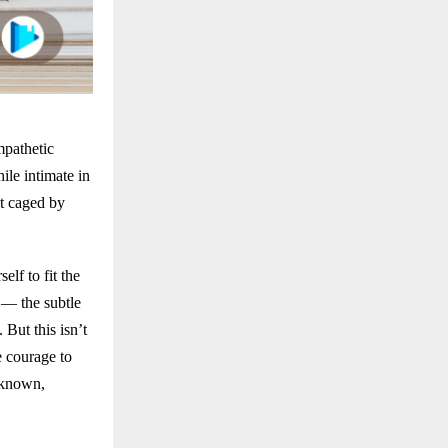
mpathetic
ile intimate in
lt caged by
lf to fit the
 — the subtle
 But this isn’t
e courage to
nknown,