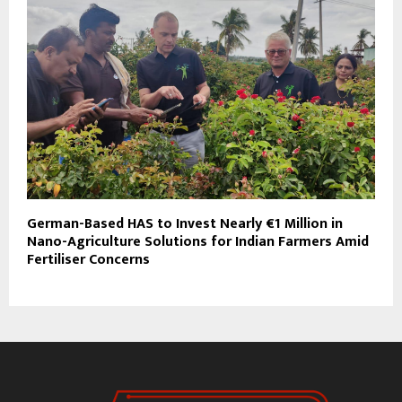
German-Based HAS to Invest Nearly €1 Million in
Nano-Agriculture Solutions for Indian Farmers Amid
Fertiliser Concerns