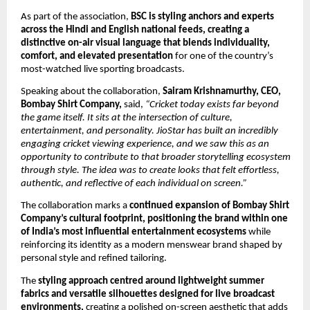
As part of the association, 
BSC is styling anchors and experts 
across the Hindi and English national feeds, creating a 
distinctive on-air visual language that blends individuality, 
comfort, and elevated presentation
 for one of the country’s 
most-watched live sporting broadcasts.
Speaking about the collaboration, 
Sairam Krishnamurthy, CEO, 
Bombay Shirt Company,
 said, 
“Cricket today exists far beyond 
the game itself. It sits at the intersection of culture, 
entertainment, and personality. JioStar has built an incredibly 
engaging cricket viewing experience, and we saw this as an 
opportunity to contribute to that broader storytelling ecosystem 
through style. The idea was to create looks that felt effortless, 
authentic, and reflective of each individual on screen.”
The collaboration marks a 
continued expansion of Bombay Shirt 
Company’s cultural footprint, positioning the brand within one 
of India’s most influential entertainment ecosystems
 while 
reinforcing its identity as a modern menswear brand shaped by 
personal style and refined tailoring.
The 
styling approach centred around lightweight summer 
fabrics and versatile silhouettes designed for live broadcast 
environments,
 creating a polished on-screen aesthetic that adds 