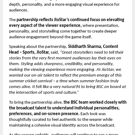
depth, personality, and a more engaging visual experience for 
audiences. 
The 
partnership reflects JioStar’s continued focus on elevating 
every aspect of the viewer experience, 
where presentation, 
personality, and storytelling come together to create deeper 
audience engagement beyond the game itself. 
Speaking about the partnership, 
Siddharth Sharma, Content 
Head – Sports, JioStar,
 said, 
“Great storytellers need to tell their 
stories from the very first moment audiences lay their eyes on 
them. Styling adds sharpness, credibility, and personality, 
making the viewing experience more engaging. At JioStar, we 
wanted our on-air talent to reflect the premium energy of this 
summer cricket carnival – a time when summer fashion truly 
comes alive. It felt like a very natural fit to bring BSC on board at 
the intersection of sports and culture.”
To bring the partnership alive, 
the BSC team worked closely with 
the broadcast talent to understand individual personalities, 
preferences, and on-screen presence.
 Each look was 
thoughtfully curated to feel authentic to the wearer while 
maintaining a cohesive visual identity across the broadcast.