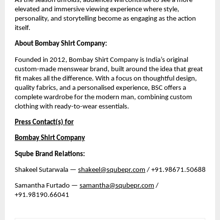
As the season unfolds, audiences will continue to see a more 
elevated and immersive viewing experience where style, 
personality, and storytelling become as engaging as the action 
itself.
About Bombay Shirt Company:
Founded in 2012, Bombay Shirt Company is India’s original 
custom-made menswear brand, built around the idea that great 
fit makes all the difference. With a focus on thoughtful design, 
quality fabrics, and a personalised experience, BSC offers a 
complete wardrobe for the modern man, combining custom 
clothing with ready-to-wear essentials. 
Press Contact(s) for
Bombay Shirt Company
Sqube Brand Relations:
Shakeel Sutarwala — 
shakeel@squbepr.com
 / +91.98671.50688
Samantha Furtado — 
samantha@squbepr.com
 / 
+91.98190.66041