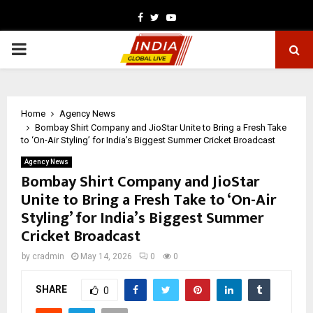
Facebook
Twitter
Youtube
PRIMARY
MENU
Home
Agency News
Bombay Shirt Company and JioStar Unite to Bring a Fresh Take
to ‘On-Air Styling’ for India’s Biggest Summer Cricket Broadcast
Agency News
Bombay Shirt Company and JioStar
Unite to Bring a Fresh Take to ‘On-Air
Styling’ for India’s Biggest Summer
Cricket Broadcast
by
cradmin
May 14, 2026
0
0
SHARE
0