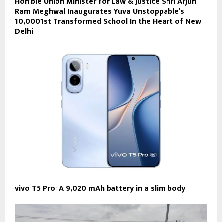
Hon’ble Union Minister for Law & Justice Shri Arjun
Ram Meghwal Inaugurates Yuva Unstoppable’s
10,0001st Transformed School In the Heart of New
Delhi
vivo T5 Pro: A 9,020 mAh battery in a slim body