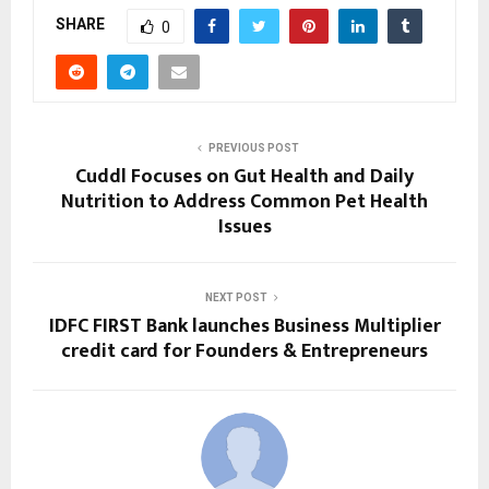
SHARE
0
PREVIOUS POST
Cuddl Focuses on Gut Health and Daily
Nutrition to Address Common Pet Health
Issues
NEXT POST
IDFC FIRST Bank launches Business Multiplier
credit card for Founders & Entrepreneurs