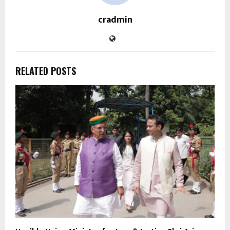
cradmin
RELATED POSTS