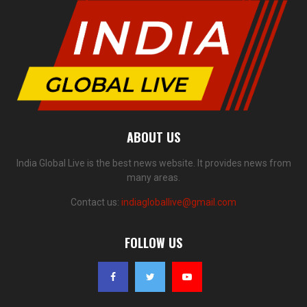
ABOUT US
India Global Live is the best news website. It provides news from
many areas.
Contact us:
indiagloballive@gmail.com
FOLLOW US