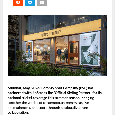
Mumbai, May, 2026: Bombay Shirt Company (BSC) has 
partnered with JioStar as the ‘Official Styling Partner’ for its 
national cricket coverage this summer season,
 bringing 
together the worlds of contemporary menswear, live 
entertainment, and sport through a culturally driven 
collaboration.