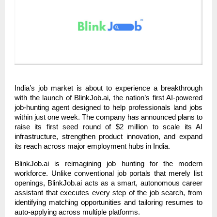
India’s job market is about to experience a breakthrough
with the launch of
BlinkJob.ai
, the nation’s first AI-powered
job-hunting agent designed to help professionals land jobs
within just one week. The company has announced plans to
raise its first seed round of $2 million to scale its AI
infrastructure, strengthen product innovation, and expand
its reach across major employment hubs in India.
BlinkJob.ai is reimagining job hunting for the modern
workforce. Unlike conventional job portals that merely list
openings, BlinkJob.ai acts as a smart, autonomous career
assistant that executes every step of the job search, from
identifying matching opportunities and tailoring resumes to
auto-applying across multiple platforms.