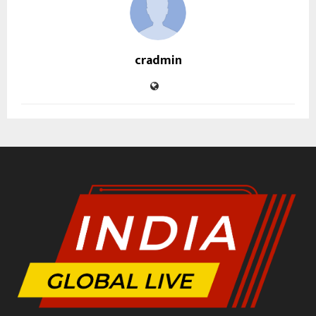
cradmin