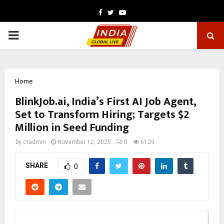
Facebook
Twitter
Youtube
PRIMARY
MENU
Home
BlinkJob.ai, India’s First AI Job Agent,
Set to Transform Hiring; Targets $2
Million in Seed Funding
by
cradmin
November 12, 2025
0
6129
SHARE
0