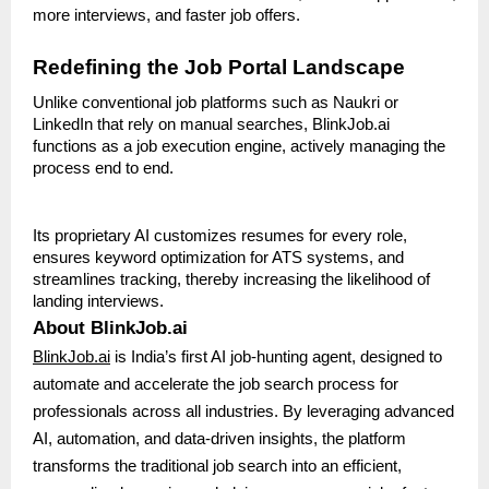
more interviews, and faster job offers.
Redefining the Job Portal Landscape
Unlike conventional job platforms such as Naukri or
LinkedIn that rely on manual searches, BlinkJob.ai
functions as a job execution engine, actively managing the
process end to end.
Its proprietary AI customizes resumes for every role,
ensures keyword optimization for ATS systems, and
streamlines tracking, thereby increasing the likelihood of
landing interviews.
About BlinkJob.ai
BlinkJob.ai
is India’s first AI job-hunting agent, designed to
automate and accelerate the job search process for
professionals across all industries. By leveraging advanced
AI, automation, and data-driven insights, the platform
transforms the traditional job search into an efficient,