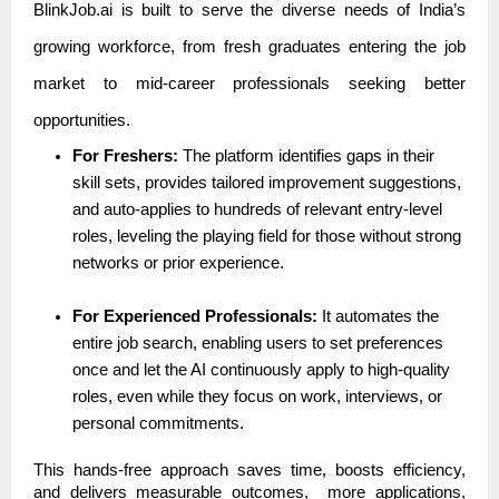
BlinkJob.ai is built to serve the diverse needs of India’s
growing workforce, from fresh graduates entering the job
market to mid-career professionals seeking better
opportunities.
For Freshers:
The platform identifies gaps in their
skill sets, provides tailored improvement suggestions,
and auto-applies to hundreds of relevant entry-level
roles, leveling the playing field for those without strong
networks or prior experience.
For Experienced Professionals:
It automates the
entire job search, enabling users to set preferences
once and let the AI continuously apply to high-quality
roles, even while they focus on work, interviews, or
personal commitments.
This hands-free approach saves time, boosts efficiency,
and delivers measurable outcomes, more applications,