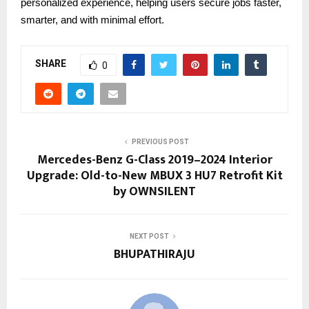
personalized experience, helping users secure jobs faster,
smarter, and with minimal effort.
SHARE
0
PREVIOUS POST
Mercedes-Benz G-Class 2019–2024 Interior
Upgrade: Old-to-New MBUX 3 HU7 Retrofit Kit
by OWNSILENT
NEXT POST
BHUPATHIRAJU