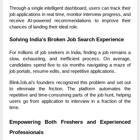
Through a single intelligent dashboard, users can track their
job applications in real time, monitor interview progress, and
receive AI-powered recommendations to improve their
chances of landing their ideal role.
Solving India’s Broken Job Search Experience
For millions of job seekers in India, finding a job remains a
slow, exhausting, and inefficient process. On average,
candidates spend five to six months navigating a maze of
job portals, resume edits, and repetitive applications.
BlinkJob.ai’s founders recognized this problem and set out
to eliminate the friction. The platform automates the
repetitive and time-consuming parts of the job hunt, helping
users go from application to interview in a fraction of the
time.
Empowering Both Freshers and Experienced
Professionals