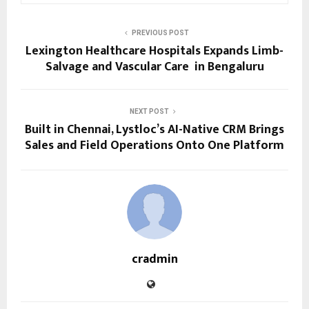
PREVIOUS POST
Lexington Healthcare Hospitals Expands Limb-
Salvage and Vascular Care in Bengaluru
NEXT POST
Built in Chennai, Lystloc’s AI-Native CRM Brings
Sales and Field Operations Onto One Platform
cradmin