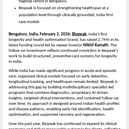
flagship centre in Bengaluru
Biopeak is focused on strengthening healthspan at a 
population level through clinically grounded, India-first 
care models
Bengaluru, India, February 3, 2026: 
Biopeak
, 
India’s first 
longevity and health optimisation brand, has raised 2.7Mn in its 
latest funding round led by repeat investor
 Nikhil Kamath
. The 
follow-on investment reflects continued conviction in Biopeak’s 
work to build structured, preventive care systems for longevity 
in India. 
While India has made significant progress in acute and episodic 
care, organised clinical models focused on early detection, 
longitudinal tracking, and healthspan remain limited. Biopeak is 
addressing this gap by building multidisciplinary specialist-led 
programs that combine diagnostics, proprietary AI-driven 
insights, targeted clinical interventions, and sustained follow-up 
over time. Its approach is designed around Indian health profiles 
and disease patterns, enabling early risk identification, health 
optimisation, and supported recovery and regeneration. 
Over the past year, Biopeak has continued to expand its clinical 