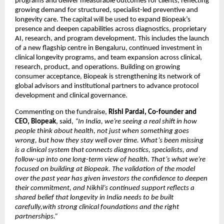
programs and deliver measurable outcomes for clients, reflecting 
growing demand for structured, specialist-led preventive and 
longevity care. The capital will be used to expand Biopeak’s 
presence and deepen capabilities across diagnostics, proprietary 
AI, research, and program development. This includes the launch 
of a new flagship centre in Bengaluru, continued investment in 
clinical longevity programs, and team expansion across clinical, 
research, product, and operations. Building on growing 
consumer acceptance, Biopeak is strengthening its network of 
global advisors and institutional partners to advance protocol 
development and clinical governance.
Commenting on the fundraise, 
Rishi Pardal, Co-founder and 
CEO, Biopeak
, said,
 “In India, we’re seeing a real shift in how 
people think about health, not just when something goes 
wrong, but how they stay well over time. What’s been missing 
is a clinical system that connects diagnostics, specialists, and 
follow-up into one long-term view of health. That’s what we’re 
focused on building at Biopeak. The validation of the model 
over the past year has given investors the confidence to deepen 
their commitment, and Nikhil’s continued support reflects a 
shared belief that longevity in India needs to be built 
carefully,with strong clinical foundations and the right 
partnerships.”