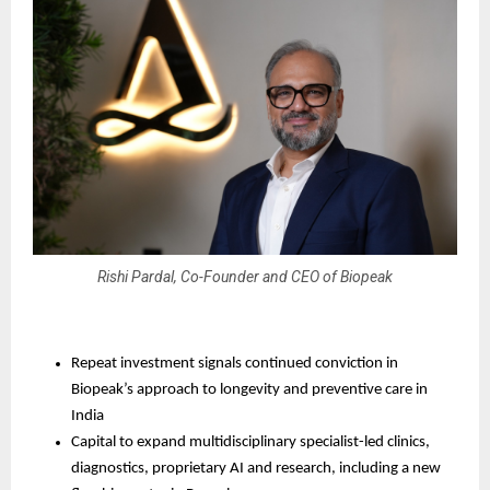
Rishi Pardal, Co-Founder and CEO of Biopeak
Repeat investment signals continued conviction in 
Biopeak’s approach to longevity and preventive care in 
India
Capital to expand multidisciplinary specialist-led clinics, 
diagnostics, proprietary AI and research, including a new 