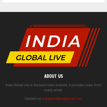
ABOUT US
India Global Live is the best news website. It provides news from
many areas.
Contact us:
indiagloballive@gmail.com