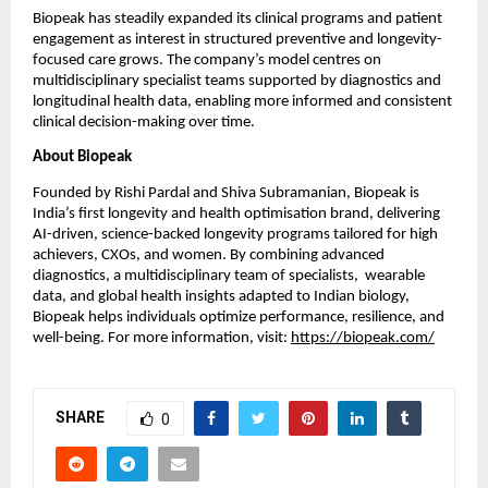
Biopeak has steadily expanded its clinical programs and patient 
engagement as interest in structured preventive and longevity-
focused care grows. The company’s model centres on 
multidisciplinary specialist teams supported by diagnostics and 
longitudinal health data, enabling more informed and consistent 
clinical decision-making over time.
About Biopeak
Founded by Rishi Pardal and Shiva Subramanian, Biopeak is 
India’s first longevity and health optimisation brand, delivering 
AI-driven, science-backed longevity programs tailored for high 
achievers, CXOs, and women. By combining advanced 
diagnostics, a multidisciplinary team of specialists,  wearable 
data, and global health insights adapted to Indian biology, 
Biopeak helps individuals optimize performance, resilience, and 
well-being. For more information, visit:
https://biopeak.com/
SHARE
0