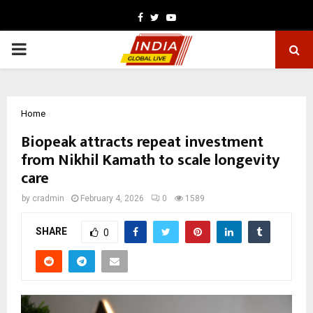
Facebook
Twitter
Youtube
PRIMARY
MENU
Home
Biopeak attracts repeat investment
from Nikhil Kamath to scale longevity
care
by
cradmin
February 4, 2026
0
1589
SHARE
0