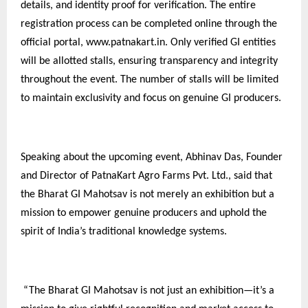
details, and identity proof for verification. The entire
registration process can be completed online through the
official portal, www.patnakart.in. Only verified GI entities
will be allotted stalls, ensuring transparency and integrity
throughout the event. The number of stalls will be limited
to maintain exclusivity and focus on genuine GI producers.
Speaking about the upcoming event, Abhinav Das, Founder
and Director of PatnaKart Agro Farms Pvt. Ltd., said that
the Bharat GI Mahotsav is not merely an exhibition but a
mission to empower genuine producers and uphold the
spirit of India’s traditional knowledge systems.
“The Bharat GI Mahotsav is not just an exhibition—it’s a