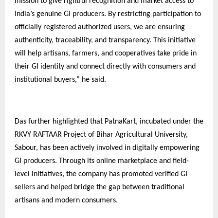
mission to give rightful recognition and market access to
India’s genuine GI producers. By restricting participation to
officially registered authorized users, we are ensuring
authenticity, traceability, and transparency. This initiative
will help artisans, farmers, and cooperatives take pride in
their GI identity and connect directly with consumers and
institutional buyers,” he said.
Das further highlighted that PatnaKart, incubated under the
RKVY RAFTAAR Project of Bihar Agricultural University,
Sabour, has been actively involved in digitally empowering
GI producers. Through its online marketplace and field-
level initiatives, the company has promoted verified GI
sellers and helped bridge the gap between traditional
artisans and modern consumers.