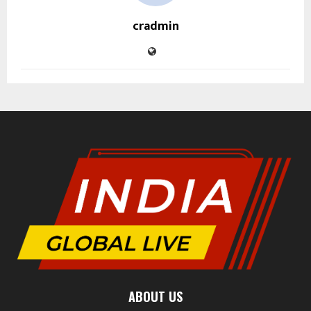
cradmin
ABOUT US