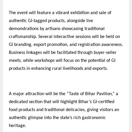
The event will feature a vibrant exhibition and sale of
authentic GI-tagged products, alongside live
demonstrations by artisans showcasing traditional
craftsmanship. Several interactive sessions will be held on
GI branding, export promotion, and registration awareness.
Business linkages will be facilitated through buyer-seller
meets, while workshops will focus on the potential of GI
products in enhancing rural livelihoods and exports.
A major attraction will be the “Taste of Bihar Pavilion,” a
dedicated section that will highlight Bihar’s GI-certified
food products and traditional delicacies, giving visitors an
authentic glimpse into the state’s rich gastronomic
heritage.