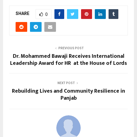
SHARE
0
PREVIOUS POST
Dr. Mohammed Bawaji Receives International
Leadership Award for HR at the House of Lords
NEXT POST
Rebuilding Lives and Community Resilience in
Panjab