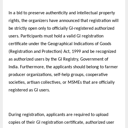
In a bid to preserve authenticity and intellectual property
rights, the organizers have announced that registration will
be strictly open only to officially GI-registered authorized
users. Participants must hold a valid GI registration
certificate under the Geographical Indications of Goods
(Registration and Protection) Act, 1999 and be recognized
as authorized users by the GI Registry, Government of
India. Furthermore, the applicants should belong to farmer
producer organizations, self-help groups, cooperative
societies, artisan collectives, or MSMEs that are officially
registered as GI users.
During registration, applicants are required to upload
copies of their GI registration certificate, authorized user