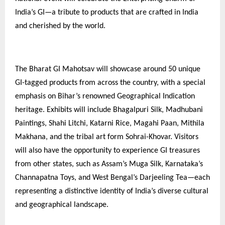
India’s GI—a tribute to products that are crafted in India
and cherished by the world.
The Bharat GI Mahotsav will showcase around 50 unique
GI-tagged products from across the country, with a special
emphasis on Bihar’s renowned Geographical Indication
heritage. Exhibits will include Bhagalpuri Silk, Madhubani
Paintings, Shahi Litchi, Katarni Rice, Magahi Paan, Mithila
Makhana, and the tribal art form Sohrai-Khovar. Visitors
will also have the opportunity to experience GI treasures
from other states, such as Assam’s Muga Silk, Karnataka’s
Channapatna Toys, and West Bengal’s Darjeeling Tea—each
representing a distinctive identity of India’s diverse cultural
and geographical landscape.