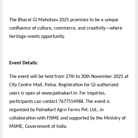
The Bharat GI Mahotsav 2025 promises to be a unique
confluence of culture, commerce, and creativity—where
heritage meets opportunity.
Event Details:
The event will be held from 27th to 30th November 2025 at
City Centre Mall, Patna. Registration for GI-authorized
users is open at www.patnakart.in. For inquiries,
participants can contact 7677554988. The event is
organized by PatnaKart Agro Farms Pvt. Ltd., in
collaboration with FISME and supported by the Ministry of
MSME, Government of India.