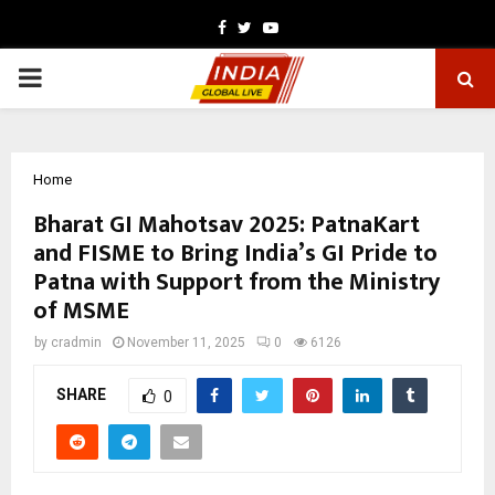
Facebook
Twitter
Youtube
PRIMARY
MENU
Home
Bharat GI Mahotsav 2025: PatnaKart
and FISME to Bring India’s GI Pride to
Patna with Support from the Ministry
of MSME
by
cradmin
November 11, 2025
0
6126
SHARE
0