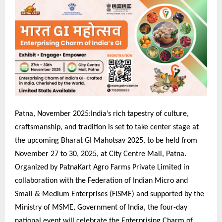
Patna, November 2025:India’s rich tapestry of culture,
craftsmanship, and tradition is set to take center stage at
the upcoming Bharat GI Mahotsav 2025, to be held from
November 27 to 30, 2025, at City Centre Mall, Patna.
Organized by PatnaKart Agro Farms Private Limited in
collaboration with the Federation of Indian Micro and
Small & Medium Enterprises (FISME) and supported by the
Ministry of MSME, Government of India, the four-day
national event will celebrate the Enterprising Charm of