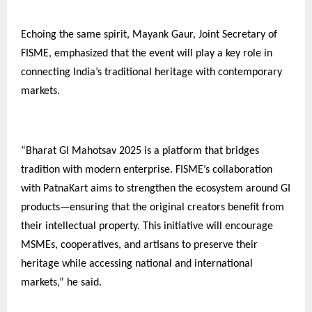
Echoing the same spirit, Mayank Gaur, Joint Secretary of
FISME, emphasized that the event will play a key role in
connecting India’s traditional heritage with contemporary
markets.
“Bharat GI Mahotsav 2025 is a platform that bridges
tradition with modern enterprise. FISME’s collaboration
with PatnaKart aims to strengthen the ecosystem around GI
products—ensuring that the original creators benefit from
their intellectual property. This initiative will encourage
MSMEs, cooperatives, and artisans to preserve their
heritage while accessing national and international
markets,” he said.