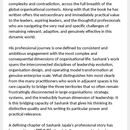
complexity and contradiction, across the full breadth of the 
global organisational contexts. Along with that the book he has 
written offers the extraordinary and immediately practical value 
to the leaders, aspiring leaders, and the thoughtful professionals 
who are navigating the very real and specific challenges of 
remaining relevant, adaptive, and genuinely effective in this 
dynamic world.
His professional journey is one defined by consistent and 
ambitious engagement with the most complex and 
consequential dimensions of organisational life. Sashank’s work 
spans the interconnected disciplines of leadership evolution, 
organisation design, and operating model transformation at 
genuine enterprise scale. What distinguishes him most clearly 
from the many practitioners who work in adjacent spaces is his 
rare capacity to bridge the three territories that so often remain 
frustratingly disconnected in large organisations: strategy, 
systems, and the irreducibly human dimension of leadership. It 
is this bridging capacity of Sashank that gives his thinking its 
distinctive quality and his writing its particular power and 
practical relevance.
A defining chapter of Sashank Jajala’s professional story has 