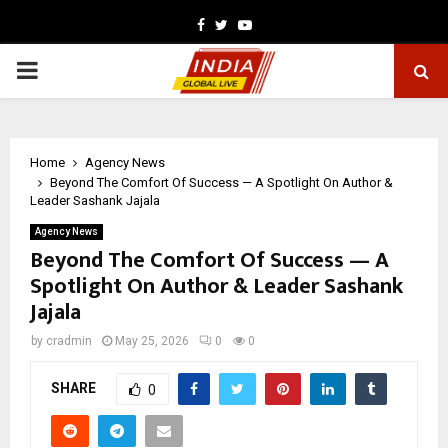
Facebook
Twitter
Youtube
PRIMARY
MENU
Home
Agency News
Beyond The Comfort Of Success — A Spotlight On Author &
Leader Sashank Jajala
Agency News
Beyond The Comfort Of Success — A
Spotlight On Author & Leader Sashank
Jajala
by
cradmin
May 25, 2026
0
0
SHARE
0