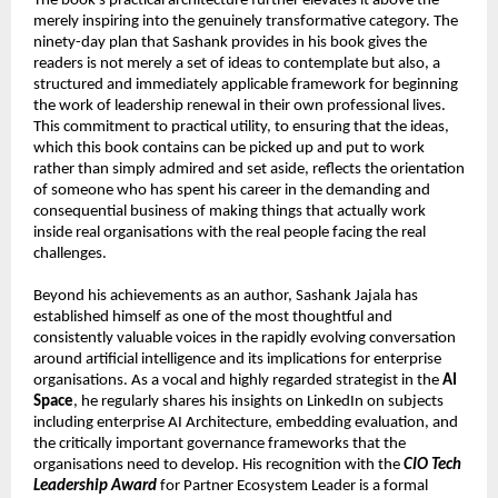
The book’s practical architecture further elevates it above the 
merely inspiring into the genuinely transformative category. The 
ninety-day plan that Sashank provides in his book gives the 
readers is not merely a set of ideas to contemplate but also, a 
structured and immediately applicable framework for beginning 
the work of leadership renewal in their own professional lives. 
This commitment to practical utility, to ensuring that the ideas, 
which this book contains can be picked up and put to work 
rather than simply admired and set aside, reflects the orientation 
of someone who has spent his career in the demanding and 
consequential business of making things that actually work 
inside real organisations with the real people facing the real 
challenges.
Beyond his achievements as an author, Sashank Jajala has 
established himself as one of the most thoughtful and 
consistently valuable voices in the rapidly evolving conversation 
around artificial intelligence and its implications for enterprise 
organisations. As a vocal and highly regarded strategist in the 
AI 
Space
, he regularly shares his insights on LinkedIn on subjects 
including enterprise AI Architecture, embedding evaluation, and 
the critically important governance frameworks that the 
organisations need to develop. His recognition with the 
CIO Tech 
Leadership Award
 for Partner Ecosystem Leader is a formal 