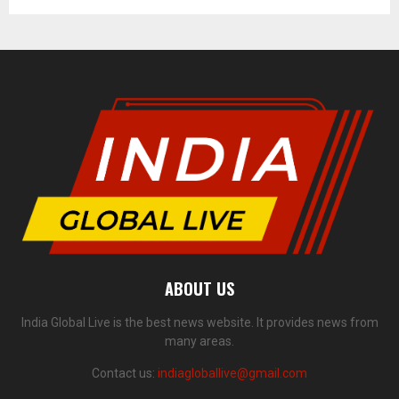
ABOUT US
India Global Live is the best news website. It provides news from
many areas.
Contact us:
indiagloballive@gmail.com