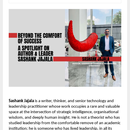
Sashank Jajala
 is a writer, thinker, and senior technology and 
leadership practitioner whose work occupies a rare and valuable 
space at the intersection of strategic intelligence, organisational 
wisdom, and deeply human insight. He is not a theorist who has 
studied leadership from the comfortable remove of an academic 
institution; he is someone who has lived leadership, in all its 