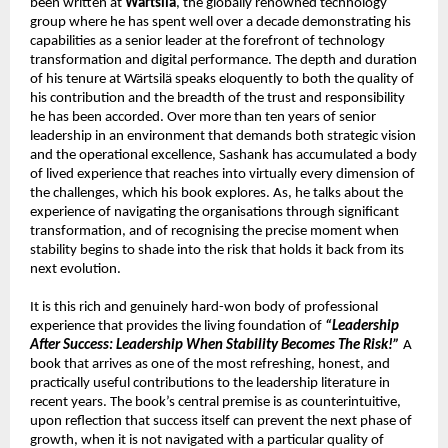
been written at 
Wärtsilä
, the globally renowned technology 
group where he has spent well over a decade demonstrating his 
capabilities as a senior leader at the forefront of technology 
transformation and digital performance. The depth and duration 
of his tenure at Wärtsilä speaks eloquently to both the quality of 
his contribution and the breadth of the trust and responsibility 
he has been accorded. Over more than ten years of senior 
leadership in an environment that demands both strategic vision 
and the operational excellence, Sashank has accumulated a body 
of lived experience that reaches into virtually every dimension of 
the challenges, which his book explores. As, he talks about the 
experience of navigating the organisations through significant 
transformation, and of recognising the precise moment when 
stability begins to shade into the risk that holds it back from its 
next evolution.
It is this rich and genuinely hard-won body of professional 
experience that provides the living foundation of 
“Leadership 
After Success: Leadership When Stability Becomes The Risk!”
 A 
book that arrives as one of the most refreshing, honest, and 
practically useful contributions to the leadership literature in 
recent years. The book’s central premise is as counterintuitive, 
upon reflection that success itself can prevent the next phase of 
growth, when it is not navigated with a particular quality of 