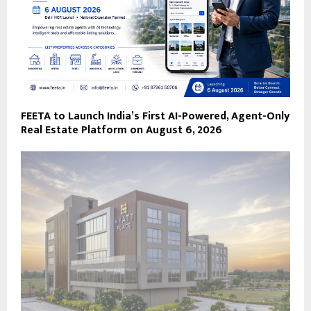
FEETA to Launch India’s First AI-Powered, Agent-Only
Real Estate Platform on August 6, 2026