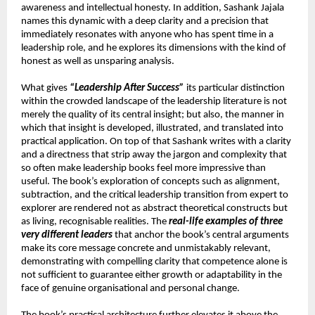
awareness and intellectual honesty. In addition, Sashank Jajala 
names this dynamic with a deep clarity and a precision that 
immediately resonates with anyone who has spent time in a 
leadership role, and he explores its dimensions with the kind of 
honest as well as unsparing analysis.
What gives 
“Leadership After Success”
 its particular distinction 
within the crowded landscape of the leadership literature is not 
merely the quality of its central insight; but also, the manner in 
which that insight is developed, illustrated, and translated into 
practical application. On top of that Sashank writes with a clarity 
and a directness that strip away the jargon and complexity that 
so often make leadership books feel more impressive than 
useful. The book’s exploration of concepts such as alignment, 
subtraction, and the critical leadership transition from expert to 
explorer are rendered not as abstract theoretical constructs but 
as living, recognisable realities. The 
real-life examples of three 
very different leaders
 that anchor the book’s central arguments 
make its core message concrete and unmistakably relevant, 
demonstrating with compelling clarity that competence alone is 
not sufficient to guarantee either growth or adaptability in the 
face of genuine organisational and personal change.