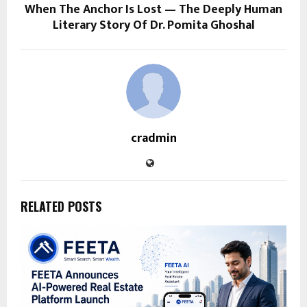
When The Anchor Is Lost — The Deeply Human
Literary Story Of Dr. Pomita Ghoshal
cradmin
RELATED POSTS