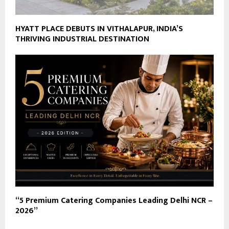
HYATT PLACE DEBUTS IN VITHALAPUR, INDIA’S
THRIVING INDUSTRIAL DESTINATION
“5 Premium Catering Companies Leading Delhi NCR –
2026”