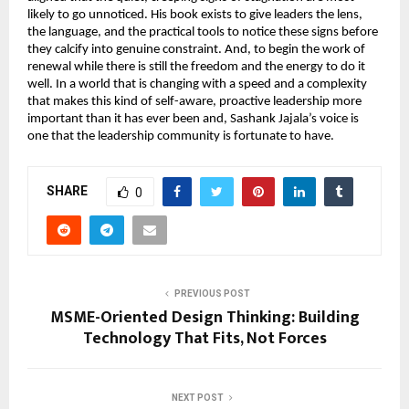
likely to go unnoticed. His book exists to give leaders the lens, 
the language, and the practical tools to notice these signs before 
they calcify into genuine constraint. And, to begin the work of 
renewal while there is still the freedom and the energy to do it 
well. In a world that is changing with a speed and a complexity 
that makes this kind of self-aware, proactive leadership more 
important than it has ever been and, Sashank Jajala’s voice is 
one that the leadership community is fortunate to have.
SHARE
0
PREVIOUS POST
MSME-Oriented Design Thinking: Building
Technology That Fits, Not Forces
NEXT POST