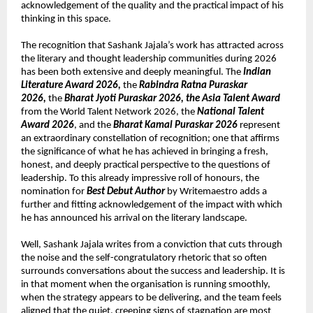
acknowledgement of the quality and the practical impact of his 
thinking in this space.
The recognition that Sashank Jajala’s work has attracted across 
the literary and thought leadership communities during 2026 
has been both extensive and deeply meaningful. The 
Indian 
Literature Award 2026, 
the 
Rabindra Ratna Puraskar 
2026, 
the 
Bharat Jyoti Puraskar 2026, the Asia Talent Award
from the World Talent Network 2026, the 
National Talent 
Award 2026
, and the 
Bharat Kamal Puraskar 2026
 represent 
an extraordinary constellation of recognition; one that affirms 
the significance of what he has achieved in bringing a fresh, 
honest, and deeply practical perspective to the questions of 
leadership. To this already impressive roll of honours, the 
nomination for 
Best Debut Author
 by Writemaestro adds a 
further and fitting acknowledgement of the impact with which 
he has announced his arrival on the literary landscape.
Well, Sashank Jajala writes from a conviction that cuts through 
the noise and the self-congratulatory rhetoric that so often 
surrounds conversations about the success and leadership. It is 
in that moment when the organisation is running smoothly, 
when the strategy appears to be delivering, and the team feels 
aligned that the quiet, creeping signs of stagnation are most 