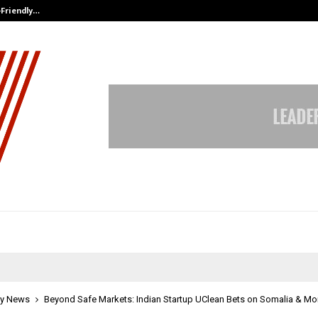
-Friendly…
Securium Solutions Pvt Ltd, a CERT
y News
Beyond Safe Markets: Indian Startup UClean Bets on Somalia & Mo