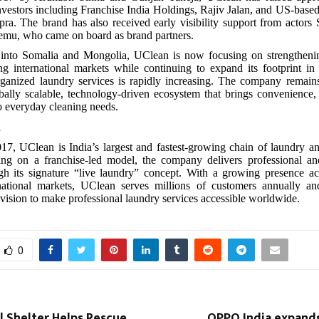
nvestors including Franchise India Holdings, Rajiv Jalan, and US-based
a. The brand has also received early visibility support from actors
mu, who came on board as brand partners.
y into Somalia and Mongolia, UClean is now focusing on strengthenin
ng international markets while continuing to expand its footprint in
ganized laundry services is rapidly increasing. The company remain
bally scalable, technology-driven ecosystem that brings convenience, r
o everyday cleaning needs.
n
7, UClean is India’s largest and fastest-growing chain of laundry a
ting on a franchise-led model, the company delivers professional an
ugh its signature “live laundry” concept. With a growing presence ac
rnational markets, UClean serves millions of customers annually an
vision to make professional laundry services accessible worldwide.
0
l Shelter Helps Rescue
OPPO India expands