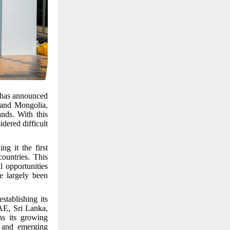
, has announced
a and Mongolia,
nds. With this
dered difficult
g it the first
countries. This
l opportunities
e largely been
tablishing its
UAE, Sri Lanka,
ns its growing
d and emerging