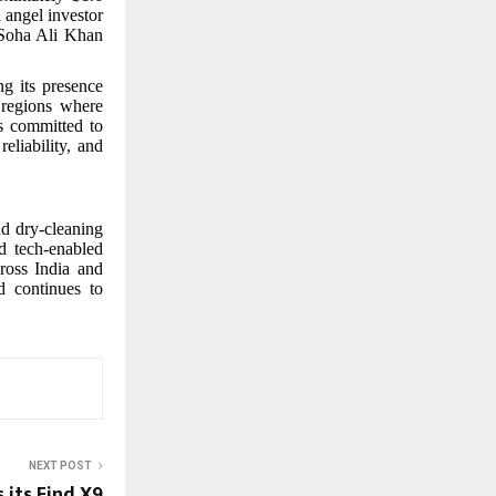
 angel investor
 Soha Ali Khan
g its presence
 regions where
s committed to
eliability, and
nd dry-cleaning
d tech-enabled
ross India and
d continues to
NEXT POST
 its Find X9