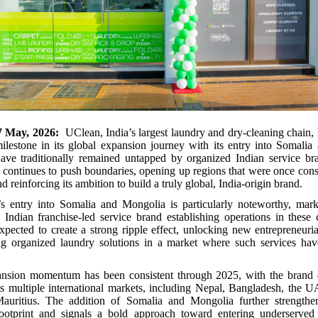
7 May, 2026:
UClean, India’s largest laundry and dry-cleaning chain
milestone in its global expansion journey with its entry into Somali
have traditionally remained untapped by organized Indian service bra
ontinues to push boundaries, opening up regions that were once consi
nd reinforcing its ambition to build a truly global, India-origin brand.
 entry into Somalia and Mongolia is particularly noteworthy, markin
 Indian franchise-led service brand establishing operations in these 
xpected to create a strong ripple effect, unlocking new entrepreneuria
ng organized laundry solutions in a market where such services hav
nsion momentum has been consistent through 2025, with the brand es
s multiple international markets, including Nepal, Bangladesh, the 
uritius. The addition of Somalia and Mongolia further strengthe
 footprint and signals a bold approach toward entering underserve