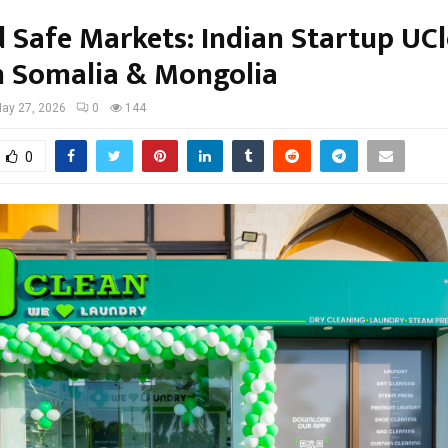
 Safe Markets: Indian Startup UC
n Somalia & Mongolia
ay 27, 2026
0
144
0