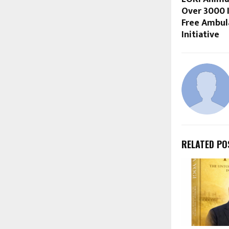
Over 3000 
Free Ambul
Initiative
RELATED PO