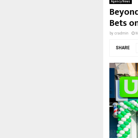
Agency News
Beyond
Bets o
by
cradmin
M
SHARE