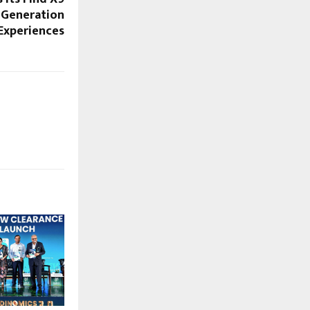
-Generation
Experiences