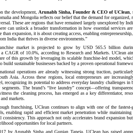
n the development,
Arunabh Sinha, Founder & CEO of UClean
,
omalia and Mongolia reflects our belief that the demand for organized, r
iversal. These are regions that have remained largely unexplored by Ind
ere can unlock a broader transformation in how essential services ar
e than expansion, it is about creating access, enabling entrepreneurship
rom India that thrives in diverse environments.”
ranchise market is projected to grow by USD 565.5 billion duri
at a CAGR of 10.0%, according to Research and Markets. UClean aim
re of this growth by leveraging its scalable franchise-led model, whic
to build sustainable businesses backed by a proven operational framewo
national operations are already witnessing strong traction, particula
outh Asia. Across these regions, local entrepreneurs are increasingl
l, recognizing its potential to address everyday laundry challenges in
ty segments. The brand’s “live laundry” concept—offering transparen
itness the cleaning process, has emerged as a key differentiator, reso
s and markets.
ough franchising, UClean continues to align with one of the fastest
s, enabling rapid and efficient market penetration while maintaining 
l consistency. This approach not only accelerates brand expansion but
lihood opportunities for local partners.
017 by Arunabh Sinha and Gunjan Taneja, UClean has raised appro