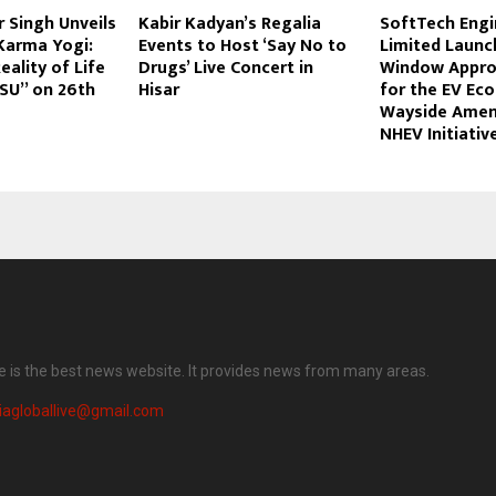
 Singh Unveils
Kabir Kadyan’s Regalia
SoftTech Engi
Karma Yogi:
Events to Host ‘Say No to
Limited Launc
eality of Life
Drugs’ Live Concert in
Window Appro
-PSU” on 26th
Hisar
for the EV Ec
Wayside Amen
NHEV Initiativ
ve is the best news website. It provides news from many areas.
iagloballive@gmail.com