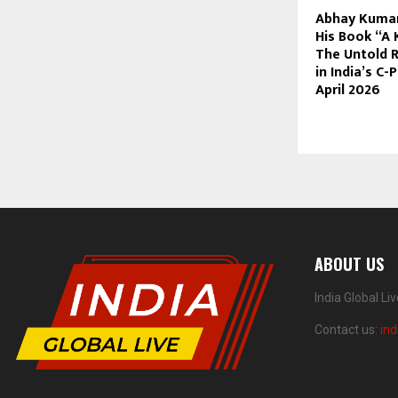
Abhay Kumar
His Book “A 
The Untold R
in India’s C
April 2026
ABOUT US
India Global Li
Contact us:
ind