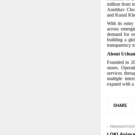
million from i
Anubhav Chopr
and Kunal Khe
With its entr
across emergi
demand for or
building a glo
transparency t
About Uclea
Founded in 201
stores. Opera
services thro
multiple inte
expand with a 
SHARE
PREVIOUS POST
LOKI Anima