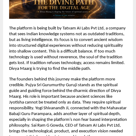
The platform is being built by Tatvam AI Labs Pvt Ltd, a company 
that sees Indian knowledge systems not as outdated traditions, 
but as living intelligence. Its focus is to convert ancient wisdom 
into structured digital experiences without reducing spirituality 
into shallow content. This is a difficult balance. If too much 
technology is used without reverence, the soul of the tradition 
gets lost. If tradition refuses technology, access remains limited. 
Divya Maarg is trying to find the middle path.
The founders behind this journey make the platform more 
credible. Pujya Sri Gurumurthy Guruji stands as the spiritual 
guide and guiding force behind the dharmic direction of Divya 
Maarg. His role is important because ancient sciences like 
Jyotisha cannot be treated only as data. They require spiritual 
responsibility. Yogi Shivanandh Ji, connected with the Mahavatar 
Babaji Guru Parampara, adds another layer of spiritual depth, 
especially in shaping the platform’s non fear based interpretation 
philosophy. Sai Ram G Gowda, CEO of Tatvam AI Labs Pvt Ltd, 
brings the technological, product, and execution vision needed 