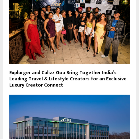
Explurger and Calizz Goa Bring Together India’s
Leading Travel & Lifestyle Creators for an Exclusive
Luxury Creator Connect