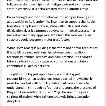
investing in a category that many mainstream investors may not 
fully understand yet. Spiritual intelligence is not a common 
startup category. It is being created as the platform grows.
Divya Maarg’s not for profit dharmic mission positioning also 
adds weight to its identity. The intention to support charitable 
hospitals, temple restoration, Veda Pathshalas, and Vedic 
digitization gives it a purpose beyond commercial success. In a 
market where many apps monetize fear, this mission based 
structure could become a major trust factor.
What Divya Maarg is building is therefore not a small feature set. 
It is building a new relationship between user, tradition, 
technology, temple, remedy, and daily practice. It is trying to 
bring spirituality out of scattered consultations and into a 
continuous guided experience.
The platform’s biggest opportunity is also its biggest 
responsibility. When technology enters sacred knowledge, it 
must be handled with humility. Tatvam AI Labs appears to 
understand this through its founder structure. The presence of 
Pujya Sri Gurumurthy Guruji and Yogi Shivanandh Ji gives 
spiritual direction, while Sai Ram G Gowda brings execution 
discipline.