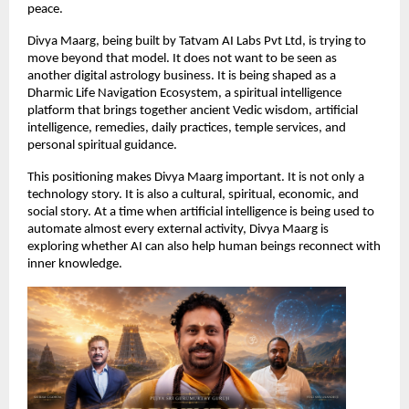
peace.
Divya Maarg, being built by Tatvam AI Labs Pvt Ltd, is trying to 
move beyond that model. It does not want to be seen as 
another digital astrology business. It is being shaped as a 
Dharmic Life Navigation Ecosystem, a spiritual intelligence 
platform that brings together ancient Vedic wisdom, artificial 
intelligence, remedies, daily practices, temple services, and 
personal spiritual guidance.
This positioning makes Divya Maarg important. It is not only a 
technology story. It is also a cultural, spiritual, economic, and 
social story. At a time when artificial intelligence is being used to 
automate almost every external activity, Divya Maarg is 
exploring whether AI can also help human beings reconnect with 
inner knowledge.