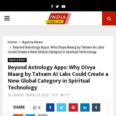
Facebook
Twitter
Youtube
PRIMARY
MENU
Home
Agency News
Beyond Astrology Apps: Why Divya Maarg by Tatvam AI Labs
Could Create a New Global Category in Spiritual Technology
Agency News
Beyond Astrology Apps: Why Divya
Maarg by Tatvam AI Labs Could Create a
New Global Category in Spiritual
Technology
by
cradmin
May 18, 2026
0
177
SHARE
0