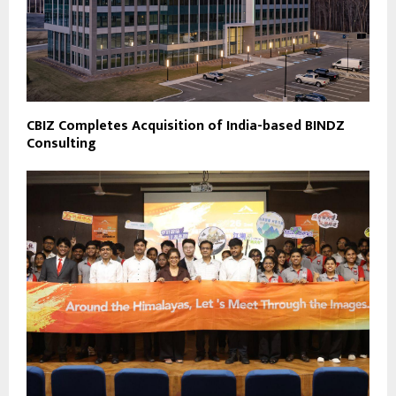
CBIZ Completes Acquisition of India-based BINDZ
Consulting