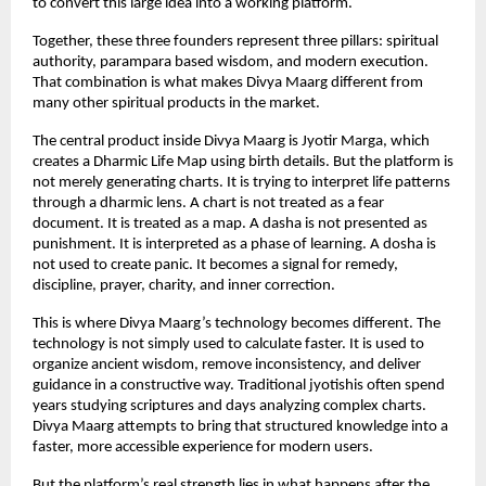
to convert this large idea into a working platform.
Together, these three founders represent three pillars: spiritual 
authority, parampara based wisdom, and modern execution. 
That combination is what makes Divya Maarg different from 
many other spiritual products in the market.
The central product inside Divya Maarg is Jyotir Marga, which 
creates a Dharmic Life Map using birth details. But the platform is 
not merely generating charts. It is trying to interpret life patterns 
through a dharmic lens. A chart is not treated as a fear 
document. It is treated as a map. A dasha is not presented as 
punishment. It is interpreted as a phase of learning. A dosha is 
not used to create panic. It becomes a signal for remedy, 
discipline, prayer, charity, and inner correction.
This is where Divya Maarg’s technology becomes different. The 
technology is not simply used to calculate faster. It is used to 
organize ancient wisdom, remove inconsistency, and deliver 
guidance in a constructive way. Traditional jyotishis often spend 
years studying scriptures and days analyzing complex charts. 
Divya Maarg attempts to bring that structured knowledge into a 
faster, more accessible experience for modern users.
But the platform’s real strength lies in what happens after the 