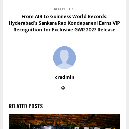
NEXT POST
From AIR to Guinness World Records:
Hyderabad’s Sankara Rao Kondapaneni Earns VIP
Recognition for Exclusive GWR 2027 Release
cradmin
RELATED POSTS