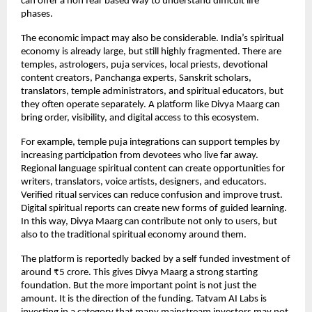
can offer a non fear based way to understand difficult life 
phases.
The economic impact may also be considerable. India’s spiritual 
economy is already large, but still highly fragmented. There are 
temples, astrologers, puja services, local priests, devotional 
content creators, Panchanga experts, Sanskrit scholars, 
translators, temple administrators, and spiritual educators, but 
they often operate separately. A platform like Divya Maarg can 
bring order, visibility, and digital access to this ecosystem.
For example, temple puja integrations can support temples by 
increasing participation from devotees who live far away. 
Regional language spiritual content can create opportunities for 
writers, translators, voice artists, designers, and educators. 
Verified ritual services can reduce confusion and improve trust. 
Digital spiritual reports can create new forms of guided learning. 
In this way, Divya Maarg can contribute not only to users, but 
also to the traditional spiritual economy around them.
The platform is reportedly backed by a self funded investment of 
around ₹5 crore. This gives Divya Maarg a strong starting 
foundation. But the more important point is not just the 
amount. It is the direction of the funding. Tatvam AI Labs is 