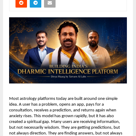
Most astrology platforms today are built around one simple 
idea. A user has a problem, opens an app, pays for a 
consultation, receives a prediction, and returns again when 
anxiety rises. This model has grown rapidly, but it has also 
created a spiritual gap. Many users are receiving information, 
but not necessarily wisdom. They are getting predictions, but 
not always direction. They are finding answers, but not always 