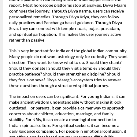
report. Most horoscope platforms stop at analysis. Divya Maarg 
continues the journey. Through Divya Karma, users can receive 
personalized remedies. Through Divya Kriya, they can follow 
daily practices and Panchanga based guidance. Through Divya 
Seva, they can connect with temple rituals, pujas, prasadam, 
and spiritual participation. This makes the user journey active 
rather than passive.
This is very important for India and the global Indian community. 
Many people do not want astrology only for curiosity. They want 
direction. They want to know what to do. Should they chant? 
Should they donate? Should they visit a temple? Should they 
practice patience? Should they strengthen discipline? Should 
they focus on seva? Divya Maarg’s ecosystem tries to answer 
these questions through a structured spiritual journey.
The impact on users can be significant. For young Indians, it can 
make ancient wisdom understandable without making it look 
outdated. For parents, it can provide a calmer way to approach 
concerns about children, education, marriage, and family 
stability. For NRIs, it can create a meaningful connection to 
Indian spiritual culture. For spiritual seekers, it can become a 
daily guidance companion. For people in emotional confusion, it 