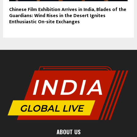
Chinese Film Exhibition Arrives in India, Blades of the
Guardians: Wind Rises in the Desert Ignites
Enthusiastic On-site Exchanges
ABOUT US