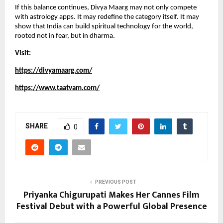
If this balance continues, Divya Maarg may not only compete 
with astrology apps. It may redefine the category itself. It may 
show that India can build spiritual technology for the world, 
rooted not in fear, but in dharma.
Visit:
https://divyamaarg.com/
https://www.taatvam.com/
SHARE
0
PREVIOUS POST
Priyanka Chigurupati Makes Her Cannes Film
Festival Debut with a Powerful Global Presence