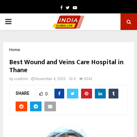
Facebook
Twitter
Youtube
PRIMARY
MENU
Home
Best Wound and Veins Care Hospital in
Thane
by
cradmin
November 4, 2025
0
5042
SHARE
0