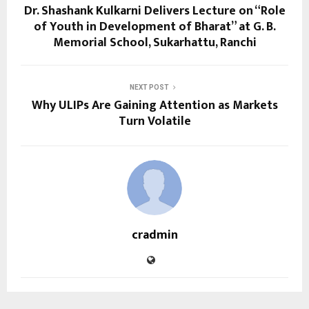
Dr. Shashank Kulkarni Delivers Lecture on “Role
of Youth in Development of Bharat” at G. B.
Memorial School, Sukarhattu, Ranchi
NEXT POST
Why ULIPs Are Gaining Attention as Markets
Turn Volatile
cradmin