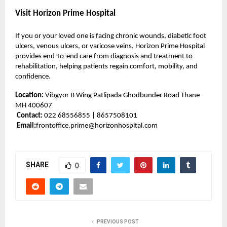
Visit Horizon Prime Hospital
If you or your loved one is facing chronic wounds, diabetic foot
ulcers, venous ulcers, or varicose veins, Horizon Prime Hospital
provides end-to-end care from diagnosis and treatment to
rehabilitation, helping patients regain comfort, mobility, and
confidence.
Location:
Vibgyor B Wing Patlipada Ghodbunder Road Thane
MH 400607
Contact:
022 68556855 | 8657508101
Email:
frontoffice.prime@horizonhospital.com
SHARE
0
PREVIOUS POST