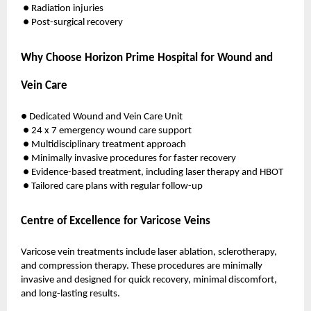
● Radiation injuries
● Post-surgical recovery
Why Choose Horizon Prime Hospital for Wound and
Vein Care
● Dedicated Wound and Vein Care Unit
● 24 x 7 emergency wound care support
● Multidisciplinary treatment approach
● Minimally invasive procedures for faster recovery
● Evidence-based treatment, including laser therapy and HBOT
● Tailored care plans with regular follow-up
Centre of Excellence for Varicose Veins
Varicose vein treatments include laser ablation, sclerotherapy,
and compression therapy. These procedures are minimally
invasive and designed for quick recovery, minimal discomfort,
and long-lasting results.