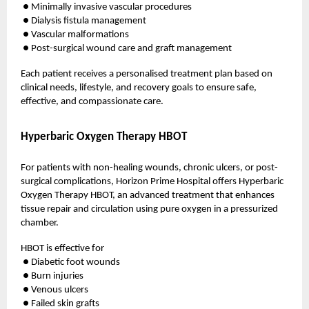
● Minimally invasive vascular procedures
● Dialysis fistula management
● Vascular malformations
● Post-surgical wound care and graft management
Each patient receives a personalised treatment plan based on
clinical needs, lifestyle, and recovery goals to ensure safe,
effective, and compassionate care.
Hyperbaric Oxygen Therapy HBOT
For patients with non-healing wounds, chronic ulcers, or post-
surgical complications, Horizon Prime Hospital offers Hyperbaric
Oxygen Therapy HBOT, an advanced treatment that enhances
tissue repair and circulation using pure oxygen in a pressurized
chamber.
HBOT is effective for
● Diabetic foot wounds
● Burn injuries
● Venous ulcers
● Failed skin grafts