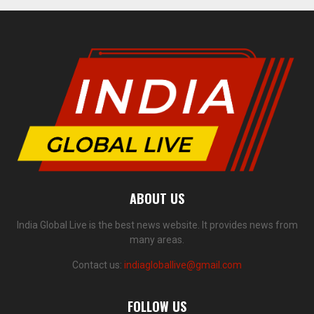
ABOUT US
India Global Live is the best news website. It provides news from
many areas.
Contact us:
indiagloballive@gmail.com
FOLLOW US