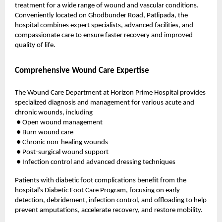
treatment for a wide range of wound and vascular conditions.
Conveniently located on Ghodbunder Road, Patlipada, the
hospital combines expert specialists, advanced facilities, and
compassionate care to ensure faster recovery and improved
quality of life.
Comprehensive Wound Care Expertise
The Wound Care Department at Horizon Prime Hospital provides
specialized diagnosis and management for various acute and
chronic wounds, including
● Open wound management
● Burn wound care
● Chronic non-healing wounds
● Post-surgical wound support
● Infection control and advanced dressing techniques
Patients with diabetic foot complications benefit from the
hospital’s Diabetic Foot Care Program, focusing on early
detection, debridement, infection control, and offloading to help
prevent amputations, accelerate recovery, and restore mobility.