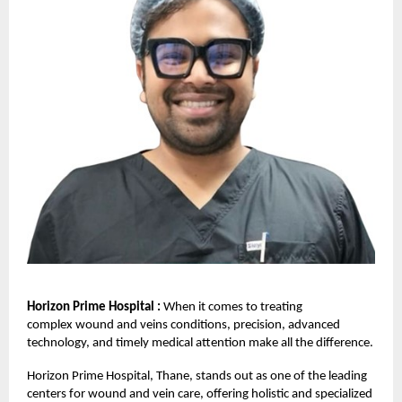
Horizon Prime Hospital :
When it comes to treating
complex
wound and veins
conditions, precision, advanced
technology, and timely medical attention make all the difference.
Horizon Prime Hospital,
Thane, stands out as one of the leading
centers for wound and vein care, offering holistic and specialized