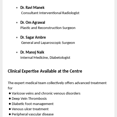
Dr. Ravi Manek
Consultant Interventional Radiologist
Dr. Om Agrawal
Plastic and Reconstruction Surgeon
Dr. Sagar Ambre
General and Laparoscopic Surgeon
Dr. Manoj Naik
Internal Medicine, Diabetologist
Clinical Expertise Available at the Centre
The expert medical team collectively offers advanced treatment
for
● Varicose veins and chronic venous disorders
● Deep Vein Thrombosis
● Diabetic foot management
● Venous ulcer treatment
● Peripheral vascular disease