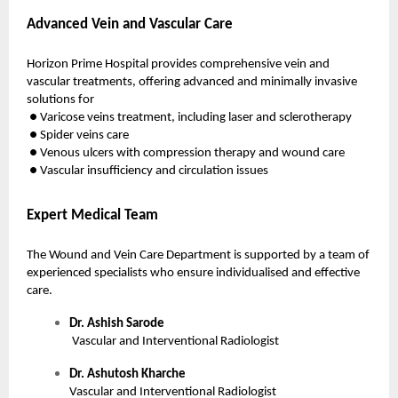
Advanced Vein and Vascular Care
Horizon Prime Hospital provides comprehensive vein and
vascular treatments, offering advanced and minimally invasive
solutions for
● Varicose veins treatment, including laser and sclerotherapy
● Spider veins care
● Venous ulcers with compression therapy and wound care
● Vascular insufficiency and circulation issues
Expert Medical Team
The Wound and Vein Care Department is supported by a team of
experienced specialists who ensure individualised and effective
care.
Dr. Ashish Sarode
Vascular and Interventional Radiologist
Dr. Ashutosh Kharche
Vascular and Interventional Radiologist