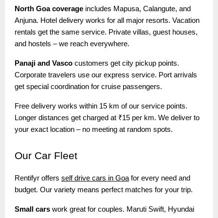
North Goa coverage
includes Mapusa, Calangute, and
Anjuna. Hotel delivery works for all major resorts. Vacation
rentals get the same service. Private villas, guest houses,
and hostels – we reach everywhere.
Panaji and Vasco
customers get city pickup points.
Corporate travelers use our express service. Port arrivals
get special coordination for cruise passengers.
Free delivery works within 15 km of our service points.
Longer distances get charged at ₹15 per km. We deliver to
your exact location – no meeting at random spots.
Our
Car Fleet
Rentifyr offers
self drive cars in Goa
for every need and
budget. Our variety means perfect matches for your trip.
Small cars
work great for couples. Maruti Swift, Hyundai