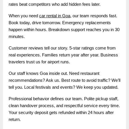
rates beat competitors who add hidden fees later.
When you need
car rental in Goa
, our team responds fast.
Book today, drive tomorrow. Emergency replacements
happen within hours. Breakdown support reaches you in 30
minutes.
Customer reviews tell our story. 5-star ratings come from
real experiences. Families return year after year. Business
travelers trust us for airport runs.
Our staff knows Goa inside out. Need restaurant
recommendations? Ask us. Best route to avoid traffic? We’ll
tell you. Local festivals and events? We keep you updated.
Professional behavior defines our team. Polite pickup staff,
clean handover process, and respectful service every time.
Your security deposit gets refunded within 24 hours after
return.