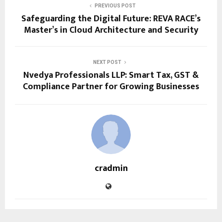
PREVIOUS POST
Safeguarding the Digital Future: REVA RACE’s
Master’s in Cloud Architecture and Security
NEXT POST
Nvedya Professionals LLP: Smart Tax, GST &
Compliance Partner for Growing Businesses
cradmin