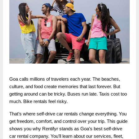
Goa calls millions of travelers each year. The beaches,
culture, and food create memories that last forever. But
getting around can be tricky. Buses run late. Taxis cost too
much. Bike rentals feel risky.
That’s where self-drive car rentals change everything. You
get freedom, comfort, and control over your trip. This guide
shows you why Rentifyr stands as Goa’s best self-drive
car rental company. You’ll learn about our services, fleet,