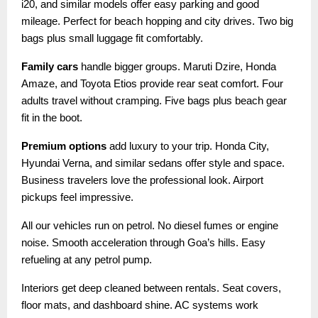
i20, and similar models offer easy parking and good
mileage. Perfect for beach hopping and city drives. Two big
bags plus small luggage fit comfortably.
Family cars
handle bigger groups. Maruti Dzire, Honda
Amaze, and Toyota Etios provide rear seat comfort. Four
adults travel without cramping. Five bags plus beach gear
fit in the boot.
Premium options
add luxury to your trip. Honda City,
Hyundai Verna, and similar sedans offer style and space.
Business travelers love the professional look. Airport
pickups feel impressive.
All our vehicles run on petrol. No diesel fumes or engine
noise. Smooth acceleration through Goa’s hills. Easy
refueling at any petrol pump.
Interiors get deep cleaned between rentals. Seat covers,
floor mats, and dashboard shine. AC systems work