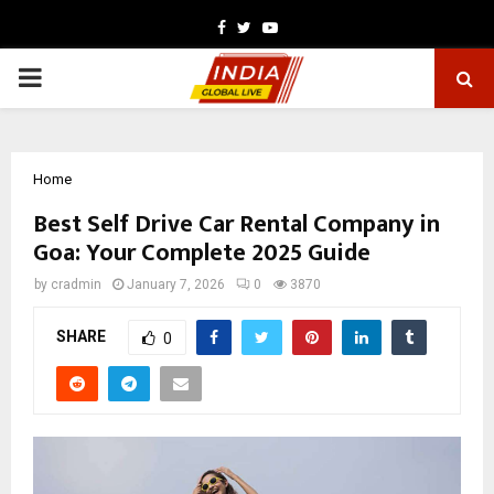
Facebook
Twitter
Youtube
PRIMARY
MENU
Home
Best Self Drive Car Rental Company in
Goa: Your Complete 2025 Guide
by
cradmin
January 7, 2026
0
3870
SHARE
0