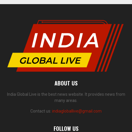
ABOUT US
India Global Live is the best news website. It provides news from
many areas.
Contact us:
indiagloballive@gmail.com
FOLLOW US