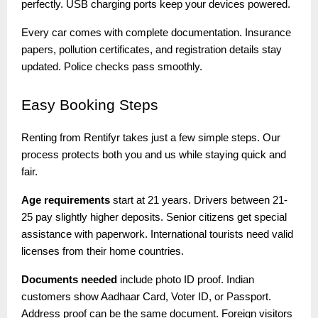
perfectly. USB charging ports keep your devices powered.
Every car comes with complete documentation. Insurance
papers, pollution certificates, and registration details stay
updated. Police checks pass smoothly.
Easy
Booking Steps
Renting from Rentifyr takes just a few simple steps. Our
process protects both you and us while staying quick and
fair.
Age requirements
start at 21 years. Drivers between 21-
25 pay slightly higher deposits. Senior citizens get special
assistance with paperwork. International tourists need valid
licenses from their home countries.
Documents needed
include photo ID proof. Indian
customers show Aadhaar Card, Voter ID, or Passport.
Address proof can be the same document. Foreign visitors