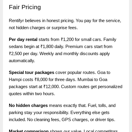
Fair
Pricing
Rentifyr believes in honest pricing. You pay for the service,
not hidden charges or surprise fees.
Per day rental
starts from ₹1,200 for small cars. Family
sedans begin at ₹1,800 daily. Premium cars start from
₹2,500 per day. Weekly and monthly discounts apply
automatically.
Special tour packages
cover popular routes. Goa to
Hampi costs ₹8,000 for three days. Mumbai to Goa
packages start at ₹12,000. Custom routes get personalized
quotes within two hours.
No hidden charges
means exactly that. Fuel, tolls, and
parking stay your responsibility. Everything else gets
included. No cleaning fees, GPS charges, or driver tips.
Market comparison
shows our value. Local competitors