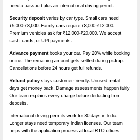
need a passport plus an international driving permit.
Security deposit
varies by car type. Small cars need
₹5,000-₹8,000. Family cars require ₹8,000-₹12,000.
Premium vehicles ask for ₹12,000-₹20,000. We accept
cash, cards, or UPI payments.
Advance payment
books your car. Pay 20% while booking
online. The remaining amount gets settled during pickup.
Cancellations before 24 hours get full refunds.
Refund policy
stays customer-friendly. Unused rental
days get money back. Damage assessments happen fairly.
Our team explains every charge before deducting from
deposits.
International driving permits work for 30 days in India.
Longer stays need temporary Indian licenses. Our team
helps with the application process at local RTO offices.