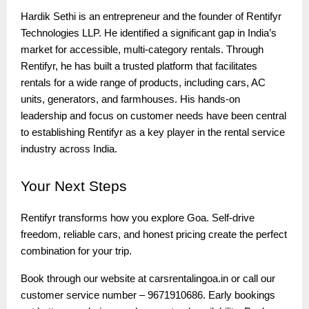
Hardik Sethi is an entrepreneur and the founder of Rentifyr
Technologies LLP. He identified a significant gap in India’s
market for accessible, multi-category rentals. Through
Rentifyr, he has built a trusted platform that facilitates
rentals for a wide range of products, including cars, AC
units, generators, and farmhouses. His hands-on
leadership and focus on customer needs have been central
to establishing Rentifyr as a key player in the rental service
industry across India.
Your
Next Steps
Rentifyr transforms how you explore Goa. Self-drive
freedom, reliable cars, and honest pricing create the perfect
combination for your trip.
Book through our website at carsrentalingoa.in or call our
customer service number – 9671910686. Early bookings