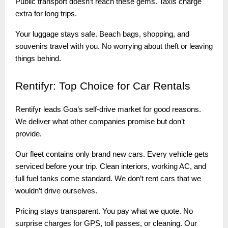
Public transport doesn’t reach these gems. Taxis charge
extra for long trips.
Your luggage stays safe. Beach bags, shopping, and
souvenirs travel with you. No worrying about theft or leaving
things behind.
Rentifyr:
Top Choice for Car Rentals
Rentifyr leads Goa’s self-drive market for good reasons.
We deliver what other companies promise but don’t
provide.
Our fleet contains only brand new cars. Every vehicle gets
serviced before your trip. Clean interiors, working AC, and
full fuel tanks come standard. We don’t rent cars that we
wouldn’t drive ourselves.
Pricing stays transparent. You pay what we quote. No
surprise charges for GPS, toll passes, or cleaning. Our