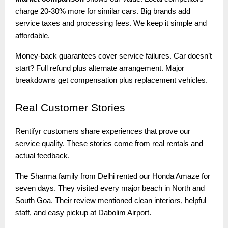
charge 20-30% more for similar cars. Big brands add
service taxes and processing fees. We keep it simple and
affordable.
Money-back guarantees cover service failures. Car doesn’t
start? Full refund plus alternate arrangement. Major
breakdowns get compensation plus replacement vehicles.
Real
Customer Stories
Rentifyr customers share experiences that prove our
service quality. These stories come from real rentals and
actual feedback.
The Sharma family from Delhi rented our Honda Amaze for
seven days. They visited every major beach in North and
South Goa. Their review mentioned clean interiors, helpful
staff, and easy pickup at Dabolim Airport.