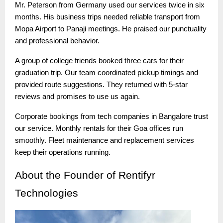
Mr. Peterson from Germany used our services twice in six
months. His business trips needed reliable transport from
Mopa Airport to Panaji meetings. He praised our punctuality
and professional behavior.
A group of college friends booked three cars for their
graduation trip. Our team coordinated pickup timings and
provided route suggestions. They returned with 5-star
reviews and promises to use us again.
Corporate bookings from tech companies in Bangalore trust
our service. Monthly rentals for their Goa offices run
smoothly. Fleet maintenance and replacement services
keep their operations running.
About
the Founder of Rentifyr
Technologies