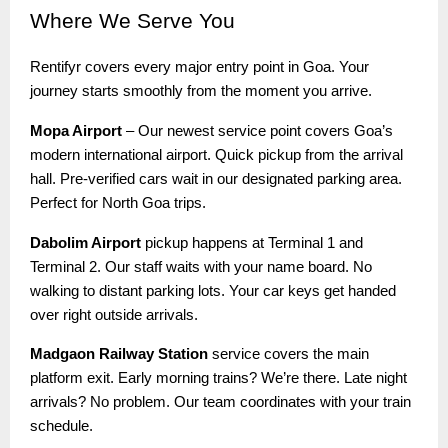
Where
We Serve You
Rentifyr covers every major entry point in Goa. Your
journey starts smoothly from the moment you arrive.
Mopa Airport
– Our newest service point covers Goa’s
modern international airport. Quick pickup from the arrival
hall. Pre-verified cars wait in our designated parking area.
Perfect for North Goa trips.
Dabolim Airport
pickup happens at Terminal 1 and
Terminal 2. Our staff waits with your name board. No
walking to distant parking lots. Your car keys get handed
over right outside arrivals.
Madgaon Railway Station
service covers the main
platform exit. Early morning trains? We’re there. Late night
arrivals? No problem. Our team coordinates with your train
schedule.