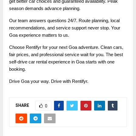
get better car choices and guaranteed availability. Peak
season demands advance planning.
Our team answers questions 24/7. Route planning, local
recommendations, and service support never stop. Your
Goa experience matters to us.
Choose Rentifyr for your next Goa adventure. Clean cars,
fair prices, and professional service wait for you. The best
self-drive car rental experience in Goa starts with one
booking.
Drive Goa your way. Drive with Rentifyr.
SHARE
0