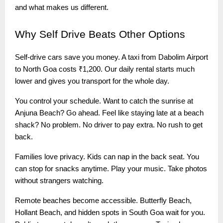
and what makes us different.
Why
Self Drive Beats Other Options
Self-drive cars save you money. A taxi from Dabolim Airport
to North Goa costs ₹1,200. Our daily rental starts much
lower and gives you transport for the whole day.
You control your schedule. Want to catch the sunrise at
Anjuna Beach? Go ahead. Feel like staying late at a beach
shack? No problem. No driver to pay extra. No rush to get
back.
Families love privacy. Kids can nap in the back seat. You
can stop for snacks anytime. Play your music. Take photos
without strangers watching.
Remote beaches become accessible. Butterfly Beach,
Hollant Beach, and hidden spots in South Goa wait for you.