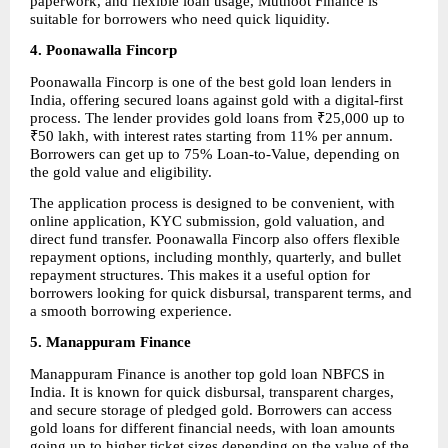
paperwork, and flexible loan usage, Muthoot Finance is 
suitable for borrowers who need quick liquidity.
4. Poonawalla Fincorp
Poonawalla Fincorp is one of the best gold loan lenders in 
India, offering secured loans against gold with a digital-first 
process. The lender provides gold loans from ₹25,000 up to 
₹50 lakh, with interest rates starting from 11% per annum. 
Borrowers can get up to 75% Loan-to-Value, depending on 
the gold value and eligibility.
The application process is designed to be convenient, with 
online application, KYC submission, gold valuation, and 
direct fund transfer. Poonawalla Fincorp also offers flexible 
repayment options, including monthly, quarterly, and bullet 
repayment structures. This makes it a useful option for 
borrowers looking for quick disbursal, transparent terms, and 
a smooth borrowing experience.
5. Manappuram Finance
Manappuram Finance is another top gold loan NBFCS in 
India. It is known for quick disbursal, transparent charges, 
and secure storage of pledged gold. Borrowers can access 
gold loans for different financial needs, with loan amounts 
going up to higher ticket sizes depending on the value of the 