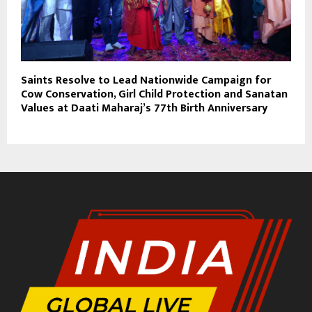
Saints Resolve to Lead Nationwide Campaign for
Cow Conservation, Girl Child Protection and Sanatan
Values at Daati Maharaj’s 77th Birth Anniversary