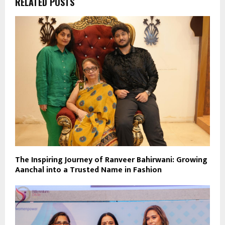
RELATED POSTS
The Inspiring Journey of Ranveer Bahirwani: Growing
Aanchal into a Trusted Name in Fashion