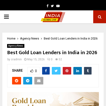
Facebook
Twitter
Youtube
PRIMARY
MENU
Home
Agency News
Best Gold Loan Lenders in India in 2026
Agency News
Best Gold Loan Lenders in India in 2026
by
cradmin
May 15, 2026
0
52
SHARE
0