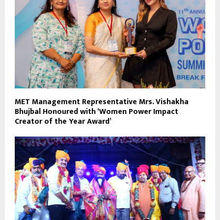
MET Management Representative Mrs. Vishakha
Bhujbal Honoured with ‘Women Power Impact
Creator of the Year Award’