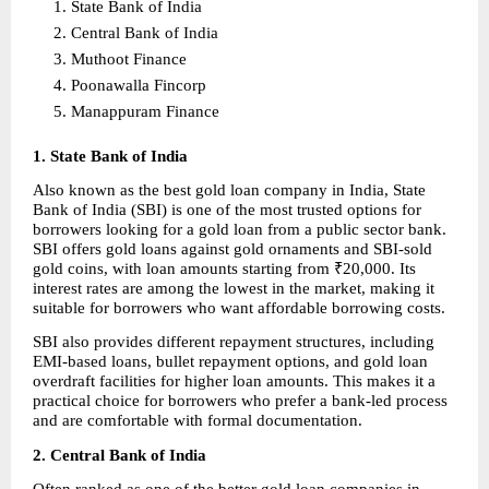
State Bank of India 
Central Bank of India 
Muthoot Finance 
Poonawalla Fincorp 
Manappuram Finance 
1. State Bank of India
Also known as the best gold loan company in India, State 
Bank of India (SBI) is one of the most trusted options for 
borrowers looking for a gold loan from a public sector bank. 
SBI offers gold loans against gold ornaments and SBI-sold 
gold coins, with loan amounts starting from ₹20,000. Its 
interest rates are among the lowest in the market, making it 
suitable for borrowers who want affordable borrowing costs.
SBI also provides different repayment structures, including 
EMI-based loans, bullet repayment options, and gold loan 
overdraft facilities for higher loan amounts. This makes it a 
practical choice for borrowers who prefer a bank-led process 
and are comfortable with formal documentation.
2. Central Bank of India
Often ranked as one of the better gold loan companies in 