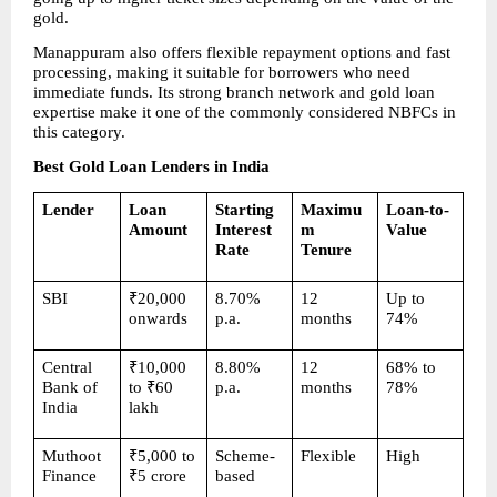
gold.
Manappuram also offers flexible repayment options and fast 
processing, making it suitable for borrowers who need 
immediate funds. Its strong branch network and gold loan 
expertise make it one of the commonly considered NBFCs in 
this category.
Best Gold Loan Lenders in India
Lender
Loan 
Starting 
Maximu
Loan-to-
Amount
Interest 
m 
Value
Rate
Tenure
SBI
₹20,000 
8.70% 
12 
Up to 
onwards
p.a.
months
74%
Central 
₹10,000 
8.80% 
12 
68% to 
Bank of 
to ₹60 
p.a.
months
78%
India
lakh
Muthoot 
₹5,000 to 
Scheme-
Flexible
High
Finance
₹5 crore
based