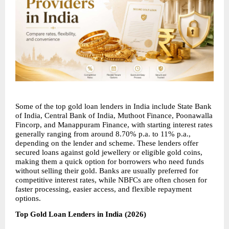
Some of the top gold loan lenders in India include State Bank 
of India, Central Bank of India, Muthoot Finance, Poonawalla 
Fincorp, and Manappuram Finance, with starting interest rates 
generally ranging from around 8.70% p.a. to 11% p.a., 
depending on the lender and scheme. These lenders offer 
secured loans against gold jewellery or eligible gold coins, 
making them a quick option for borrowers who need funds 
without selling their gold. Banks are usually preferred for 
competitive interest rates, while NBFCs are often chosen for 
faster processing, easier access, and flexible repayment 
options.
Top Gold Loan Lenders in India (2026)