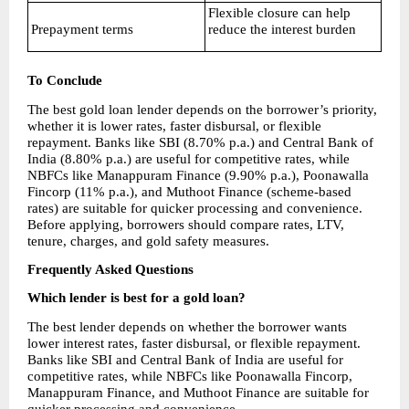
Flexible closure can help 
Prepayment terms
reduce the interest burden
To Conclude
The best gold loan lender depends on the borrower’s priority, 
whether it is lower rates, faster disbursal, or flexible 
repayment. Banks like SBI (8.70% p.a.) and Central Bank of 
India (8.80% p.a.) are useful for competitive rates, while 
NBFCs like Manappuram Finance (9.90% p.a.), Poonawalla 
Fincorp (11% p.a.), and Muthoot Finance (scheme-based 
rates) are suitable for quicker processing and convenience. 
Before applying, borrowers should compare rates, LTV, 
tenure, charges, and gold safety measures.
Frequently Asked Questions
Which lender is best for a gold loan?
The best lender depends on whether the borrower wants 
lower interest rates, faster disbursal, or flexible repayment. 
Banks like SBI and Central Bank of India are useful for 
competitive rates, while NBFCs like Poonawalla Fincorp, 
Manappuram Finance, and Muthoot Finance are suitable for 
quicker processing and convenience.