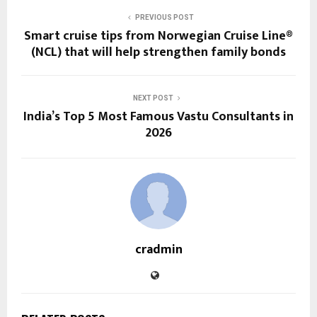
PREVIOUS POST
Smart cruise tips from Norwegian Cruise Line®
(NCL) that will help strengthen family bonds
NEXT POST
India’s Top 5 Most Famous Vastu Consultants in
2026
cradmin