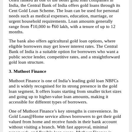
India, the Central Bank of India offers gold loans through its 
Cent Gold Loan Scheme. The loan can be used for personal 
needs such as medical expenses, education, marriage, or 
urgent household requirements. Loan amounts generally 
range from ₹10,000 to ₹60 lakh, with a tenure of up to 12 
months.
The bank also offers agricultural gold loan options, where 
eligible borrowers may get lower interest rates. The Central 
Bank of India is a suitable option for borrowers who want a 
public sector lender, competitive rates, and a straightforward 
gold loan structure.
3. Muthoot Finance
Muthoot Finance is one of India’s leading gold loan NBFCs 
and is widely recognised for its strong presence in the gold 
loan segment. It offers loans starting from smaller ticket sizes 
and going up to higher-value loan amounts, making it 
accessible for different types of borrowers.
One of Muthoot Finance’s key strengths is convenience. Its 
Gold Loan@Home service allows borrowers to get their gold 
valued from home and receive funds in their bank account 
without visiting a branch. With fast approval, minimal 