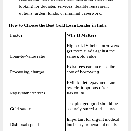
looking for doorstep services, flexible repayment 
options, urgent funds, or minimal paperwork. 
How to Choose the Best Gold Loan Lender in India
Factor
Why It Matters
Higher LTV helps borrowers 
get more funds against the 
Loan-to-Value ratio
same gold value
Extra fees can increase the 
Processing charges
cost of borrowing
EMI, bullet repayment, and 
overdraft options offer 
Repayment options
flexibility
The pledged gold should be 
Gold safety
securely stored and insured
Important for urgent medical, 
Disbursal speed
business, or personal needs