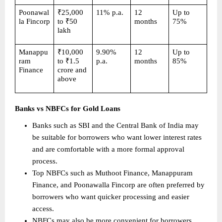
Poonawal
₹25,000 
11% p.a.
12 
Up to 
la Fincorp
to ₹50 
months
75%
lakh
Manappu
₹10,000 
9.90% 
12 
Up to 
ram 
to ₹1.5 
p.a.
months
85%
Finance
crore and 
above
Banks vs NBFCs for Gold Loans
Banks such as SBI and the Central Bank of India may 
be suitable for borrowers who want lower interest rates 
and are comfortable with a more formal approval 
process. 
Top NBFCs such as Muthoot Finance, Manappuram 
Finance, and Poonawalla Fincorp are often preferred by 
borrowers who want quicker processing and easier 
access. 
NBFCs may also be more convenient for borrowers 