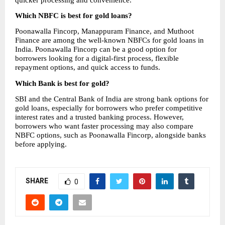
Which NBFC is best for gold loans?
Poonawalla Fincorp, Manappuram Finance, and Muthoot 
Finance are among the well-known NBFCs for gold loans in 
India. Poonawalla Fincorp can be a good option for 
borrowers looking for a digital-first process, flexible 
repayment options, and quick access to funds.
Which Bank is best for gold?
SBI and the Central Bank of India are strong bank options for 
gold loans, especially for borrowers who prefer competitive 
interest rates and a trusted banking process. However, 
borrowers who want faster processing may also compare 
NBFC options, such as Poonawalla Fincorp, alongside banks 
before applying.
SHARE
0