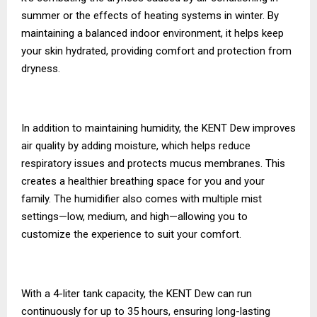
summer or the effects of heating systems in winter. By
maintaining a balanced indoor environment, it helps keep
your skin hydrated, providing comfort and protection from
dryness.
In addition to maintaining humidity, the KENT Dew improves
air quality by adding moisture, which helps reduce
respiratory issues and protects mucus membranes. This
creates a healthier breathing space for you and your
family. The humidifier also comes with multiple mist
settings—low, medium, and high—allowing you to
customize the experience to suit your comfort.
With a 4-liter tank capacity, the KENT Dew can run
continuously for up to 35 hours, ensuring long-lasting