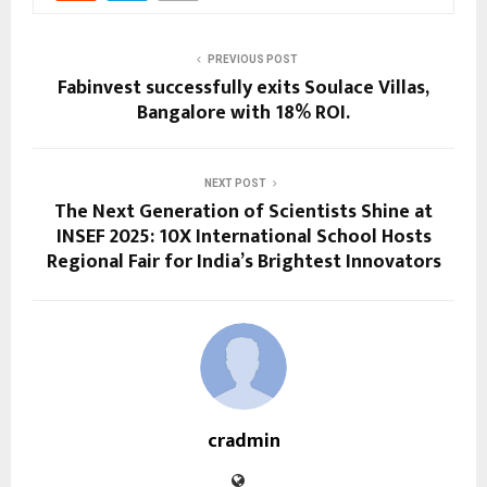
PREVIOUS POST
Fabinvest successfully exits Soulace Villas,
Bangalore with 18% ROI.
NEXT POST
The Next Generation of Scientists Shine at
INSEF 2025: 10X International School Hosts
Regional Fair for India’s Brightest Innovators
cradmin