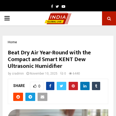
Facebook
Twitter
Youtube
PRIMARY
MENU
Home
Beat Dry Air Year-Round with the
Compact and Smart KENT Dew
Ultrasonic Humidifier
by
cradmin
November 10, 2025
0
6440
SHARE
0