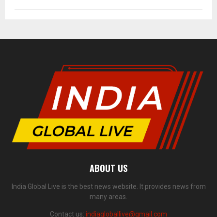
ABOUT US
India Global Live is the best news website. It provides news from
many areas.
Contact us:
indiagloballive@gmail.com