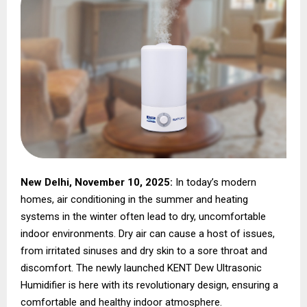
New Delhi, November 10, 2025:
In today’s modern
homes, air conditioning in the summer and heating
systems in the winter often lead to dry, uncomfortable
indoor environments. Dry air can cause a host of issues,
from irritated sinuses and dry skin to a sore throat and
discomfort. The newly launched KENT Dew Ultrasonic
Humidifier is here with its revolutionary design, ensuring a
comfortable and healthy indoor atmosphere.