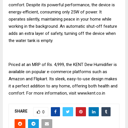
comfort. Despite its powerful performance, the device is
energy-efficient, consuming only 25W of power. It
operates silently, maintaining peace in your home while
working in the background. An automatic shut-off feature
adds an extra layer of safety, turning off the device when
the water tank is empty.
Priced at an MRP of Rs. 4,999, the KENT Dew Humidifier is
available on popular e-commerce platforms such as
Amazon and Flipkart. Its sleek, easy-to-use design makes
it a perfect addition to any home, offering both health and
comfort. For more information, visit
www.kent.co.in
SHARE
0