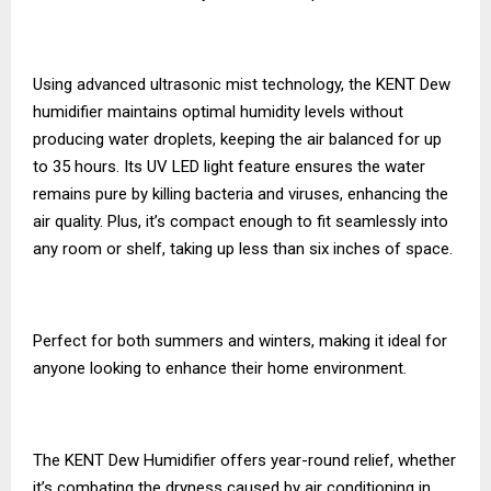
Using advanced ultrasonic mist technology, the KENT Dew
humidifier maintains optimal humidity levels without
producing water droplets, keeping the air balanced for up
to 35 hours. Its UV LED light feature ensures the water
remains pure by killing bacteria and viruses, enhancing the
air quality. Plus, it’s compact enough to fit seamlessly into
any room or shelf, taking up less than six inches of space.
Perfect for both summers and winters, making it ideal for
anyone looking to enhance their home environment.
The KENT Dew Humidifier offers year-round relief, whether
it’s combating the dryness caused by air conditioning in