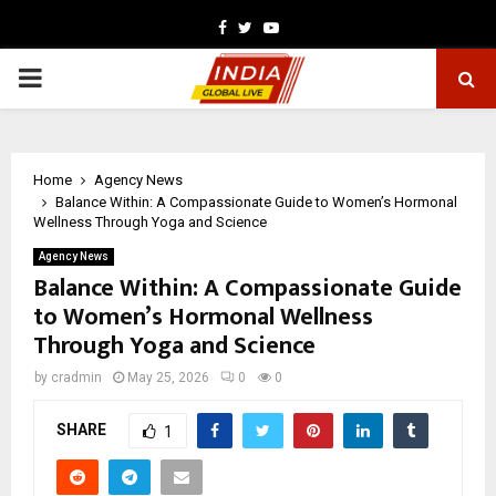
Facebook
Twitter
Youtube
PRIMARY
MENU
Home
Agency News
Balance Within: A Compassionate Guide to Women’s Hormonal
Wellness Through Yoga and Science
Agency News
Balance Within: A Compassionate Guide
to Women’s Hormonal Wellness
Through Yoga and Science
by
cradmin
May 25, 2026
0
0
SHARE
1