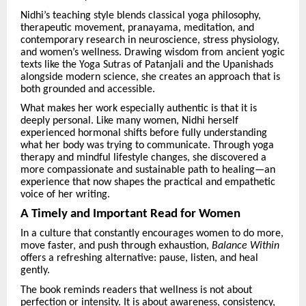
Nidhi’s teaching style blends classical yoga philosophy,
therapeutic movement, pranayama, meditation, and
contemporary research in neuroscience, stress physiology,
and women’s wellness. Drawing wisdom from ancient yogic
texts like the Yoga Sutras of Patanjali and the Upanishads
alongside modern science, she creates an approach that is
both grounded and accessible.
What makes her work especially authentic is that it is
deeply personal. Like many women, Nidhi herself
experienced hormonal shifts before fully understanding
what her body was trying to communicate. Through yoga
therapy and mindful lifestyle changes, she discovered a
more compassionate and sustainable path to healing—an
experience that now shapes the practical and empathetic
voice of her writing.
A Timely and Important Read for Women
In a culture that constantly encourages women to do more,
move faster, and push through exhaustion,
Balance Within
offers a refreshing alternative: pause, listen, and heal
gently.
The book reminds readers that wellness is not about
perfection or intensity. It is about awareness, consistency,