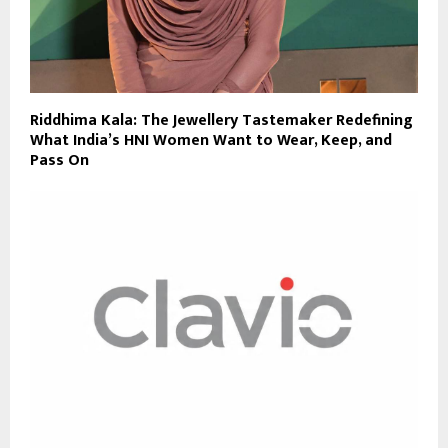
Riddhima Kala: The Jewellery Tastemaker Redefining
What India’s HNI Women Want to Wear, Keep, and
Pass On