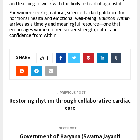
and learning to work with the body instead of against it.
For women seeking natural, science-backed guidance for
hormonal health and emotional well-being,
Balance Within
arrives as a timely and meaningful resource—one that
encourages women to rediscover strength, calm, and
confidence from within.
SHARE
1
PREVIOUS POST
Restoring rhythm through collaborative cardiac
care
NEXT POST
Government of Haryana (Swarna Jayanti