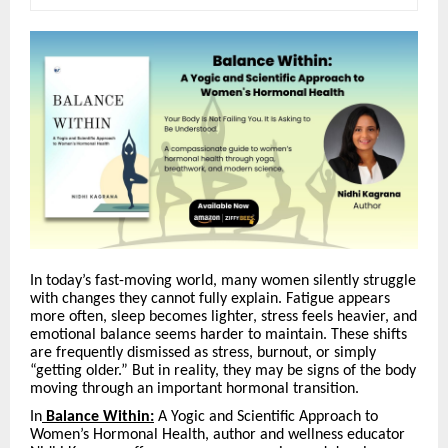
In today’s fast-moving world, many women silently struggle
with changes they cannot fully explain. Fatigue appears
more often, sleep becomes lighter, stress feels heavier, and
emotional balance seems harder to maintain. These shifts
are frequently dismissed as stress, burnout, or simply
“
getting older.” But in reality, they may be signs of the body
moving through an important hormonal transition.
In
Balance Within:
A Yogic and Scientific Approach to
Women’s Hormonal Health, author and wellness educator