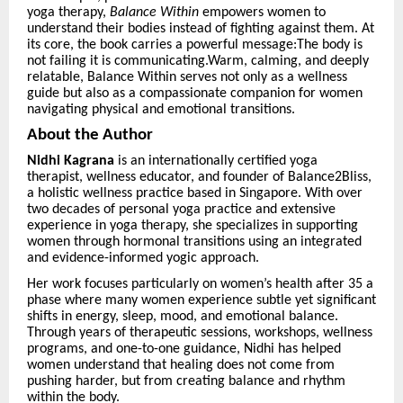
yoga therapy,
Balance Within
empowers women to
understand their bodies instead of fighting against them. At
its core, the book carries a powerful message:The body is
not failing it is communicating.Warm, calming, and deeply
relatable, Balance Within serves not only as a wellness
guide but also as a compassionate companion for women
navigating physical and emotional transitions.
About the Author
Nidhi Kagrana
is an internationally certified yoga
therapist, wellness educator, and founder of Balance2Bliss,
a holistic wellness practice based in Singapore. With over
two decades of personal yoga practice and extensive
experience in yoga therapy, she specializes in supporting
women through hormonal transitions using an integrated
and evidence-informed yogic approach.
Her work focuses particularly on women’s health after 35 a
phase where many women experience subtle yet significant
shifts in energy, sleep, mood, and emotional balance.
Through years of therapeutic sessions, workshops, wellness
programs, and one-to-one guidance, Nidhi has helped
women understand that healing does not come from
pushing harder, but from creating balance and rhythm
within the body.