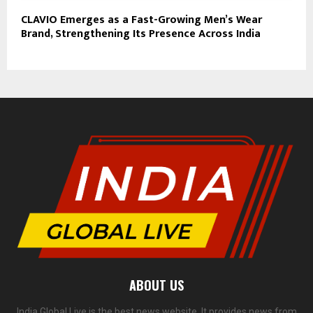
CLAVIO Emerges as a Fast-Growing Men’s Wear
Brand, Strengthening Its Presence Across India
ABOUT US
India Global Live is the best news website. It provides news from