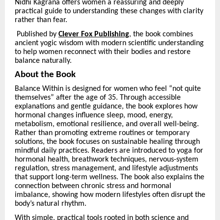
Nidhi Kagrana offers women a reassuring and deeply
practical guide to understanding these changes with clarity
rather than fear.
Published by
Clever Fox Publishing
, the book combines
ancient yogic wisdom with modern scientific understanding
to help women reconnect with their bodies and restore
balance naturally.
About the Book
Balance Within is designed for women who feel
“
not quite
themselves” after the age of 35. Through accessible
explanations and gentle guidance, the book explores how
hormonal changes influence sleep, mood, energy,
metabolism, emotional resilience, and overall well-being.
Rather than promoting extreme routines or temporary
solutions, the book focuses on sustainable healing through
mindful daily practices. Readers are introduced to yoga for
hormonal health, breathwork techniques, nervous-system
regulation, stress management, and lifestyle adjustments
that support long-term wellness. The book also explains the
connection between chronic stress and hormonal
imbalance, showing how modern lifestyles often disrupt the
body’s natural rhythm.
With simple, practical tools rooted in both science and