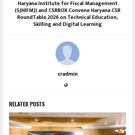
Haryana Institute for Fiscal Management
(SJHIFM)) and CSRBOX Convene Haryana CSR
RoundTable 2026 on Technical Education,
Skilling and Digital Learning
cradmin
RELATED POSTS