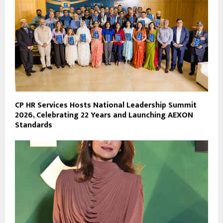
CP HR Services Hosts National Leadership Summit
2026, Celebrating 22 Years and Launching AEXON
Standards