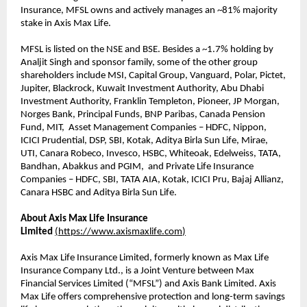
Insurance, MFSL owns and actively manages an ~81% majority
stake in Axis Max Life.
MFSL is listed on the NSE and BSE. Besides a ~1.7% holding by
Analjit Singh and sponsor family, some of the other group
shareholders include MSI, Capital Group, Vanguard, Polar, Pictet,
Jupiter, Blackrock, Kuwait Investment Authority, Abu Dhabi
Investment Authority, Franklin Templeton, Pioneer, JP Morgan,
Norges Bank, Principal Funds, BNP Paribas, Canada Pension
Fund, MIT, Asset Management Companies – HDFC, Nippon,
ICICI Prudential, DSP, SBI, Kotak, Aditya Birla Sun Life, Mirae,
UTI, Canara Robeco, Invesco, HSBC, Whiteoak, Edelweiss, TATA,
Bandhan, Abakkus and PGIM, and Private Life Insurance
Companies – HDFC, SBI, TATA AIA, Kotak, ICICI Pru, Bajaj Allianz,
Canara HSBC and Aditya Birla Sun Life.
About Axis Max Life Insurance
Limited
(
https://www.axismaxlife.com
)
Axis Max Life Insurance Limited, formerly known as Max Life
Insurance Company Ltd., is a Joint Venture between Max
Financial Services Limited (“MFSL”) and Axis Bank Limited. Axis
Max Life offers comprehensive protection and long-term savings