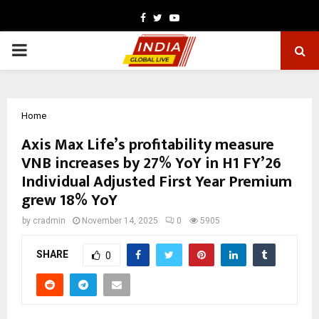
Facebook
Twitter
Youtube
PRIMARY
MENU
Home
Axis Max Life’s profitability measure
VNB increases by 27% YoY in H1 FY’26
Individual Adjusted First Year Premium
grew 18% YoY
by
cradmin
November 14, 2025
0
5905
SHARE
0