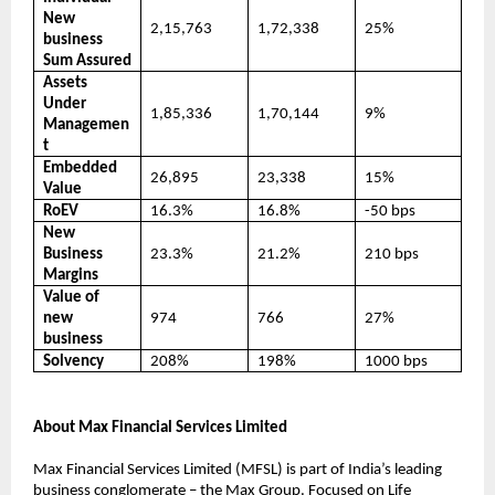
New
2,15,763
1,72,338
25%
business
Sum Assured
Assets
Under
1,85,336
1,70,144
9%
Managemen
t
Embedded
26,895
23,338
15%
Value
RoEV
16.3%
16.8%
-50 bps
New
Business
23.3%
21.2%
210 bps
Margins
Value of
new
974
766
27%
business
Solvency
208%
198%
1000 bps
About Max Financial Services Limited
Max Financial Services Limited (MFSL) is part of India’s leading
business conglomerate – the Max Group. Focused on Life