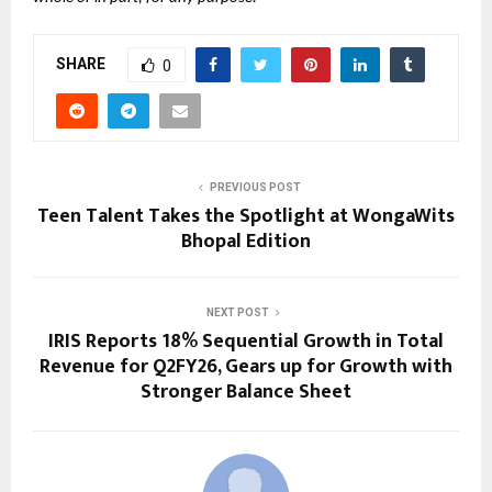
SHARE
0
PREVIOUS POST
Teen Talent Takes the Spotlight at WongaWits
Bhopal Edition
NEXT POST
IRIS Reports 18% Sequential Growth in Total
Revenue for Q2FY26, Gears up for Growth with
Stronger Balance Sheet