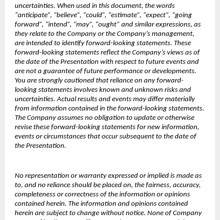
uncertainties. When used in this document, the words
“anticipate”, “believe”, “could”, “estimate”, “expect”, “going
forward”, “intend”, “may”, “ought” and similar expressions, as
they relate to the Company or the Company’s management,
are intended to identify forward-looking statements. These
forward-looking statements reflect the Company’s views as of
the date of the Presentation with respect to future events and
are not a guarantee of future performance or developments.
You are strongly cautioned that reliance on any forward-
looking statements involves known and unknown risks and
uncertainties. Actual results and events may differ materially
from information contained in the forward-looking statements.
The Company assumes no obligation to update or otherwise
revise these forward-looking statements for new information,
events or circumstances that occur subsequent to the date of
the Presentation.
No representation or warranty expressed or implied is made as
to, and no reliance should be placed on, the fairness, accuracy,
completeness or correctness of the information or opinions
contained herein. The information and opinions contained
herein are subject to change without notice. None of Company