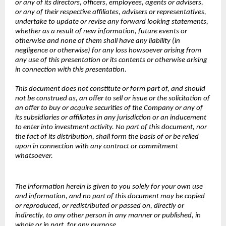
or any of its directors, officers, employees, agents or advisers,
or any of their respective affiliates, advisers or representatives,
undertake to update or revise any forward looking statements,
whether as a result of new information, future events or
otherwise and none of them shall have any liability (in
negligence or otherwise) for any loss howsoever arising from
any use of this presentation or its contents or otherwise arising
in connection with this presentation.
This document does not constitute or form part of, and should
not be construed as, an offer to sell or issue or the solicitation of
an offer to buy or acquire securities of the Company or any of
its subsidiaries or affiliates in any jurisdiction or an inducement
to enter into investment activity. No part of this document, nor
the fact of its distribution, shall form the basis of or be relied
upon in connection with any contract or commitment
whatsoever.
The information herein is given to you solely for your own use
and information, and no part of this document may be copied
or reproduced, or redistributed or passed on, directly or
indirectly, to any other person in any manner or published, in
whole or in part, for any purpose.