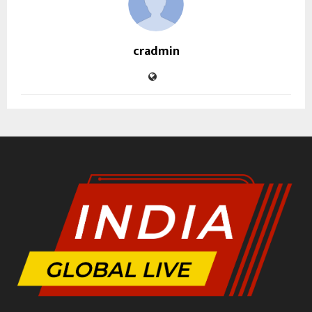
cradmin