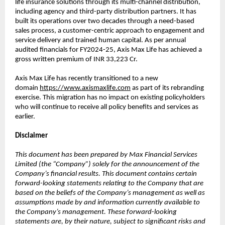
life insurance solutions through its multi-channel distribution,
including agency and third-party distribution partners. It has
built its operations over two decades through a need-based
sales process, a customer-centric approach to engagement and
service delivery and trained human capital. As per annual
audited financials for FY2024-25, Axis Max Life has achieved a
gross written premium of INR 33,223 Cr.
Axis Max Life has recently transitioned to a new
domain
https://www.axismaxlife.com
as part of its rebranding
exercise. This migration has no impact on existing policyholders
who will continue to receive all policy benefits and services as
earlier.
Disclaimer
This document has been prepared by Max Financial Services
Limited (the “Company”) solely for the announcement of the
Company’s financial results. This document contains certain
forward-looking statements relating to the Company that are
based on the beliefs of the Company’s management as well as
assumptions made by and information currently available to
the Company’s management. These forward-looking
statements are, by their nature, subject to significant risks and