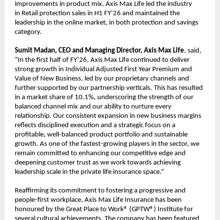
improvements in product mix. Axis Max Life led the industry
in Retail protection sales in H1 FY’26 and maintained the
leadership in the online market, in both protection and savings
category.
Sumit Madan, CEO and Managing Director, Axis Max Life
, said,
“In the first half of FY’26, Axis Max Life continued to deliver
strong growth in Individual Adjusted First Year Premium and
Value of New Business, led by our proprietary channels and
further supported by our partnership verticals. This has resulted
in a market share of 10.1%, underscoring the strength of our
balanced channel mix and our ability to nurture every
relationship. Our consistent expansion in new business margins
reflects disciplined execution and a strategic focus on a
profitable, well-balanced product portfolio and sustainable
growth. As one of the fastest-growing players in the sector, we
remain committed to enhancing our competitive edge and
deepening customer trust as we work towards achieving
leadership scale in the private life insurance space.”
Reaffirming its commitment to fostering a progressive and
people-first workplace, Axis Max Life Insurance has been
honoured by the Great Place to Work® (GPTW®) Institute for
several cultural achievements. The company has been featured