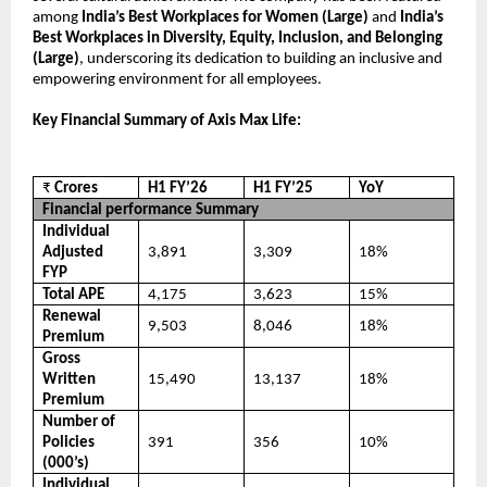
among
India’s Best Workplaces for Women (Large)
and
India’s
Best Workplaces in Diversity, Equity, Inclusion, and Belonging
(Large)
, underscoring its dedication to building an inclusive and
empowering environment for all employees.
Key Financial Summary of Axis Max Life:
₹
Crores
H1 FY’26
H1 FY’25
YoY
Financial performance Summary
Individual
Adjusted
3,891
3,309
18%
FYP
Total APE
4,175
3,623
15%
Renewal
9,503
8,046
18%
Premium
Gross
Written
15,490
13,137
18%
Premium
Number of
Policies
391
356
10%
(000’s)
Individual