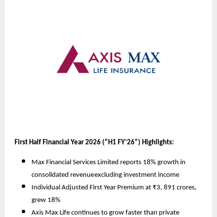
First Half Financial Year 2026 (“H1 FY’26”) Highlights:
Max Financial Services Limited reports 18% growth in
consolidated revenue
excluding investment income
Individual Adjusted First Year Premium at ₹3, 891 crores,
grew 18%
Axis Max Life continues to grow faster than private