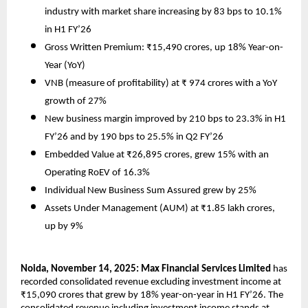
industry with market share increasing by 83 bps to 10.1%
in H1 FY’26
Gross Written Premium: ₹15,490 crores, up 18% Year-on-
Year (YoY)
VNB (measure of profitability) at ₹ 974 crores with a YoY
growth of 27%
New business margin improved by 210 bps to 23.3% in H1
FY’26 and by 190 bps to 25.5% in Q2 FY’26
Embedded Value at ₹26,895 crores, grew 15% with an
Operating RoEV of 16.3%
Individual New Business Sum Assured grew by 25%
Assets Under Management (AUM) at ₹1.85 lakh crores,
up by 9%
Noida, November 14, 2025: Max Financial Services Limited
has
recorded consolidated revenue excluding investment income at
₹15,090 crores that grew by 18% year-on-year in H1 FY’26. The