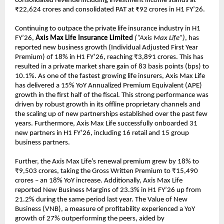
consolidated revenue including investment income stands at
₹22,624 crores and consolidated PAT at ₹92 crores in H1 FY’26.
Continuing to outpace the private life insurance industry in H1
FY’26,
Axis Max Life Insurance Limited
(“Axis Max Life”)
, has
reported new business growth (Individual Adjusted First Year
Premium) of 18% in H1 FY’26, reaching ₹3,891 crores. This has
resulted in a private market share gain of 83 basis points (bps) to
10.1%. As one of the fastest growing life insurers, Axis Max Life
has delivered a 15% YoY Annualized Premium Equivalent (APE)
growth in the first half of the fiscal. This strong performance was
driven by robust growth in its offline proprietary channels and
the scaling up of new partnerships established over the past few
years. Furthermore, Axis Max Life successfully onboarded 31
new partners in H1 FY’26, including 16 retail and 15 group
business partners.
Further, the Axis Max Life’s renewal premium grew by 18% to
₹9,503 crores, taking the Gross Written Premium to ₹15,490
crores – an 18% YoY increase. Additionally, Axis Max Life
reported New Business Margins of 23.3% in H1 FY’26 up from
21.2% during the same period last year. The Value of New
Business (VNB), a measure of profitability experienced a YoY
growth of 27% outperforming the peers, aided by