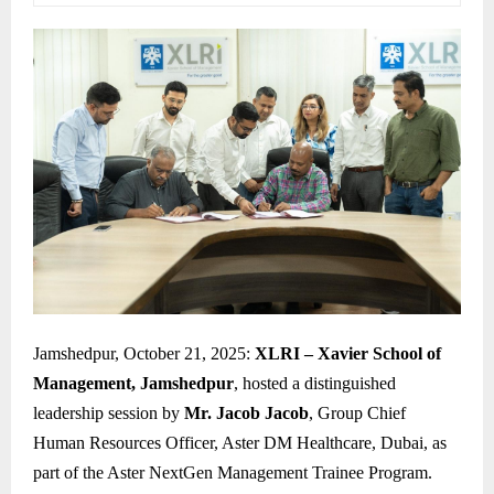
Jamshedpur, October 21, 2025:
XLRI – Xavier School of
Management, Jamshedpur
, hosted a distinguished
leadership session by
Mr. Jacob Jacob
, Group Chief
Human Resources Officer, Aster DM Healthcare, Dubai, as
part of the Aster NextGen Management Trainee Program.