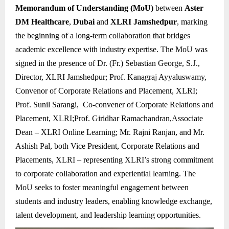
Memorandum of Understanding (MoU)
between
Aster
DM Healthcare
,
Dubai
and
XLRI Jamshedpur
, marking
the beginning of a long-term collaboration that bridges
academic excellence with industry expertise. The MoU was
signed in the presence of Dr. (Fr.) Sebastian George, S.J.,
Director, XLRI Jamshedpur; Prof. Kanagraj Ayyaluswamy,
Convenor of Corporate Relations and Placement, XLRI;
Prof. Sunil Sarangi, Co-convener of Corporate Relations and
Placement, XLRI;Prof. Giridhar Ramachandran,Associate
Dean – XLRI Online Learning; Mr. Rajni Ranjan, and Mr.
Ashish Pal, both Vice President, Corporate Relations and
Placements, XLRI – representing XLRI’s strong commitment
to corporate collaboration and experiential learning. The
MoU seeks to foster meaningful engagement between
students and industry leaders, enabling knowledge exchange,
talent development, and leadership learning opportunities.