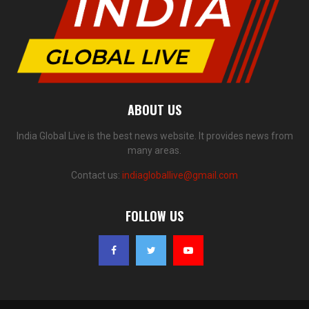
ABOUT US
India Global Live is the best news website. It provides news from
many areas.
Contact us:
indiagloballive@gmail.com
FOLLOW US