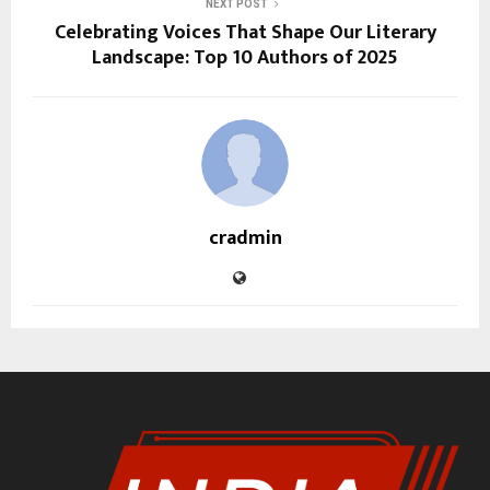
NEXT POST
Celebrating Voices That Shape Our Literary
Landscape: Top 10 Authors of 2025
cradmin