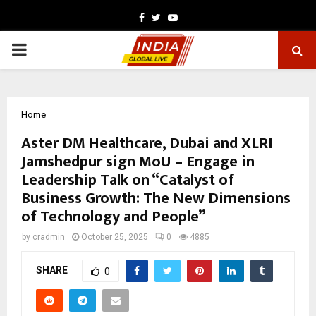
Facebook
Twitter
Youtube
PRIMARY
MENU
Home
Aster DM Healthcare, Dubai and XLRI
Jamshedpur sign MoU – Engage in
Leadership Talk on “Catalyst of
Business Growth: The New Dimensions
of Technology and People”
by
cradmin
October 25, 2025
0
4885
SHARE
0