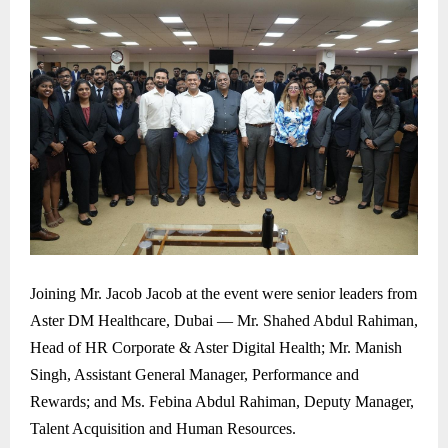
Joining Mr. Jacob Jacob at the event were senior leaders from
Aster DM Healthcare, Dubai — Mr. Shahed Abdul Rahiman,
Head of HR Corporate & Aster Digital Health; Mr. Manish
Singh, Assistant General Manager, Performance and
Rewards; and Ms. Febina Abdul Rahiman, Deputy Manager,
Talent Acquisition and Human Resources.