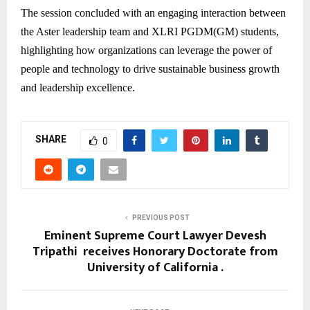
The session concluded with an engaging interaction between
the Aster leadership team and XLRI PGDM(GM) students,
highlighting how organizations can leverage the power of
people and technology to drive sustainable business growth
and leadership excellence.
SHARE
0
PREVIOUS POST
Eminent Supreme Court Lawyer Devesh
Tripathi receives Honorary Doctorate from
University of California .