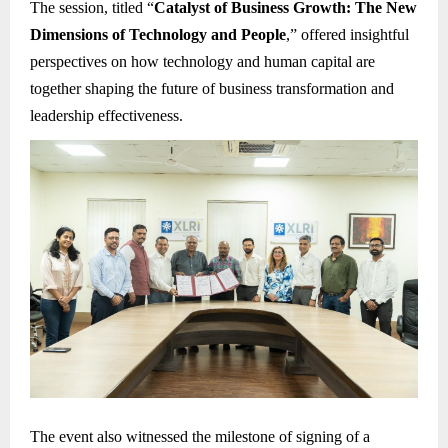
The session, titled “
Catalyst of Business Growth: The New
Dimensions of Technology and People
,” offered insightful
perspectives on how technology and human capital are
together shaping the future of business transformation and
leadership effectiveness.
The event also witnessed the milestone of signing of a