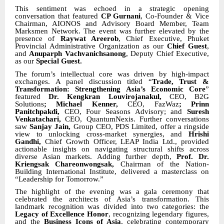
This sentiment was echoed in a strategic opening
conversation that featured
CP Gurnani
, Co-Founder & Vice
Chairman, AIONOS and Advisory Board Member, Team
Marksmen Network. The event was further elevated by the
presence of
Raywat Areerob
, Chief Executive, Phuket
Provincial Administrative Organization as our
Chief Guest
,
and
Anuparph Vachvanichsanong
, Deputy Chief Executive,
as our
Special Guest.
The forum’s intellectual core was driven by high-impact
exchanges. A panel discussion titled “
Trade, Trust &
Transformation: Strengthening Asia’s Economic Core
”
featured
Dr. Kengkran Louvirojanakul,
CEO, B2G
Solutions
; Michael Kenner,
CEO, FazWaz
; Prinn
Panitchpakdi,
CEO, Four Seasons Advisory; and
Suresh
Venkatachari,
CEO, QuantumNexis. Further conversations
saw
Sanjay Jain,
Group CEO, PDS Limited, offer a ringside
view to unlocking cross-market synergies, and
Hrishi
Gandhi,
Chief Growth Officer, LEAP India Ltd., provided
actionable insights on navigating structural shifts across
diverse Asian markets. Adding further depth,
Prof. Dr.
Kriengsak Chareonwongsak,
Chairman of the Nation-
Building International Institute, delivered a masterclass on
“Leadership for Tomorrow.”
The highlight of the evening was a gala ceremony that
celebrated the architects of Asia’s transformation. This
landmark recognition was divided into two categories: the
Legacy of Excellence Honor
, recognizing legendary figures,
and the
Business Icons of Asia
, celebrating contemporary