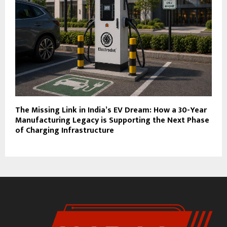
The Missing Link in India’s EV Dream: How a 30-Year
Manufacturing Legacy is Supporting the Next Phase
of Charging Infrastructure