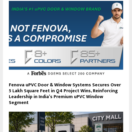
Fenova uPVC Door & Window Systems Secures Over
5 Lakh Square Feet in Q4 Project Wins, Reinforcing
Leadership in India’s Premium uPVC Window
Segment