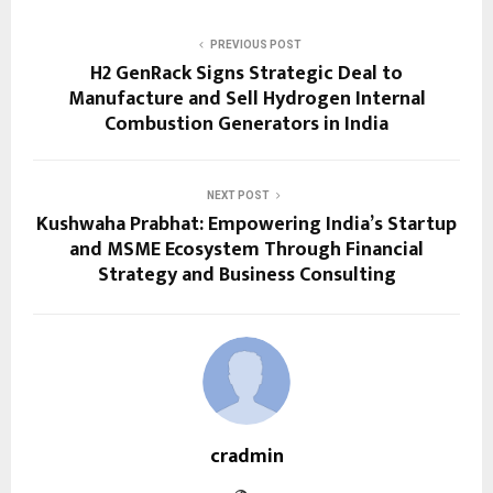
PREVIOUS POST
H2 GenRack Signs Strategic Deal to
Manufacture and Sell Hydrogen Internal
Combustion Generators in India
NEXT POST
Kushwaha Prabhat: Empowering India’s Startup
and MSME Ecosystem Through Financial
Strategy and Business Consulting
cradmin