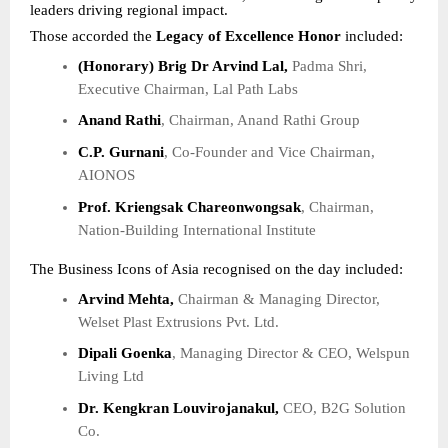
leaders driving regional impact.
Those accorded the
Legacy of Excellence Honor
included:
(Honorary) Brig Dr Arvind Lal,
Padma Shri,
Executive Chairman, Lal Path Labs
Anand Rathi
, Chairman, Anand Rathi Group
C.P. Gurnani
, Co-Founder and Vice Chairman,
AIONOS
Prof. Kriengsak Chareonwongsak
, Chairman,
Nation-Building International Institute
The Business Icons of Asia recognised on the day included:
Arvind Mehta,
Chairman & Managing Director,
Welset Plast Extrusions Pvt. Ltd.
Dipali Goenka
, Managing Director & CEO, Welspun
Living Ltd
Dr. Kengkran Louvirojanakul,
CEO, B2G Solution
Co.