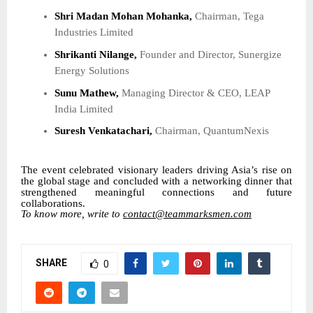
Shri Madan Mohan Mohanka,
Chairman, Tega
Industries Limited
Shrikanti Nilange,
Founder and Director, Sunergize
Energy Solutions
Sunu Mathew,
Managing Director & CEO, LEAP
India Limited
Suresh Venkatachari,
Chairman, QuantumNexis
The event celebrated visionary leaders driving Asia’s rise on
the global stage and concluded with a networking dinner that
strengthened meaningful connections and future
collaborations.
To know more, write to
contact@teammarksmen.com
SHARE
0