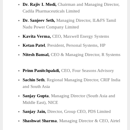
Dr. Rajiv I. Modi,
Chairman and Managing Director,
Cadila Pharmaceuticals Limited
Dr. Sanjeev Seth,
Managing Director, IL&FS Tamil
Nadu Power Company Limited
Kavita Verma,
CEO, Maxwell Energy Systems
Ketan Patel
, President, Personal Systems, HP
Nitesh Bansal,
CEO & Managing Director, R Systems
Prinn Panitchpakdi,
CEO, Four Seasons Advisory
Sachin Seth
, Regional Managing Director, CRIF India
and South Asia
Sanjay Gupta
, Managing Director (South Asia and
Middle East), NICE
Sanjay Jain,
Director, Group CEO, PDS Limited
Shashwat Sharma
, Managing Director & CEO, Airtel