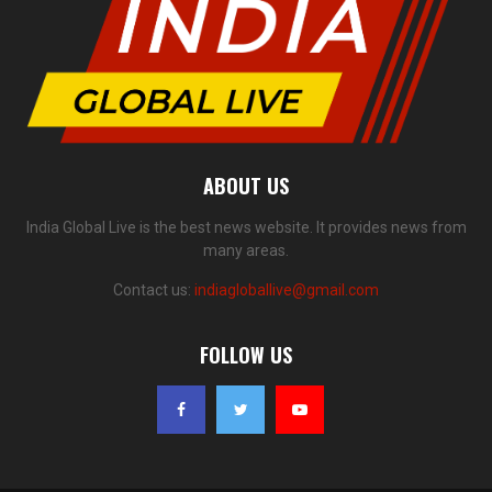
ABOUT US
India Global Live is the best news website. It provides news from
many areas.
Contact us:
indiagloballive@gmail.com
FOLLOW US