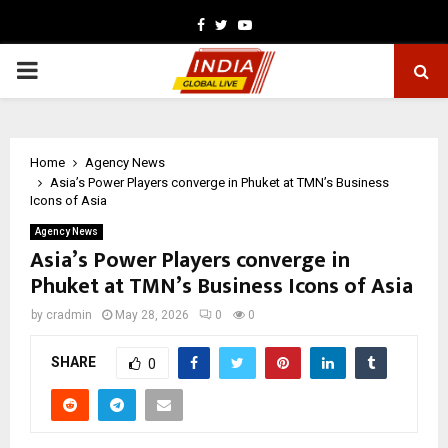
Facebook
Twitter
Youtube
PRIMARY
MENU
Home
Agency News
Asia’s Power Players converge in Phuket at TMN’s Business
Icons of Asia
Agency News
Asia’s Power Players converge in
Phuket at TMN’s Business Icons of Asia
by
cradmin
May 28, 2026
0
0
SHARE
0