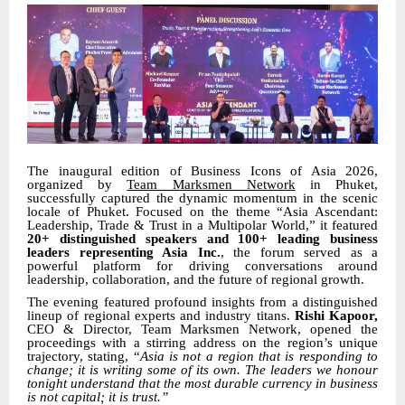
The inaugural edition of Business Icons of Asia 2026,
organized by
Team Marksmen Network
in Phuket,
successfully captured the dynamic momentum in the scenic
locale of Phuket. Focused on the theme “Asia Ascendant:
Leadership, Trade & Trust in a Multipolar World,” it featured
20+ distinguished speakers and 100+ leading business
leaders representing Asia Inc.
, the forum served as a
powerful platform for driving conversations around
leadership, collaboration, and the future of regional growth.
The evening featured profound insights from a distinguished
lineup of regional experts and industry titans.
Rishi Kapoor,
CEO & Director, Team Marksmen Network, opened the
proceedings with a stirring address on the region’s unique
trajectory, stating, “
Asia is not a region that is responding to
change; it is writing some of its own. The leaders we honour
tonight understand that the most durable currency in business
is not capital; it is trust.”