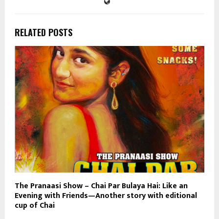
RELATED POSTS
The Pranaasi Show – Chai Par Bulaya Hai: Like an
Evening with Friends—Another story with editional
cup of Chai