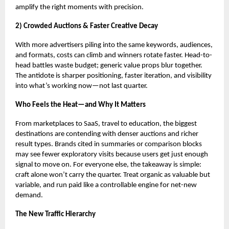
amplify the right moments with precision.
2) Crowded Auctions & Faster Creative Decay
With more advertisers piling into the same keywords, audiences,
and formats, costs can climb and winners rotate faster. Head-to-
head battles waste budget; generic value props blur together.
The antidote is sharper positioning, faster iteration, and visibility
into what’s working now—not last quarter.
Who Feels the Heat—and Why It Matters
From marketplaces to SaaS, travel to education, the biggest
destinations are contending with denser auctions and richer
result types. Brands cited in summaries or comparison blocks
may see fewer exploratory visits because users get just enough
signal to move on. For everyone else, the takeaway is simple:
craft alone won’t carry the quarter. Treat organic as valuable but
variable, and run paid like a controllable engine for net-new
demand.
The New Traffic Hierarchy