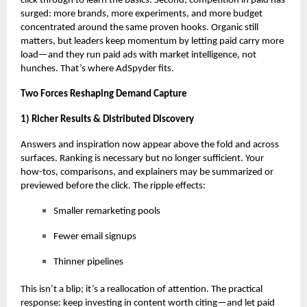
click through to learn the basics. Second, competition in paid has
surged: more brands, more experiments, and more budget
concentrated around the same proven hooks. Organic still
matters, but leaders keep momentum by letting paid carry more
load—and they
run paid ads with market intelligence
, not
hunches. That’s where AdSpyder fits.
Two Forces Reshaping Demand Capture
1) Richer Results & Distributed Discovery
Answers and inspiration now appear above the fold and across
surfaces. Ranking is necessary but no longer sufficient. Your
how-tos, comparisons, and explainers may be summarized or
previewed before the click. The ripple effects:
Smaller remarketing pools
Fewer email signups
Thinner pipelines
This isn’t a blip; it’s a reallocation of attention. The practical
response: keep investing in content worth citing—and let paid