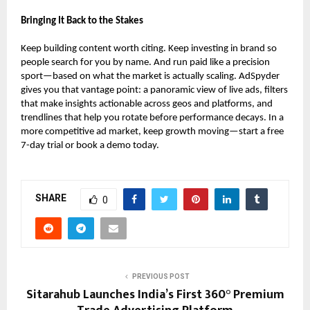
Bringing It Back to the Stakes
Keep building content worth citing. Keep investing in brand so
people search for you by name. And run paid like a precision
sport—based on what the market is actually scaling. AdSpyder
gives you that vantage point: a panoramic view of live ads, filters
that make insights actionable across geos and platforms, and
trendlines that help you rotate before performance decays. In a
more competitive ad market, keep growth moving—start a free
7-day trial or book a demo today.
SHARE
0
PREVIOUS POST
Sitarahub Launches India’s First 360° Premium