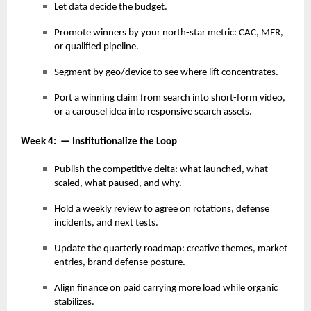
Let data decide the budget.
Promote winners by your north-star metric: CAC, MER,
or qualified pipeline.
Segment by geo/device to see where lift concentrates.
Port a winning claim from search into short-form video,
or a carousel idea into responsive search assets.
Week 4: — Institutionalize the Loop
Publish the competitive delta: what launched, what
scaled, what paused, and why.
Hold a weekly review to agree on rotations, defense
incidents, and next tests.
Update the quarterly roadmap: creative themes, market
entries, brand defense posture.
Align finance on paid carrying more load while organic
stabilizes.