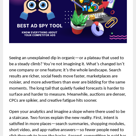
Seeing an unexplained dip in organic—or a plateau that used to
be a steady climb? You’re not imagining it. What’s changed isn’t
one company or one feature; it’s the whole landscape. Search
results are richer, social feeds move faster, marketplaces are
noisier, and more advertisers than ever are bidding for the same
moments. The long tail that quietly fueled forecasts is harder to
surface and harder to measure. Meanwhile, auctions are denser,
CPCs are spikier, and creative fatigue hits sooner.
Open your analytics and imagine a slope where there used to be
a staircase. Two forces explain the new reality. First, intent is
satisfied in more places—search summaries, shopping modules,
short video, and app-native answers—so fewer people need to