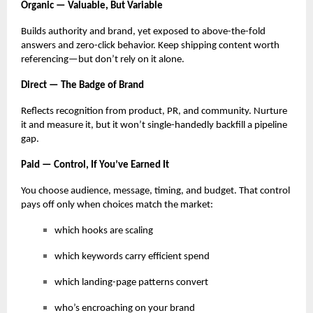
Organic — Valuable, But Variable
Builds authority and brand, yet exposed to above-the-fold
answers and zero-click behavior. Keep shipping content worth
referencing—but don’t rely on it alone.
Direct — The Badge of Brand
Reflects recognition from product, PR, and community. Nurture
it and measure it, but it won’t single-handedly backfill a pipeline
gap.
Paid — Control, If You’ve Earned It
You choose audience, message, timing, and budget. That control
pays off only when choices match the market:
which hooks are scaling
which keywords carry efficient spend
which landing-page patterns convert
who’s encroaching on your brand