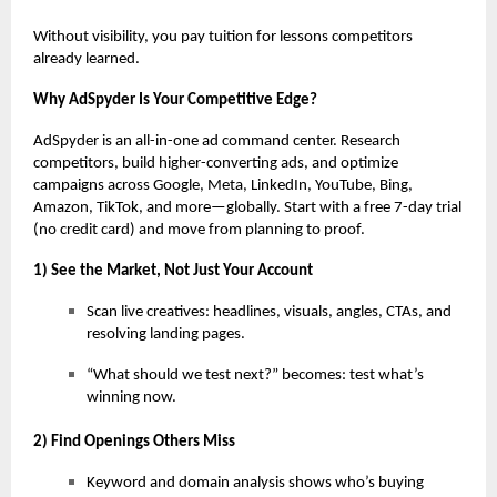
Without visibility, you pay tuition for lessons competitors
already learned.
Why AdSpyder Is Your Competitive Edge?
AdSpyder is an all-in-one ad command center. Research
competitors, build higher-converting ads, and optimize
campaigns across Google, Meta, LinkedIn, YouTube, Bing,
Amazon, TikTok, and more—globally. Start with a free 7-day trial
(no credit card) and move from planning to proof.
1) See the Market, Not Just Your Account
Scan live creatives: headlines, visuals, angles, CTAs, and
resolving landing pages.
“What should we test next?” becomes: test what’s
winning now.
2) Find Openings Others Miss
Keyword and domain analysis shows who’s buying