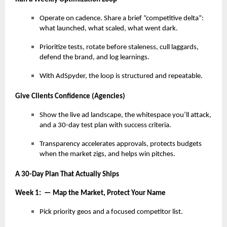
Operate on cadence. Share a brief “competitive delta”:
what launched, what scaled, what went dark.
Prioritize tests, rotate before staleness, cull laggards,
defend the brand, and log learnings.
With AdSpyder, the loop is structured and repeatable.
Give Clients Confidence (Agencies)
Show the live ad landscape, the whitespace you’ll attack,
and a 30-day test plan with success criteria.
Transparency accelerates approvals, protects budgets
when the market zigs, and helps win pitches.
A 30-Day Plan That Actually Ships
Week 1: — Map the Market, Protect Your Name
Pick priority geos and a focused competitor list.