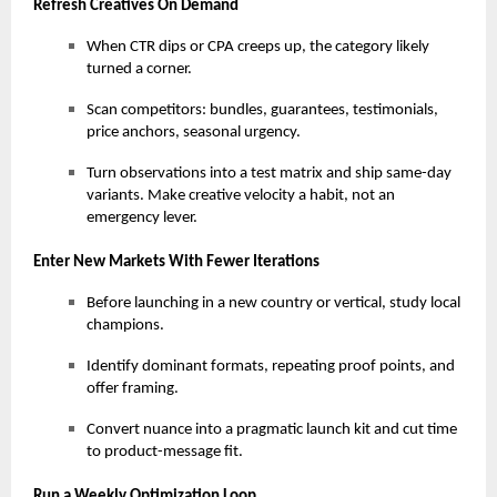
Refresh Creatives On Demand
When CTR dips or CPA creeps up, the category likely
turned a corner.
Scan competitors: bundles, guarantees, testimonials,
price anchors, seasonal urgency.
Turn observations into a test matrix and ship same-day
variants. Make creative velocity a habit, not an
emergency lever.
Enter New Markets With Fewer Iterations
Before launching in a new country or vertical, study local
champions.
Identify dominant formats, repeating proof points, and
offer framing.
Convert nuance into a pragmatic launch kit and cut time
to product-message fit.
Run a Weekly Optimization Loop