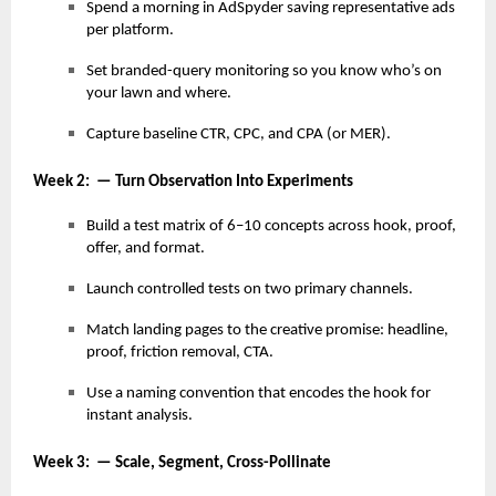
Spend a morning in AdSpyder saving representative ads
per platform.
Set branded-query monitoring so you know who’s on
your lawn and where.
Capture baseline CTR, CPC, and CPA (or MER).
Week 2: — Turn Observation Into Experiments
Build a test matrix of 6–10 concepts across hook, proof,
offer, and format.
Launch controlled tests on two primary channels.
Match landing pages to the creative promise: headline,
proof, friction removal, CTA.
Use a naming convention that encodes the hook for
instant analysis.
Week 3: — Scale, Segment, Cross-Pollinate