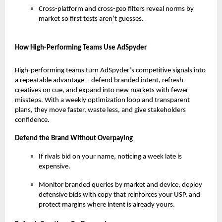
Cross-platform and cross-geo filters reveal norms by
market so first tests aren’t guesses.
How High-Performing Teams Use AdSpyder
High-performing teams turn AdSpyder’s competitive signals into
a repeatable advantage—defend branded intent, refresh
creatives on cue, and expand into new markets with fewer
missteps. With a weekly optimization loop and transparent
plans, they move faster, waste less, and give stakeholders
confidence.
Defend the Brand Without Overpaying
If rivals bid on your name, noticing a week late is
expensive.
Monitor branded queries by market and device, deploy
defensive bids with copy that reinforces your USP, and
protect margins where intent is already yours.