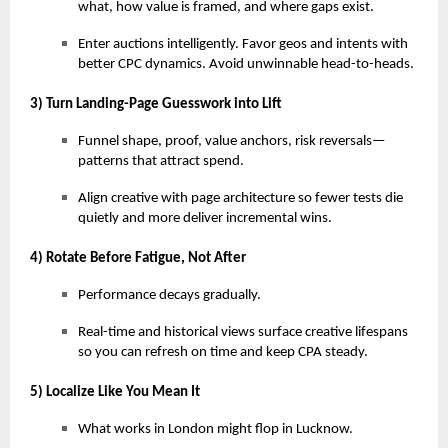
what, how value is framed, and where gaps exist.
Enter auctions intelligently. Favor geos and intents with
better CPC dynamics. Avoid unwinnable head-to-heads.
3) Turn Landing-Page Guesswork into Lift
Funnel shape, proof, value anchors, risk reversals—
patterns that attract spend.
Align creative with page architecture so fewer tests die
quietly and more deliver incremental wins.
4) Rotate Before Fatigue, Not After
Performance decays gradually.
Real-time and historical views surface creative lifespans
so you can refresh on time and keep CPA steady.
5) Localize Like You Mean It
What works in London might flop in Lucknow.