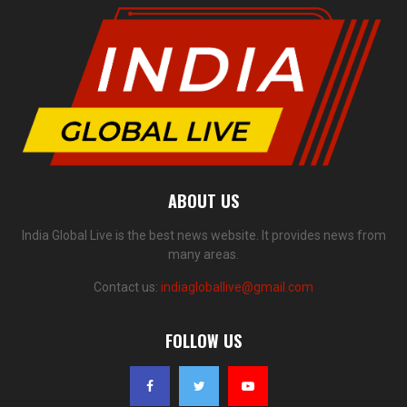
ABOUT US
India Global Live is the best news website. It provides news from
many areas.
Contact us:
indiagloballive@gmail.com
FOLLOW US