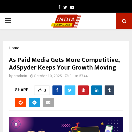
Facebook
Twitter
Youtube
PRIMARY
MENU
Home
As Paid Media Gets More Competitive,
AdSpyder Keeps Your Growth Moving
by
cradmin
October 10, 2025
0
5744
SHARE
0