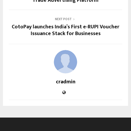
Trade Advertising Platform
NEXT POST
CotoPay launches India’s First e-RUPI Voucher
Issuance Stack for Businesses
cradmin