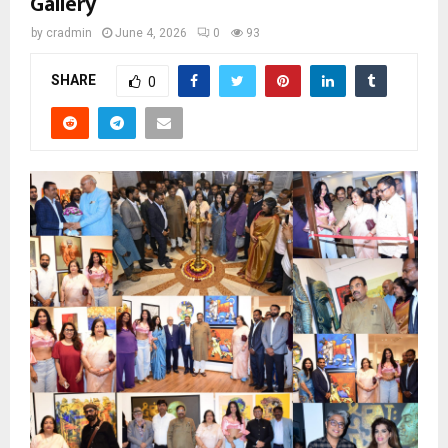
Gallery
by
cradmin
June 4, 2026
0
93
SHARE
0