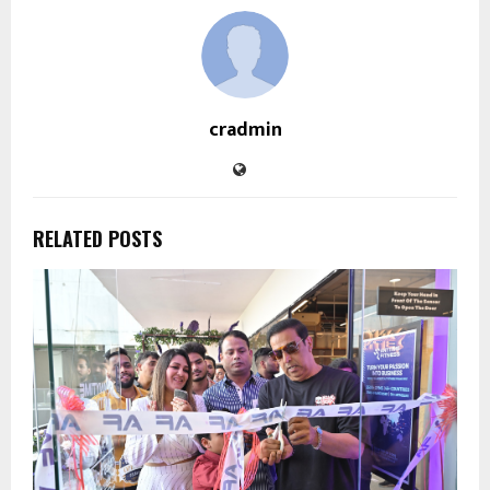
cradmin
RELATED POSTS