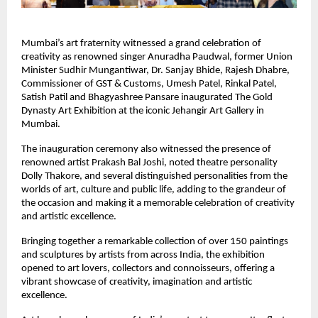
Mumbai’s art fraternity witnessed a grand celebration of 
creativity as renowned singer Anuradha Paudwal, former Union 
Minister Sudhir Mungantiwar, Dr. Sanjay Bhide, Rajesh Dhabre, 
Commissioner of GST & Customs, Umesh Patel, Rinkal Patel, 
Satish Patil and Bhagyashree Pansare inaugurated The Gold 
Dynasty Art Exhibition at the iconic Jehangir Art Gallery in 
Mumbai.
The inauguration ceremony also witnessed the presence of 
renowned artist Prakash Bal Joshi, noted theatre personality 
Dolly Thakore, and several distinguished personalities from the 
worlds of art, culture and public life, adding to the grandeur of 
the occasion and making it a memorable celebration of creativity 
and artistic excellence.
Bringing together a remarkable collection of over 150 paintings 
and sculptures by artists from across India, the exhibition 
opened to art lovers, collectors and connoisseurs, offering a 
vibrant showcase of creativity, imagination and artistic 
excellence.