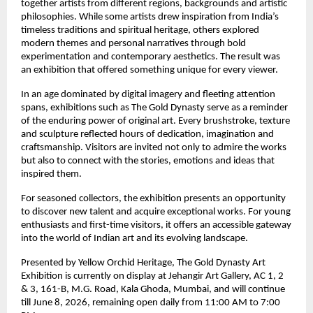
together artists from different regions, backgrounds and artistic 
philosophies. While some artists drew inspiration from India’s 
timeless traditions and spiritual heritage, others explored 
modern themes and personal narratives through bold 
experimentation and contemporary aesthetics. The result was 
an exhibition that offered something unique for every viewer.
In an age dominated by digital imagery and fleeting attention 
spans, exhibitions such as The Gold Dynasty serve as a reminder 
of the enduring power of original art. Every brushstroke, texture 
and sculpture reflected hours of dedication, imagination and 
craftsmanship. Visitors are invited not only to admire the works 
but also to connect with the stories, emotions and ideas that 
inspired them.
For seasoned collectors, the exhibition presents an opportunity 
to discover new talent and acquire exceptional works. For young 
enthusiasts and first-time visitors, it offers an accessible gateway 
into the world of Indian art and its evolving landscape.
Presented by Yellow Orchid Heritage, The Gold Dynasty Art 
Exhibition is currently on display at Jehangir Art Gallery, AC 1, 2 
& 3, 161-B, M.G. Road, Kala Ghoda, Mumbai, and will continue 
till June 8, 2026, remaining open daily from 11:00 AM to 7:00 