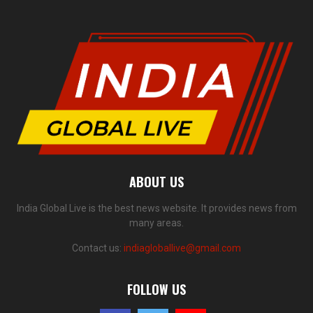
ABOUT US
India Global Live is the best news website. It provides news from
many areas.
Contact us:
indiagloballive@gmail.com
FOLLOW US