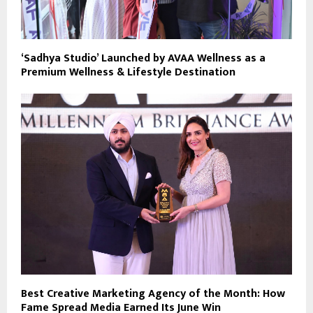
‘Sadhya Studio’ Launched by AVAA Wellness as a
Premium Wellness & Lifestyle Destination
Best Creative Marketing Agency of the Month: How
Fame Spread Media Earned Its June Win