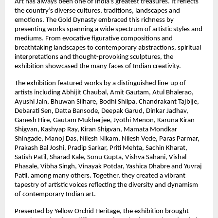
Art has always been one of India’s greatest treasures. It reflects 
the country’s diverse cultures, traditions, landscapes and 
emotions. The Gold Dynasty embraced this richness by 
presenting works spanning a wide spectrum of artistic styles and 
mediums. From evocative figurative compositions and 
breathtaking landscapes to contemporary abstractions, spiritual 
interpretations and thought-provoking sculptures, the 
exhibition showcased the many faces of Indian creativity.
The exhibition featured works by a distinguished line-up of 
artists including Abhijit Chaubal, Amit Gautam, Atul Bhalerao, 
Ayushi Jain, Bhuwan Silhare, Bodhi Shilpa, Chandrakant Tajbije, 
Debarati Sen, Datta Bansode, Deepak Garud, Dinkar Jadhav, 
Ganesh Hire, Gautam Mukherjee, Jyothi Menon, Karuna Kiran 
Shigvan, Kashyap Ray, Kiran Shigvan, Mamata Mondkar 
Shingade, Manoj Das, Nilesh Nikam, Nilesh Vede, Paras Parmar, 
Prakash Bal Joshi, Pradip Sarkar, Priti Mehta, Sachin Kharat, 
Satish Patil, Sharad Kale, Sonu Gupta, Vishva Sahani, Vishal 
Phasale, Vibha Singh, Vinayak Potdar, Yashica Dhabre and Yuvraj 
Patil, among many others. Together, they created a vibrant 
tapestry of artistic voices reflecting the diversity and dynamism 
of contemporary Indian art.
Presented by Yellow Orchid Heritage, the exhibition brought 