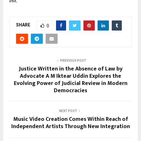
PM.
SHARE
0
PREVIOUS POST
Justice Written in the Absence of Law by
Advocate A M Iktear Uddin Explores the
Evolving Power of Judicial Review in Modern
Democracies
NEXT POST
Music Video Creation Comes Within Reach of
Independent Artists Through New Integration