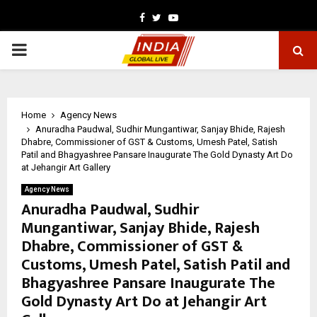
Facebook
Twitter
Youtube
PRIMARY
MENU
Home
Agency News
Anuradha Paudwal, Sudhir Mungantiwar, Sanjay Bhide, Rajesh
Dhabre, Commissioner of GST & Customs, Umesh Patel, Satish
Patil and Bhagyashree Pansare Inaugurate The Gold Dynasty Art Do
at Jehangir Art Gallery
Agency News
Anuradha Paudwal, Sudhir
Mungantiwar, Sanjay Bhide, Rajesh
Dhabre, Commissioner of GST &
Customs, Umesh Patel, Satish Patil and
Bhagyashree Pansare Inaugurate The
Gold Dynasty Art Do at Jehangir Art