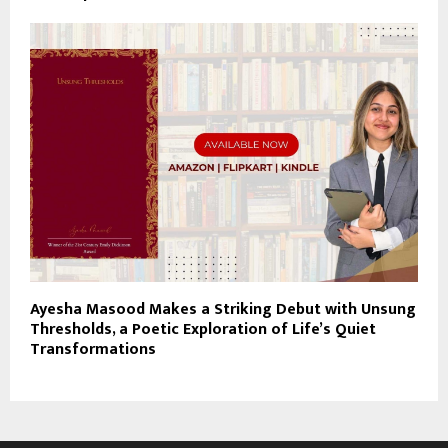
Ayesha Masood Makes a Striking Debut with Unsung
Thresholds, a Poetic Exploration of Life’s Quiet
Transformations