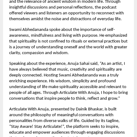
and the relevance of ancient wisdom in modern life. Through 
insightful discussions and personal reflections, the podcast 
offered viewers and listeners an opportunity to reconnect with 
themselves amidst the noise and distractions of everyday life.
Swami Abhedananda spoke about the importance of self-
awareness, mindfulness and living with purpose. He emphasized 
that spirituality is not confined to rituals or external practices but 
is a journey of understanding oneself and the world with greater 
clarity, compassion and wisdom.
Speaking about the experience, Anuja Sahai said, “As an artist, I 
have always believed that music, creativity and spirituality are 
deeply connected. Hosting Swami Abhedananda was a truly 
enriching experience. His wisdom, simplicity and profound 
understanding of life make spirituality accessible and relevant to 
people of all ages. Through Articulate With Anuja, I hope to bring 
conversations that inspire people to think, reflect and grow.”
Articulate With Anuja, presented by Dainik Bhaskar, is built 
around the philosophy of meaningful conversations with 
personalities from diverse walks of life. Guided by its tagline, 
“Stay Aware! Stay Articulate!”, the platform seeks to inspire, 
educate and empower audiences through engaging discussions 