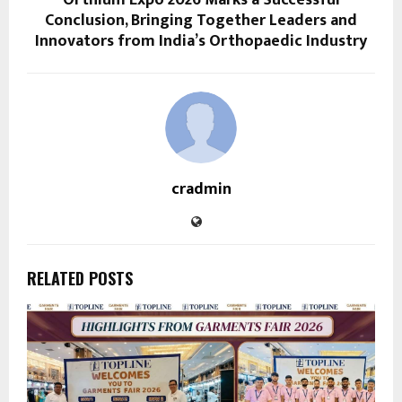
Orthium Expo 2026 Marks a Successful
Conclusion, Bringing Together Leaders and
Innovators from India’s Orthopaedic Industry
cradmin
RELATED POSTS