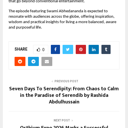
that go beyond conventional entertainment.
The episode featuring Swami Abhedananda is expected to 
resonate with audiences across the globe, offering inspiration, 
wisdom and practical insights for living a more balanced, aware 
and purposeful life.
SHARE
0
PREVIOUS POST
Seven Days To Serendipity: From Chaos to Calm
in the Paradise of Serendib by Rashida
Abdulhussain
NEXT POST