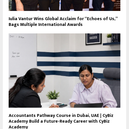
Iulia Vantur Wins Global Acclaim for “Echoes of Us,”
Bags Multiple International Awards
Accountants Pathway Course in Dubai, UAE | CyBiz
Academy Build a Future-Ready Career with CyBiz
Academy