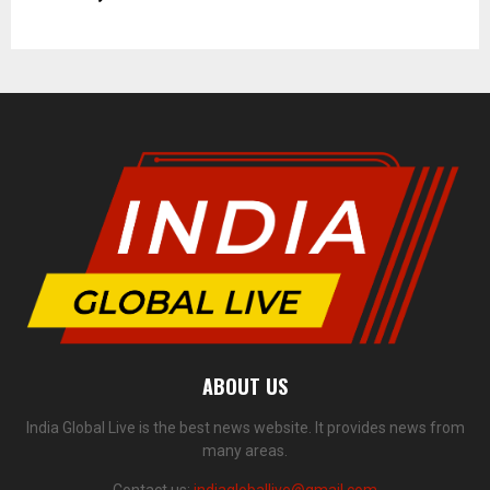
ABOUT US
India Global Live is the best news website. It provides news from
many areas.
Contact us:
indiagloballive@gmail.com