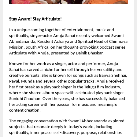
Stay Aware! Stay Articulate!
In a unique coming together of entertainment, music and 
spirituality, singer-actor Anuja Sahai recently welcomed Swami 
Abhedananda, Resident Acharya and Spiritual Head of Chinmaya 
Mission, South Africa, on her thought-provoking podcast series 
Articulate With Anuja, presented by Dainik Bhaskar.
Known for her work as a singer, actor and performer, Anuja 
Sahai has carved a niche for herself through her versatility and 
creative pursuits. She is known for songs such as Bajwa Shehnai, 
Payal, Munda and several other popular tracks. Anuja received 
her first break as a playback singer in the Telugu film industry, 
where she shared album space with celebrated playback singer 
Sunidhi Chauhan. Over the years, she has successfully balanced 
her acting career with her passion for music and meaningful 
content creation.
The engaging conversation with Swami Abhedananda explored 
subjects that resonate deeply in today’s world, including 
spirituality, inner peace, self-discovery, purpose, relationships 