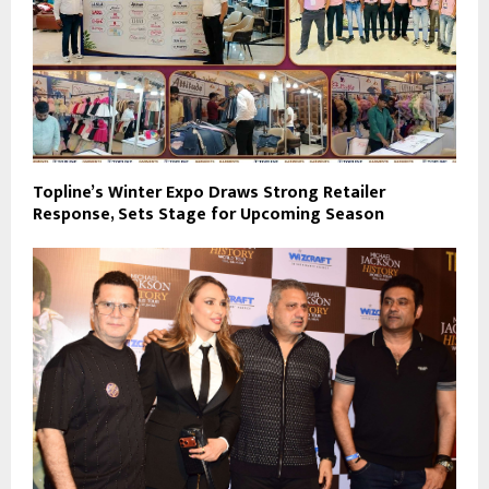
Topline’s Winter Expo Draws Strong Retailer
Response, Sets Stage for Upcoming Season