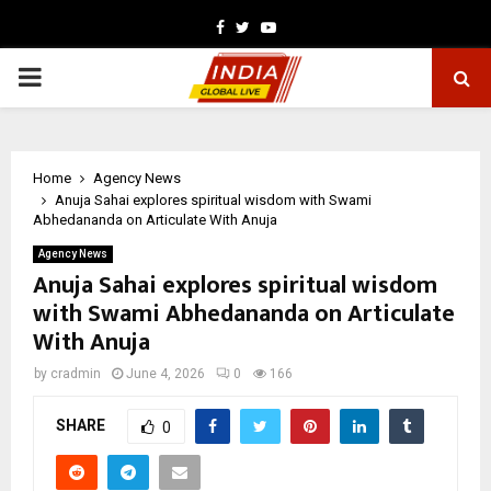
Facebook
Twitter
Youtube
PRIMARY
MENU
Home
Agency News
Anuja Sahai explores spiritual wisdom with Swami
Abhedananda on Articulate With Anuja
Agency News
Anuja Sahai explores spiritual wisdom
with Swami Abhedananda on Articulate
With Anuja
by
cradmin
June 4, 2026
0
166
SHARE
0