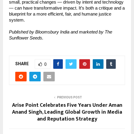
small, practical changes — driven by intent and technology
— can have transformative impact. It’s both a critique and a
blueprint for a more efficient, fair, and humane justice
system.
Published by Bloomsbury India and marketed by The
Sunflower Seeds.
SHARE
0
PREVIOUS POST
Arise Point Celebrates Five Years Under Aman
Anand Singh, Leading Global Growth in Media
and Reputation Strategy