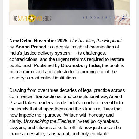
New Delhi, November 2025:
Unshackling the Elephant
by
Anand Prasad
is a deeply insightful examination of
India’s justice delivery system — its challenges,
contradictions, and the urgent reforms required to restore
public trust. Published by
Bloomsbury India
, the book is
both a mirror and a manifesto for reforming one of the
country’s most critical institutions.
Drawing from over three decades of legal practice across
commercial, transactional, and constitutional law, Anand
Prasad takes readers inside India’s courts to reveal both
the ideals that shaped them and the structural flaws that
now impede their purpose. Written with honesty and
clarity,
Unshackling the Elephant
invites policymakers,
lawyers, and citizens alike to rethink how justice can be
made accessible, transparent, and truly equitable.