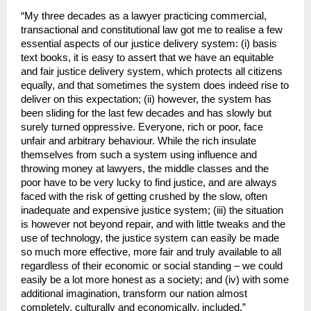
“My three decades as a lawyer practicing commercial,
transactional and constitutional law got me to realise a few
essential aspects of our justice delivery system: (i) basis
text books, it is easy to assert that we have an equitable
and fair justice delivery system, which protects all citizens
equally, and that sometimes the system does indeed rise to
deliver on this expectation; (ii) however, the system has
been sliding for the last few decades and has slowly but
surely turned oppressive. Everyone, rich or poor, face
unfair and arbitrary behaviour. While the rich insulate
themselves from such a system using influence and
throwing money at lawyers, the middle classes and the
poor have to be very lucky to find justice, and are always
faced with the risk of getting crushed by the slow, often
inadequate and expensive justice system; (iii) the situation
is however not beyond repair, and with little tweaks and the
use of technology, the justice system can easily be made
so much more effective, more fair and truly available to all
regardless of their economic or social standing – we could
easily be a lot more honest as a society; and (iv) with some
additional imagination, transform our nation almost
completely, culturally and economically, included,”