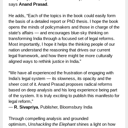
says
Anand Prasad
.
He adds, “Each of the topics in the book could easily form
the basis of a detailed report or PhD thesis. I hope the book
opens the minds of policymakers and those in charge of the
state’s affairs — and encourages blue-sky thinking on
transforming India through a focused set of legal reforms.
Most importantly, I hope it helps the thinking people of our
nation understand the reasoning that drives our current
legal framework, and how there might be more culturally
aligned ways to rethink justice in India.”
“We have all experienced the frustration of engaging with
India’s legal system — its slowness, its opacity and the
sheer cost of it. Anand Prasad proposes radical reforms
based on deep analysis and his long experience being part
of the system. It is truly exciting to publish this manifesto for
legal reform,”
—
R. Sivapriya
, Publisher, Bloomsbury India
Through compelling analysis and grounded
optimism,
Unshackling the Elephant
shines a light on how