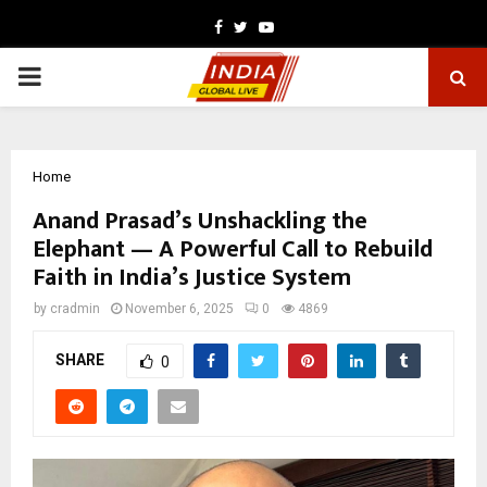
Facebook
Twitter
Youtube
PRIMARY
MENU
Home
Anand Prasad’s Unshackling the
Elephant — A Powerful Call to Rebuild
Faith in India’s Justice System
by
cradmin
November 6, 2025
0
4869
SHARE
0