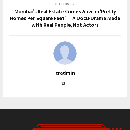
NEXT POST
Mumbai’s Real Estate Comes Alive in ‘Pretty
Homes Per Square Feet’ — A Docu-Drama Made
with Real People, Not Actors
cradmin