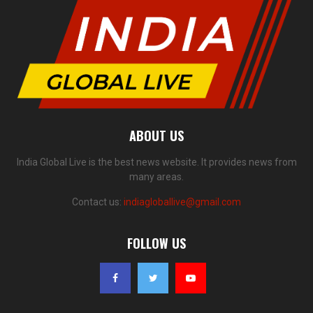
ABOUT US
India Global Live is the best news website. It provides news from
many areas.
Contact us:
indiagloballive@gmail.com
FOLLOW US