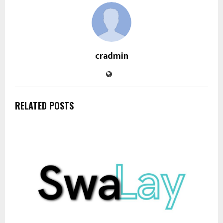
cradmin
RELATED POSTS