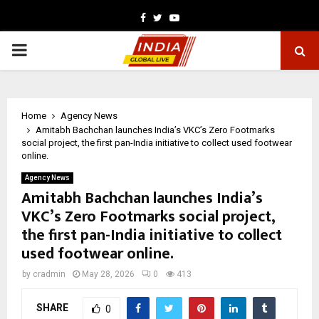
Facebook
Twitter
Youtube
PRIMARY
MENU
Home
Agency News
Amitabh Bachchan launches India’s VKC’s Zero Footmarks
social project, the first pan-India initiative to collect used footwear
online.
Agency News
Amitabh Bachchan launches India’s
VKC’s Zero Footmarks social project,
the first pan-India initiative to collect
used footwear online.
by
cradmin
May 28, 2026
0
413
SHARE
0