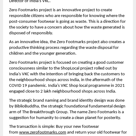
Director of India’s VKC.
Zero Footmarks project is an innovative project to create 
responsible citizens who are responsible for knowing where the 
post-consumer footwear is going as waste. This is a direction for 
the society to have a concern about how the waste generated is 
disposed of responsibly.
As an innovative idea, the Zero Footmarks project also creates a 
productive thinking process regarding the waste disposal for 
children and the younger generation.
Zero Footmarks project is focused on creating a good customer 
consciousness similar to the ShopLocal project rolled out by 
India’s VKC with the intention of bringing back the customers to 
the neighbourhood shops across India, in the aftermath of the 
COVID 19 pandemic. India’s VKC Shop local programme in 2021 
engaged close to 2 lakh neighbourhood shops across India.
The strategic brand naming and brand identity design was done 
by BiblioBuddha, the strategic foundational fundamental design 
arm of The Breakthrough Group. The name Zero Footmarks is a 
suggestion for humanity to create a clean planet for posterity.
The transaction is simple: Buy your new footwear 
from 
www.zerofootmarks.com
 and return your old footwear for 