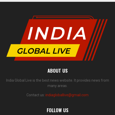
ABOUT US
India Global Live is the best news website. It provides news from
many areas.
Contact us:
indiagloballive@gmail.com
FOLLOW US