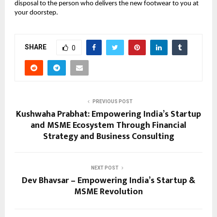
disposal to the person who delivers the new footwear to you at 
your doorstep.
SHARE
0
PREVIOUS POST
Kushwaha Prabhat: Empowering India’s Startup
and MSME Ecosystem Through Financial
Strategy and Business Consulting
NEXT POST
Dev Bhavsar – Empowering India’s Startup &
MSME Revolution