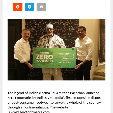
The legend of Indian cinema Sri. Amitabh Bachchan launched 
Zero Footmarks by India’s VKC, India’s first responsible disposal 
of post-consumer footwear to serve the whole of the country 
through an online initiative. The website 
is 
www.zerofootmarks.com