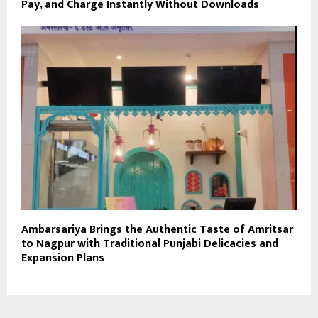
Pay, and Charge Instantly Without Downloads
Ambarsariya Brings the Authentic Taste of Amritsar
to Nagpur with Traditional Punjabi Delicacies and
Expansion Plans