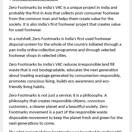
Zero Footmarks by India’s VKC is a unique project in India and 
probably the first in Asia that collects post-consumer footwear 
from the common man and helps them create value for the 
society. It is also India’s first footwear project that creates value 
for used footwear.
In a nutshell, Zero Footmarks is India’s first used footwear 
disposal system for the whole of the country initiated through a 
pan-India online collection programme and through selected 
footwear shops in selected cities.
Zero Footmarks by India’s VKC reduces irresponsible land fill 
waste that is not biodegradable, educates the next generation 
about treating wastage generated by consumerism responsibly, 
promotes conscious living, builds eco awareness and eco-
friendly living habits.
Zero Footmarks is not just a service; it is a philosophy. A 
philosophy that creates responsible citizens, conscious 
customers, a cleaner planet and a beautiful society. Zero 
Footmarks movement is a part of the responsible waste 
disposable movement to keep the planet fresh and green for the 
next generations to come.