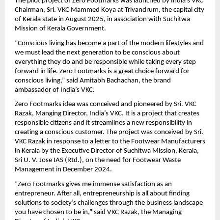
The pilot project of Zero Footmarks was launched by India’s VKC 
Chairman, Sri. VKC Mammed Koya at Trivandrum, the capital city 
of Kerala state in August 2025, in association with Suchitwa 
Mission of Kerala Government.
“Conscious living has become a part of the modern lifestyles and 
we must lead the next generation to be conscious about 
everything they do and be responsible while taking every step 
forward in life. Zero Footmarks is a great choice forward for 
conscious living,” said Amitabh Bachachan, the brand 
ambassador of India’s VKC.
Zero Footmarks idea was conceived and pioneered by Sri. VKC 
Razak, Manging Director, India’s VKC. It is a project that creates 
responsible citizens and it streamlines a new responsibility in 
creating a conscious customer. The project was conceived by Sri. 
VKC Razak in response to a letter to the Footwear Manufacturers 
in Kerala by the Executive Director of Suchitwa Mission, Kerala, 
Sri U. V. Jose IAS (Rtd.), on the need for Footwear Waste 
Management in December 2024.
“Zero Footmarks gives me immense satisfaction as an 
entrepreneur. After all, entrepreneurship is all about finding 
solutions to society’s challenges through the business landscape 
you have chosen to be in,” said VKC Razak, the Managing 