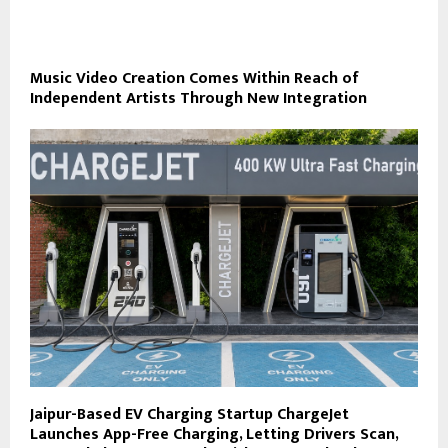
Music Video Creation Comes Within Reach of
Independent Artists Through New Integration
Jaipur-Based EV Charging Startup ChargeJet
Launches App-Free Charging, Letting Drivers Scan,