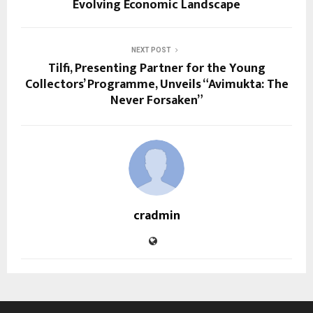
Evolving Economic Landscape
NEXT POST
Tilfi, Presenting Partner for the Young
Collectors’ Programme, Unveils “Avimukta: The
Never Forsaken”
cradmin