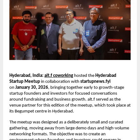
Hyderabad, India:
alt.f coworking
 hosted the 
Hyderabad 
Startup Meetup 
in collaboration with
 startupnews.fyi
on 
January 30, 2026
, bringing together early to growth-stage 
startup founders and investors for focused conversations 
around fundraising and business growth. alt.f served as the 
venue partner for this edition of the meetup, which took place at 
its Begumpet centre in Hyderabad.
The meetup was designed as a deliberately small and curated 
gathering, moving away from large demo days and high-volume 
networking formats. The objective was to create an 