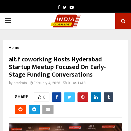
Facebook
Twitter
Youtube
PRIMARY
MENU
Home
alt.f coworking Hosts Hyderabad
Startup Meetup Focused On Early-
Stage Funding Conversations
by
cradmin
February 4, 2026
0
1418
SHARE
0