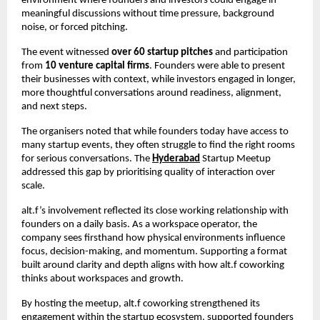
environment where founders and investors could engage in 
meaningful discussions without time pressure, background 
noise, or forced pitching.
The event witnessed 
over 60 startup pitches
 and participation 
from 
10 venture capital firms
. Founders were able to present 
their businesses with context, while investors engaged in longer, 
more thoughtful conversations around readiness, alignment, 
and next steps.
The organisers noted that while founders today have access to 
many startup events, they often struggle to find the right rooms 
for serious conversations. The 
Hyderabad
 Startup Meetup 
addressed this gap by prioritising quality of interaction over 
scale.
alt.f’s involvement reflected its close working relationship with 
founders on a daily basis. As a workspace operator, the 
company sees firsthand how physical environments influence 
focus, decision-making, and momentum. Supporting a format 
built around clarity and depth aligns with how alt.f coworking 
thinks about workspaces and growth.
By hosting the meetup, alt.f coworking strengthened its 
engagement within the startup ecosystem, supported founders 