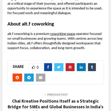
at a critical stage of their journey, and offered participants an 
opportunity to experience the space as it is intended to be used, 
for focused work and meaningful dialogue.
About alt.f coworking
alt.f coworking is a premium 
coworking space
 operator focused 
on small businesses and growing teams. With centres across key 
Indian cities, alt.f offers thoughtfully designed workspaces that 
support focus, collaboration, and long-term growth.
SHARE
0
PREVIOUS POST
Chai Kreative Positions Itself as a Strategic
Bridge for SMEs and Global Businesses in India’s