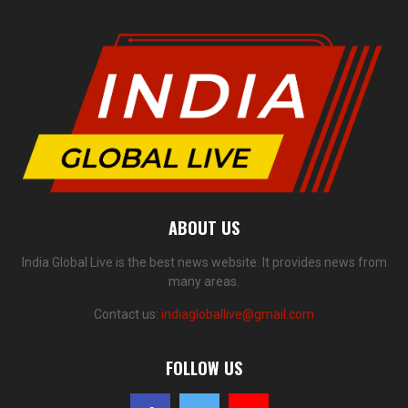
ABOUT US
India Global Live is the best news website. It provides news from
many areas.
Contact us:
indiagloballive@gmail.com
FOLLOW US