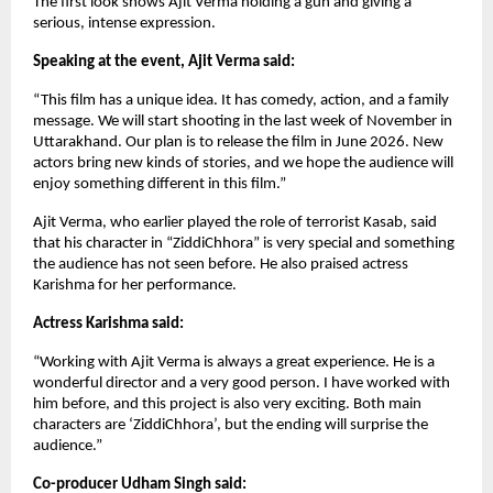
The first look shows Ajit Verma holding a gun and giving a
serious, intense expression.
Speaking at the event, Ajit Verma said:
“This film has a unique idea. It has comedy, action, and a family
message. We will start shooting in the last week of November in
Uttarakhand. Our plan is to release the film in June 2026. New
actors bring new kinds of stories, and we hope the audience will
enjoy something different in this film.”
Ajit Verma, who earlier played the role of terrorist Kasab, said
that his character in “ZiddiChhora” is very special and something
the audience has not seen before. He also praised actress
Karishma for her performance.
Actress Karishma said:
“Working with Ajit Verma is always a great experience. He is a
wonderful director and a very good person. I have worked with
him before, and this project is also very exciting. Both main
characters are ‘ZiddiChhora’, but the ending will surprise the
audience.”
Co-producer Udham Singh said: