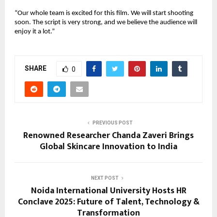
“Our whole team is excited for this film. We will start shooting
soon. The script is very strong, and we believe the audience will
enjoy it a lot.”
SHARE
0
PREVIOUS POST
Renowned Researcher Chanda Zaveri Brings
Global Skincare Innovation to India
NEXT POST
Noida International University Hosts HR
Conclave 2025: Future of Talent, Technology &
Transformation