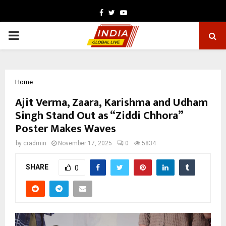
Facebook
Twitter
Youtube
PRIMARY
MENU
Home
Ajit Verma, Zaara, Karishma and Udham
Singh Stand Out as “Ziddi Chhora”
Poster Makes Waves
by
cradmin
November 17, 2025
0
5834
SHARE
0