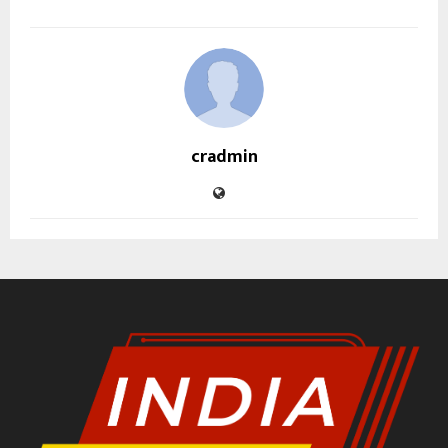
cradmin