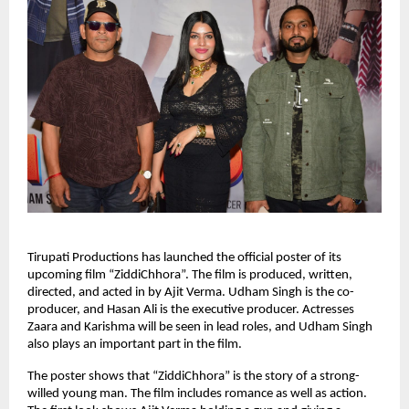
Tirupati Productions has launched the official poster of its
upcoming film “ZiddiChhora”. The film is produced, written,
directed, and acted in by Ajit Verma. Udham Singh is the co-
producer, and Hasan Ali is the executive producer. Actresses
Zaara and Karishma will be seen in lead roles, and Udham Singh
also plays an important part in the film.
The poster shows that “ZiddiChhora” is the story of a strong-
willed young man. The film includes romance as well as action.