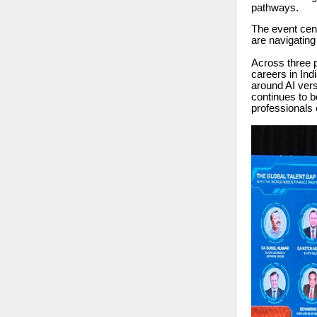
pathways.
The event cen
are navigating
Across three p
careers in Ind
around AI ve
continues to b
professionals 