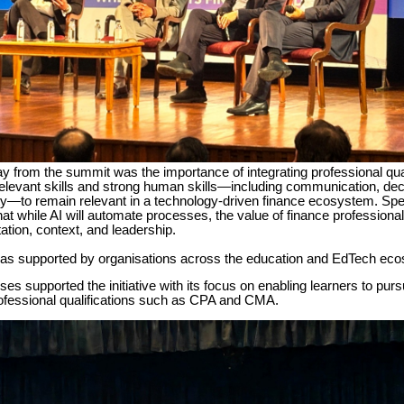
 from the summit was the importance of integrating professional qual
relevant skills and strong human skills—including communication, de
ity—to remain relevant in a technology-driven finance ecosystem. Sp
t while AI will automate processes, the value of finance professional
etation, context, and leadership.
s supported by organisations across the education and EdTech ec
s supported the initiative with its focus on enabling learners to purs
ofessional qualifications such as CPA and CMA.