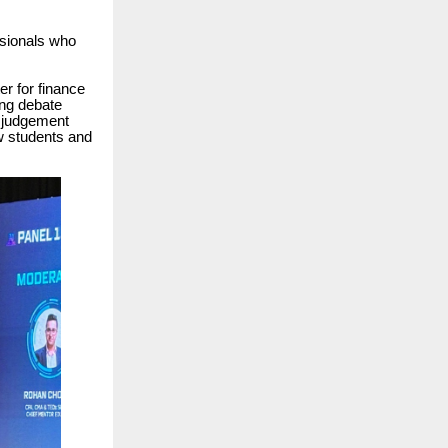
ssionals who
r for finance
ing debate
 judgement
ow students and