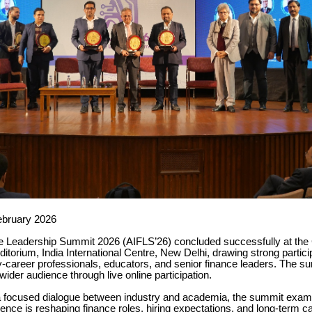
ebruary 2026
e Leadership Summit 2026 (AIFLS’26) concluded successfully at the 
orium, India International Centre, New Delhi, drawing strong partici
y-career professionals, educators, and senior finance leaders. The 
wider audience through live online participation.
 focused dialogue between industry and academia, the summit exa
lligence is reshaping finance roles, hiring expectations, and long-term c