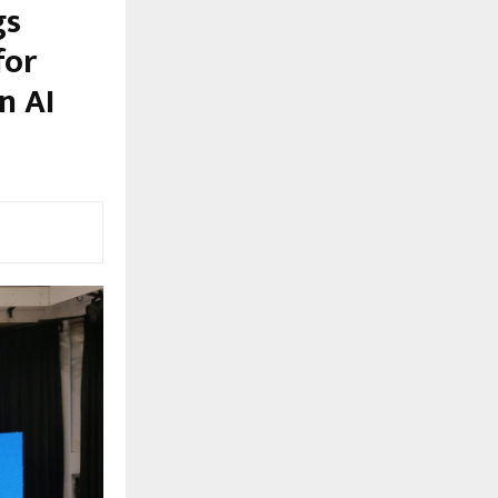
gs
for
n AI