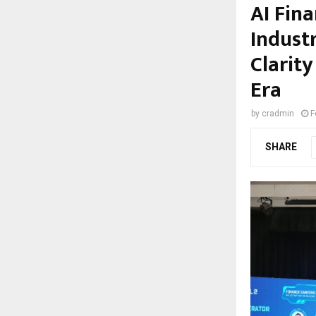
AI Fin
Indust
Clarity
Era
by
cradmin
F
SHARE