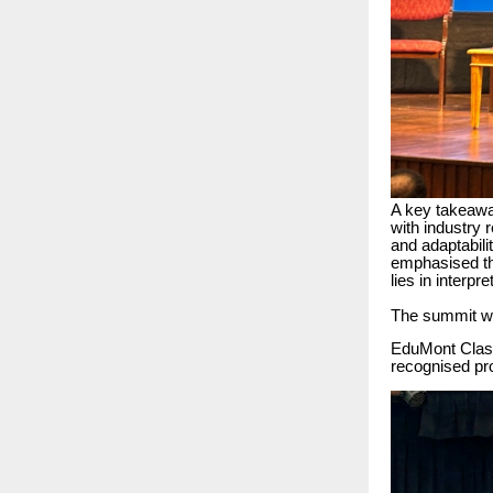
A key takeaway
with industry 
and adaptabil
emphasised tha
lies in interpr
The summit wa
EduMont Classe
recognised pr