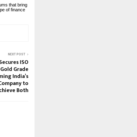
ums that bring
pe of finance
NEXT POST
Secures ISO
 Gold Grade
ming India’s
 Company to
chieve Both