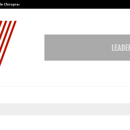
ale Chiropractor…
DesigningBrain Founder Jatin Bat