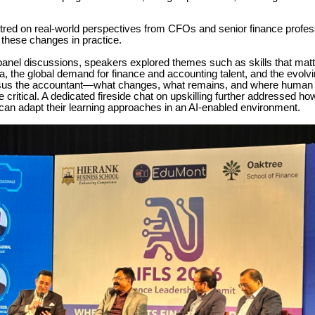
tred on real-world perspectives from CFOs and senior finance profe
 these changes in practice.
anel discussions, speakers explored themes such as skills that matte
ia, the global demand for finance and accounting talent, and the evolv
rsus the accountant—what changes, what remains, and where human
e critical. A dedicated fireside chat on upskilling further addressed h
can adapt their learning approaches in an AI-enabled environment.