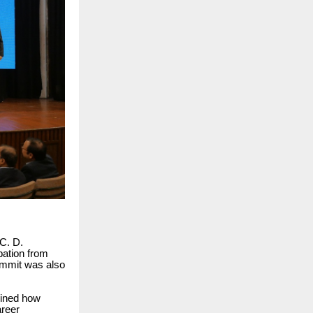
C. D.
pation from
summit was also
mined how
areer