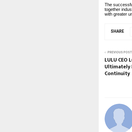
The successful
together indus
with greater 
SHARE
PREVIOUS POST
LULU CEO Lu
Ultimately
Continuity