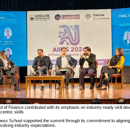
 of Finance contributed with its emphasis on industry-ready skill d
entric skills
ess School supported the summit through its commitment to alignin
evolving industry expectations.