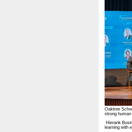
Oaktree School
strong human c
Hierank Busin
learning with 