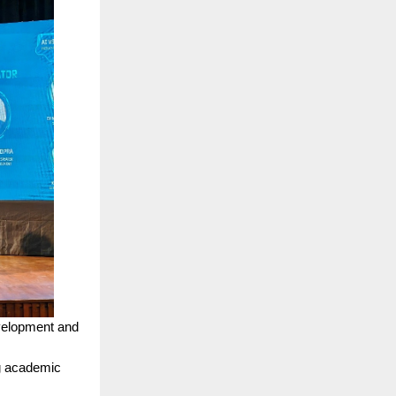
evelopment and
g academic