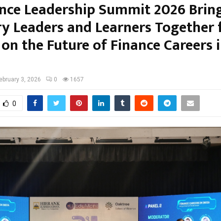
ance Leadership Summit 2026 Brin
ry Leaders and Learners Together 
 on the Future of Finance Careers i
ebruary 3, 2026
0
1657
0