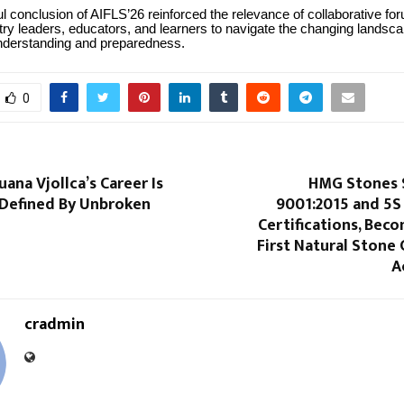
 conclusion of AIFLS’26 reinforced the relevance of collaborative for
try leaders, educators, and learners to navigate the changing landsca
understanding and preparedness.
0
ana Vjollca’s Career Is
HMG Stones 
 Defined By Unbroken
9001:2015 and 5S
Certifications, Beco
First Natural Stone
A
cradmin