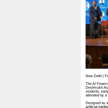
New Delhi | F
The AI Financ
Deshmukh Audit
students, earl
attended by a 
Designed as a
artificial inte