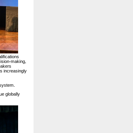
ifications
cision-making,
eakers
s increasingly
osystem.
ue globally