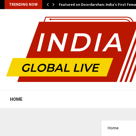
kesh…
Featured on Doordarshan: India’s First Fem
TRENDING NOW
HOME
Home