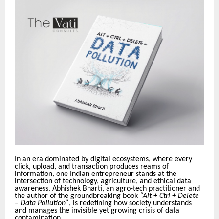
In an era dominated by digital ecosystems, where every
click, upload, and transaction produces reams of
information, one Indian entrepreneur stands at the
intersection of technology, agriculture, and ethical data
awareness. Abhishek Bharti, an agro-tech practitioner and
the author of the groundbreaking book
“Alt + Ctrl + Delete
– Data Pollution”
, is redefining how society understands
and manages the invisible yet growing crisis of data
contamination.