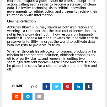
more than expose a global issue; he offers a blueprint for
action, calling each reader to become a steward of clean
data. He invites technologists to rethink innovation,
governments to rethink policy, and citizens to rethink their
relationship with information.
Closing Reflection
Abhishek Bharti’s journey stands as both inspiration and
warning—a reminder that the true cost of innovation lies
not in technology itself but in how responsibly humanity
handles it. Just as a farmer cultivates the land with care to
preserve its fertility, he urges the world to cultivate data
with integrity to preserve its truth.
Whether through his advocacy for organic products or his
mission to combat data pollution, Abhishek embodies an
ethic of purity, clarity, and renewal. In uniting two
seemingly different worlds—agriculture and data science—
he plants the seeds for a cleaner environment, online and
off.
SHARE
0