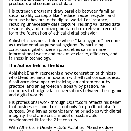
producers and consumers of data.
His outreach programs draw parallels between familiar
sustainability concepts like “reduce, reuse, recycle” and
data use behaviors in the digital world. For instance,
reducing unnecessary data capture, reusing validated data
responsibly, and removing outdated or irrelevant records
form the foundation of ethical digital behavior.
Abhishek envisions a future where “data hygiene” becomes
as fundamental as personal hygiene. By nurturing
conscious digital citizenship, societies can minimize
informational waste and maximize clarity, efficiency, and
fairness in technology.
The Author Behind the Idea
Abhishek Bharti represents a new generation of thinkers
who blend technical innovation with ethical consciousness.
A software developer by training, an entrepreneur by
practice, and an agro-tech visionary by passion, he
continues to bridge vital conversations between the organic
and digital worlds.
His professional work through Oqart.com reflects his belief
that businesses should exist not only for profit but also for
purpose. By aligning organic farming principles with digital
integrity, he champions a model of sustainable
development fit for the 21st century.
With
Alt + Ctrl + Delete – Data Pollution
, Abhishek does