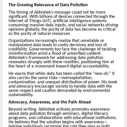
The Growing Relevance of Data Pollution
The timing of Abhishek’s message could not be more
significant. With billions of devices connected through the
Internet of Things (IoT), artificial intelligence systems
consuming massive data inputs, and social networks driving
opinions globally, the purity of data has become as critical
as the purity of natural resources.
Organizations increasingly realize that unreliable or
manipulated data leads to costly decisions and loss of
credibility. Governments too face the challenge of tackling
misinformation amid a flood of unverified content.
Abhishek’s framework for addressing data pollution
resonates strongly with these realities, positioning him at
the heart of a movement toward digital accountability.
He warns that while data has been called the “new oil,” it
also carries the same risks—overexploitation,
contamination, and unequal distribution of power. His book
and advocacy encourage society to handle data with the
same respect and caution demanded by environmental
sustainability.
Advocacy, Awareness, and the Path Ahead
Beyond writing, Abhishek actively promotes awareness
about data pollution through seminars, digital literacy
programs, and collaborations with educational institutions.
He believes that the solution begins with awareness—
helping individuals recognize the role they play as both