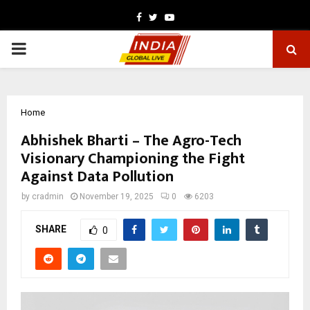
Facebook
Twitter
Youtube
PRIMARY
MENU
Home
Abhishek Bharti – The Agro-Tech
Visionary Championing the Fight
Against Data Pollution
by
cradmin
November 19, 2025
0
6203
SHARE
0