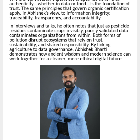
authenticity—whether in data or food—is the foundation of
trust. The same principles that govern organic certification
apply, in Abhishek’s view, to information integrity:
traceability, transparency, and accountability.
In interviews and talks, he often notes that just as pesticide
residues contaminate crops invisibly, poorly validated data
contaminates organizations from within. Both forms of
pollution disrupt ecosystems that rely on trust,
sustainability, and shared responsibility. By linking
agriculture to data governance, Abhishek Bharti
demonstrates how ancient wisdom and modern science can
work together for a cleaner, more ethical digital future.