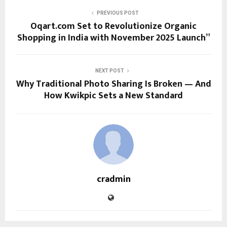
PREVIOUS POST
Oqart.com Set to Revolutionize Organic
Shopping in India with November 2025 Launch”
NEXT POST
Why Traditional Photo Sharing Is Broken — And
How Kwikpic Sets a New Standard
cradmin