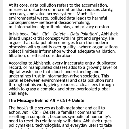
At its core, data pollution refers to the accumulation,
misuse, or distortion of information that reduces clarity,
accuracy, and value across systems. Much like
environmental waste, polluted data leads to harmful
consequences—inefficient decision-making,
misinformation, algorithmic bias, and privacy erosion.
In his book,
“Alt + Ctrl + Delete – Data Pollution”
, Abhishek
Bharti unpacks this concept with insight and urgency. He
argues that data pollution emerges from the modern
obsession with quantity over quality—where organizations
collect limitless information without adequate validation,
filtration, or ethical consideration.
According to Abhishek, every inaccurate entry, duplicated
record, or manipulated dataset adds to a growing layer of
digital waste, one that clouds understanding and
undermines trust in information-driven societies. This
parallel between environmental and data pollution runs
throughout his work, giving readers a clear lens through
which to grasp a complex and often overlooked global
challenge.
The Message Behind
Alt + Ctrl + Delete
The book’s title serves as both metaphor and call to
action.
Alt + Ctrl + Delete
, a familiar command for
resetting a computer, becomes symbolic of humanity’s
need to reset its relationship with data. Abhishek urges
policymakers, technologists, and everyday users to take