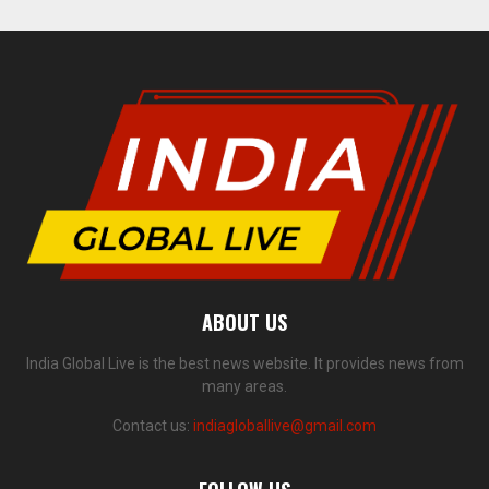
ABOUT US
India Global Live is the best news website. It provides news from
many areas.
Contact us:
indiagloballive@gmail.com