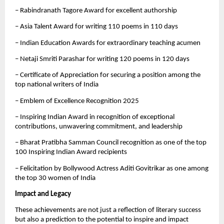
– Rabindranath Tagore Award for excellent authorship
– Asia Talent Award for writing 110 poems in 110 days
– Indian Education Awards for extraordinary teaching acumen
– Netaji Smriti Parashar for writing 120 poems in 120 days
– Certificate of Appreciation for securing a position among the
top national writers of India
– Emblem of Excellence Recognition 2025
– Inspiring Indian Award in recognition of exceptional
contributions, unwavering commitment, and leadership
– Bharat Pratibha Samman Council recognition as one of the top
100 Inspiring Indian Award recipients
– Felicitation by Bollywood Actress Aditi Govitrikar as one among
the top 30 women of India
Impact and Legacy
These achievements are not just a reflection of literary success
but also a prediction to the potential to inspire and impact