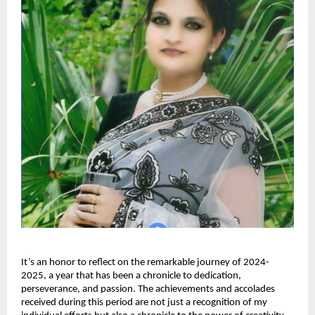
It’s an honor to reflect on the remarkable journey of 2024-
2025, a year that has been a chronicle to dedication,
perseverance, and passion. The achievements and accolades
received during this period are not just a recognition of my