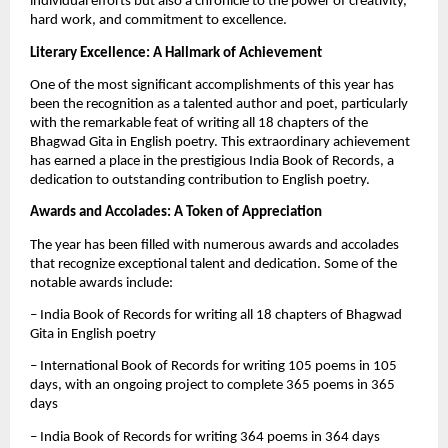
individual efforts but also a chronicle to the power of creativity,
hard work, and commitment to excellence.
Literary Excellence: A Hallmark of Achievement
One of the most significant accomplishments of this year has
been the recognition as a talented author and poet, particularly
with the remarkable feat of writing all 18 chapters of the
Bhagwad Gita in English poetry. This extraordinary achievement
has earned a place in the prestigious India Book of Records, a
dedication to outstanding contribution to English poetry.
Awards and Accolades: A Token of Appreciation
The year has been filled with numerous awards and accolades
that recognize exceptional talent and dedication. Some of the
notable awards include:
– India Book of Records for writing all 18 chapters of Bhagwad
Gita in English poetry
– International Book of Records for writing 105 poems in 105
days, with an ongoing project to complete 365 poems in 365
days
– India Book of Records for writing 364 poems in 364 days