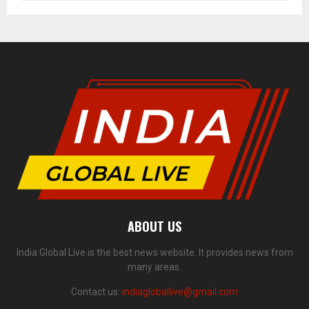
ABOUT US
India Global Live is the best news website. It provides news from
many areas.
Contact us:
indiagloballive@gmail.com