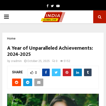
Facebook
Twitter
Youtube
PRIMARY
MENU
Home
A Year of Unparalleled Achievements:
2024-2025
by
cradmin
October 25, 2025
0
5152
SHARE
0