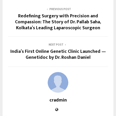
PREVIOUS POST
Redefining Surgery with Precision and
Compassion: The Story of Dr. Pallab Saha,
Kolkata’s Leading Laparoscopic Surgeon
NEXT POST
India’s First Online Genetic Clinic Launched —
Genetidoc by Dr. Roshan Daniel
cradmin