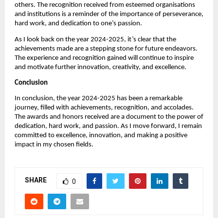
others. The recognition received from esteemed organisations
and institutions is a reminder of the importance of perseverance,
hard work, and dedication to one’s passion.
As I look back on the year 2024-2025, it’s clear that the
achievements made are a stepping stone for future endeavors.
The experience and recognition gained will continue to inspire
and motivate further innovation, creativity, and excellence.
Conclusion
In conclusion, the year 2024-2025 has been a remarkable
journey, filled with achievements, recognition, and accolades.
The awards and honors received are a document to the power of
dedication, hard work, and passion. As I move forward, I remain
committed to excellence, innovation, and making a positive
impact in my chosen fields.
SHARE
0