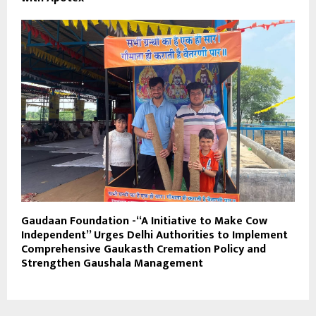
Gaudaan Foundation -“A Initiative to Make Cow
Independent” Urges Delhi Authorities to Implement
Comprehensive Gaukasth Cremation Policy and
Strengthen Gaushala Management