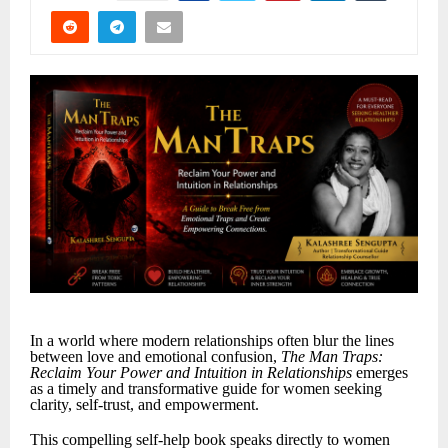
In a world where modern relationships often blur the lines
between love and emotional confusion,
The Man Traps:
Reclaim Your Power and Intuition in Relationships
emerges
as a timely and transformative guide for women seeking
clarity, self-trust, and empowerment.
This compelling self-help book speaks directly to women