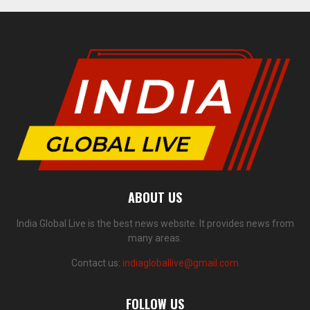
ABOUT US
India Global Live is the best news website. It provides news from
many areas.
Contact us:
indiagloballive@gmail.com
FOLLOW US