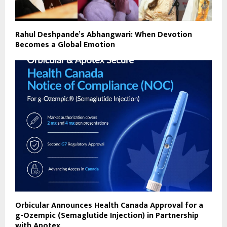
Rahul Deshpande’s Abhangwari: When Devotion
Becomes a Global Emotion
Orbicular Announces Health Canada Approval for a
g-Ozempic (Semaglutide Injection) in Partnership
with Apotex