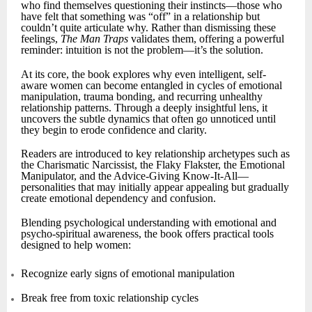
who find themselves questioning their instincts—those who
have felt that something was “off” in a relationship but
couldn’t quite articulate why. Rather than dismissing these
feelings,
The Man Traps
validates them, offering a powerful
reminder: intuition is not the problem—it’s the solution.
At its core, the book explores why even intelligent, self-
aware women can become entangled in cycles of emotional
manipulation, trauma bonding, and recurring unhealthy
relationship patterns. Through a deeply insightful lens, it
uncovers the subtle dynamics that often go unnoticed until
they begin to erode confidence and clarity.
Readers are introduced to key relationship archetypes such as
the Charismatic Narcissist, the Flaky Flakster, the Emotional
Manipulator, and the Advice-Giving Know-It-All—
personalities that may initially appear appealing but gradually
create emotional dependency and confusion.
Blending psychological understanding with emotional and
psycho-spiritual awareness, the book offers practical tools
designed to help women:
Recognize early signs of emotional manipulation
Break free from toxic relationship cycles