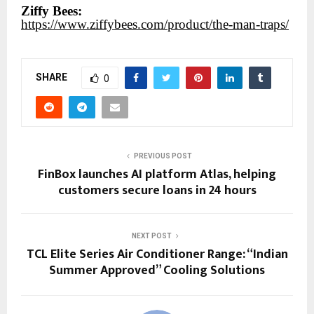
Ziffy Bees:
https://www.ziffybees.com/product/the-man-traps/
SHARE
0
PREVIOUS POST
FinBox launches AI platform Atlas, helping
customers secure loans in 24 hours
NEXT POST
TCL Elite Series Air Conditioner Range: “Indian
Summer Approved” Cooling Solutions