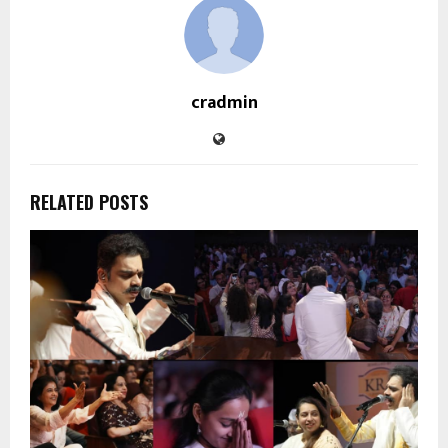
cradmin
RELATED POSTS