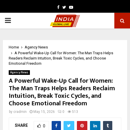
Facebook
Twitter
Youtube
PRIMARY
MENU
Home
Agency News
A Powerful Wake-Up Call for Women: The Man Traps Helps
Readers Reclaim Intuition, Break Toxic Cycles, and Choose
Emotional Freedom
Agency News
A Powerful Wake-Up Call for Women:
The Man Traps Helps Readers Reclaim
Intuition, Break Toxic Cycles, and
Choose Emotional Freedom
by
cradmin
May 15, 2026
0
513
SHARE
0