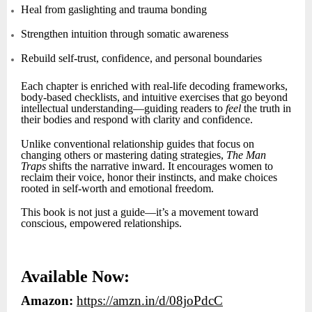
Heal from gaslighting and trauma bonding
Strengthen intuition through somatic awareness
Rebuild self-trust, confidence, and personal boundaries
Each chapter is enriched with real-life decoding frameworks,
body-based checklists, and intuitive exercises that go beyond
intellectual understanding—guiding readers to
feel
the truth in
their bodies and respond with clarity and confidence.
Unlike conventional relationship guides that focus on
changing others or mastering dating strategies,
The Man
Traps
shifts the narrative inward. It encourages women to
reclaim their voice, honor their instincts, and make choices
rooted in self-worth and emotional freedom.
This book is not just a guide—it’s a movement toward
conscious, empowered relationships.
Available Now:
Amazon:
https://amzn.in/d/08joPdcC