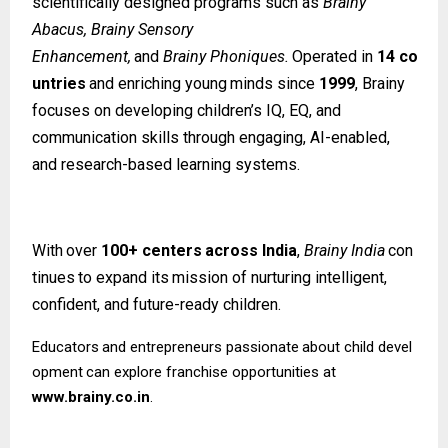
scientifically designed programs such as
Brainy
Abacus, Brainy Sensory
Enhancement,
and
Brainy
Phoniques.
Operated
in
14
co
untries
and
enriching
young
minds since
1999
, Brainy
focuses on developing children’s IQ, EQ, and
communication skills through engaging, AI-enabled,
and research-based learning systems.
With
over
100+
centers
across
India
,
Brainy
India
con
tinues
to
expand
its
mission
of nurturing intelligent,
confident, and future-ready children.
Educators
and
entrepreneurs
passionate
about
child
devel
opment
can
explore
franchise opportunities at
www.brainy.co.in
.