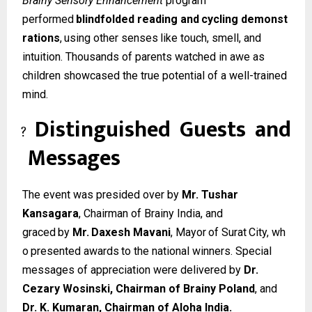
Brainy Sensory Enhancement
program
performed
blindfolded
reading
and
cycling
demonst
rations
,
using
other
senses
like
touch, smell, and
intuition. Thousands of parents watched in awe as
children showcased the true potential of a well-trained
mind.
Distinguished
Guests
and
?
Messages
The event was presided over by
Mr. Tushar
Kansagara
, Chairman of Brainy India, and
graced
by
Mr.
Daxesh
Mavani
,
Mayor
of
Surat
City,
wh
o
presented
awards
to
the
national winners. Special
messages of appreciation were delivered by
Dr.
Cezary Wosinski, Chairman of Brainy Poland
, and
Dr. K. Kumaran, Chairman of Aloha India.