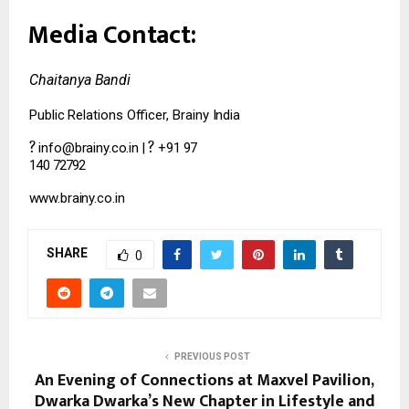
Media
Contact:
Chaitanya
Bandi
Public
Relations
Officer,
Brainy
India
?
?
info@brainy.co.in
|
+91
97
140
72792
www.brainy.co.in
SHARE
0
PREVIOUS POST
An Evening of Connections at Maxvel Pavilion,
Dwarka Dwarka’s New Chapter in Lifestyle and