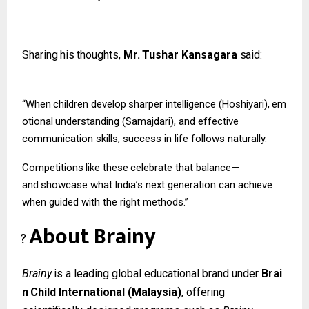
Sharing
his
thoughts,
Mr.
Tushar
Kansagara
said:
“When
children
develop
sharper
intelligence
(Hoshiyari),
em
otional
understanding (Samajdari), and effective
communication skills, success in life follows naturally.
Competitions
like
these
celebrate
that
balance—
and
showcase
what
India’s
next
generation can achieve
when guided with the right methods.”
About
Brainy
?
Brainy
is
a
leading
global
educational
brand
under
Brai
n
Child
International
(Malaysia)
, offering