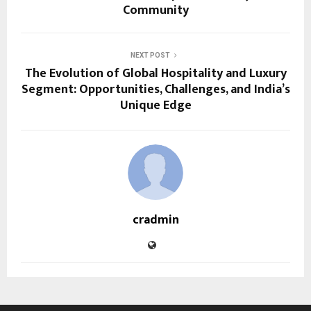
Community
NEXT POST
The Evolution of Global Hospitality and Luxury
Segment: Opportunities, Challenges, and India’s
Unique Edge
cradmin