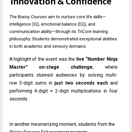
Innovation
&
Confidence
The
Brainy
Courses
aim
to
nurture
core
life
skills—
intelligence
(IQ),
emotional
balance (EQ), and
communication ability—through its TriCore learning
philosophy. Students demonstrated exceptional abilities
in both academic and sensory domains.
A highlight of the event was the
live “Number Ninja
Master” on-stage challenge
, where
participants
stunned
audiences
by
solving
multi-
row
3-digit
sums
in
just
two
seconds
each
and
performing 4-digit × 2-digit multiplications in four
seconds.
In another mesmerizing moment, students from the