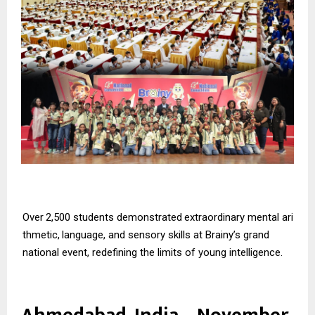
Over
2,500
students
demonstrated
extraordinary
mental
ari
thmetic,
language,
and
sensory skills at Brainy’s grand
national event, redefining the limits of young intelligence.