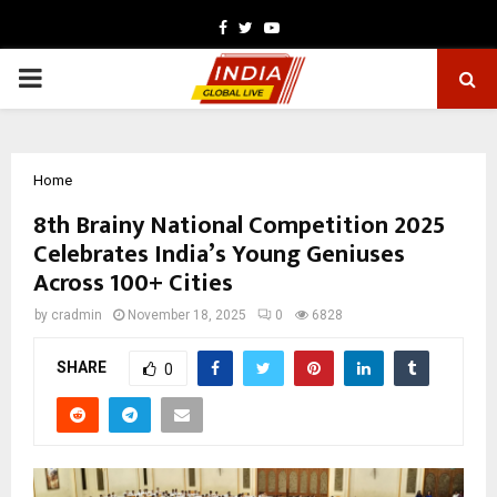
Facebook
Twitter
Youtube
PRIMARY
MENU
Home
8th Brainy National Competition 2025
Celebrates India’s Young Geniuses
Across 100+ Cities
by
cradmin
November 18, 2025
0
6828
SHARE
0