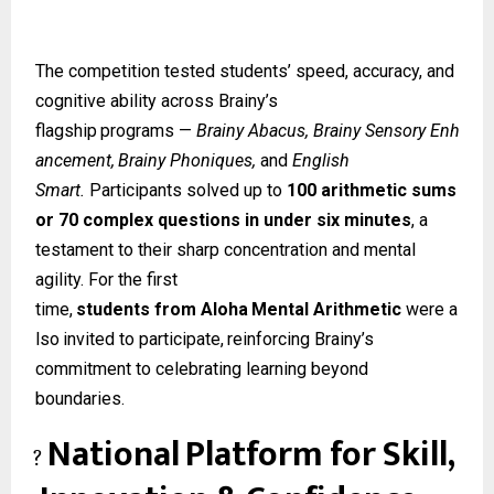
The competition tested students’ speed, accuracy, and
cognitive ability across Brainy’s
flagship
programs
—
Brainy
Abacus,
Brainy
Sensory
Enh
ancement,
Brainy
Phoniques,
and
English
Smart.
Participants solved up to
100 arithmetic sums
or 70 complex questions in under six minutes
, a
testament to their sharp concentration and mental
agility. For the first
time,
students
from
Aloha
Mental
Arithmetic
were
a
lso
invited
to
participate,
reinforcing Brainy’s
commitment to celebrating learning beyond
boundaries.
National
Platform
for
Skill,
?