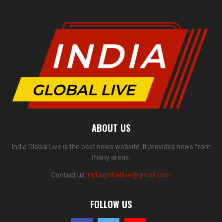
ABOUT US
India Global Live is the best news website. It provides news from
many areas.
Contact us:
indiagloballive@gmail.com
FOLLOW US