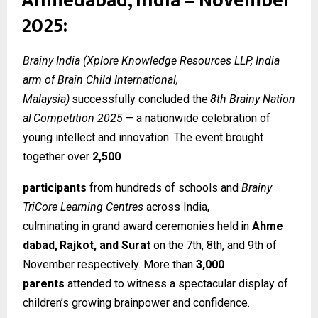
Ahmedabad, India – November
2025:
Brainy India (Xplore Knowledge Resources LLP, India
arm of Brain Child International,
Malaysia)
successfully
concluded
the
8th
Brainy
Nation
al
Competition
2025
—
a
nationwide celebration of
young intellect and innovation. The event brought
together over
2,500
participants
from hundreds of schools and
Brainy
TriCore Learning Centres
across India,
culminating
in
grand
award
ceremonies
held
in
Ahme
dabad,
Rajkot,
and
Surat
on
the
7th, 8th, and 9th of
November respectively. More than
3,000
parents
attended to witness a spectacular display of
children’s growing brainpower and confidence.