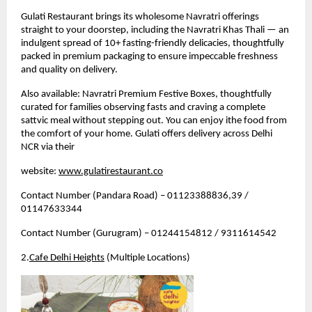
Gulati Restaurant brings its wholesome Navratri offerings 
straight to your doorstep, including the Navratri Khas Thali — an 
indulgent spread of 10+ fasting-friendly delicacies, thoughtfully 
packed in premium packaging to ensure impeccable freshness 
and quality on delivery.
Also available: Navratri Premium Festive Boxes, thoughtfully 
curated for families observing fasts and craving a complete 
sattvic meal without stepping out. 
You can enjoy ithe food from 
the comfort of your home. Gulati offers delivery across Delhi 
NCR via their 
website: 
www.gulatirestaurant.co
Contact Number (Pandara Road) – 01123388836,39 / 
01147633344
Contact Number (Gurugram) – 01244154812 / 9311614542
2.
Cafe Delhi Heights
 (Multiple Locations)