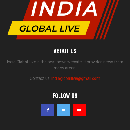
ABOUT US
India Global Live is the best news website. It provides news from
many areas.
Contact us:
indiagloballive@gmail.com
FOLLOW US