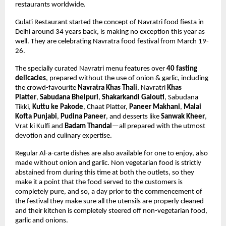
restaurants worldwide.
Gulati Restaurant started the concept of Navratri food fiesta in 
Delhi around 34 years back, is making no exception this year as 
well. They are celebrating Navratra food festival from March 19-
26. 
The specially curated Navratri menu features over 
40 fasting 
delicacies
,
 prepared without the use of onion & garlic,
 including 
the crowd-favourite 
Navratra Khas Thali
, Navratri 
Khas 
Platter
, 
Sabudana Bhelpuri
, 
Shakarkandi Galouti
, 
Sabudana 
Tikki, 
Kuttu ke Pakode
, Chaat Platter, 
Paneer Makhani
, 
Malai 
Kofta Punjabi
, 
Pudina Paneer
, and desserts like 
Sanwak Kheer
, 
Vrat ki Kulfi and 
Badam Thandai
—all prepared with the utmost 
devotion and culinary expertise. 
Regular Al-a-carte dishes are also available for one to enjoy, also 
made without onion and garlic. Non vegetarian food is strictly 
abstained from during this time at both the outlets, so they 
make it a point that the food served to the customers is 
completely pure, and so, a day prior to the commencement of 
the festival they make sure all the utensils are properly cleaned 
and their kitchen is completely steered off non-vegetarian food, 
garlic and onions.