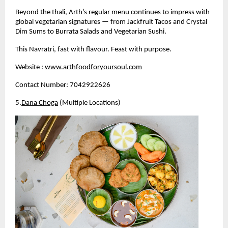
Beyond the thali, Arth’s regular menu continues to impress with 
global vegetarian signatures — from Jackfruit Tacos and Crystal 
Dim Sums to Burrata Salads and Vegetarian Sushi.
This Navratri, fast with flavour. Feast with purpose.
Website :
www.arthfoodforyoursoul.com
Contact Number: 7042922626
5.
Dana Choga
 (Multiple Locations)