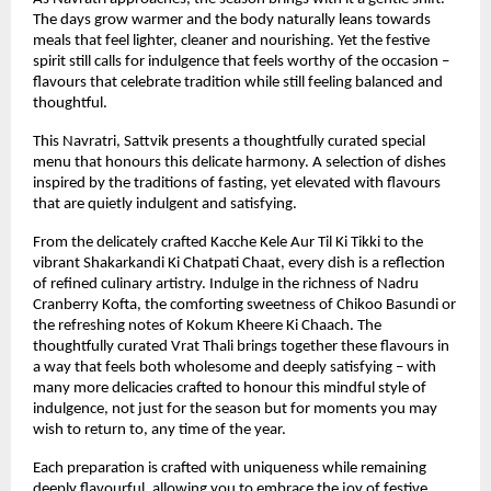
The days grow warmer and the body naturally leans towards 
meals that feel lighter, cleaner and nourishing. Yet the festive 
spirit still calls for indulgence that feels worthy of the occasion – 
flavours that celebrate tradition while still feeling balanced and 
thoughtful.
This Navratri, Sattvik presents a thoughtfully curated special 
menu that honours this delicate harmony. A selection of dishes 
inspired by the traditions of fasting, yet elevated with flavours 
that are quietly indulgent and satisfying.
From the delicately crafted Kacche Kele Aur Til Ki Tikki to the 
vibrant Shakarkandi Ki Chatpati Chaat, every dish is a reflection 
of refined culinary artistry. Indulge in the richness of Nadru 
Cranberry Kofta, the comforting sweetness of Chikoo Basundi or 
the refreshing notes of Kokum Kheere Ki Chaach. The 
thoughtfully curated Vrat Thali brings together these flavours in 
a way that feels both wholesome and deeply satisfying – with 
many more delicacies crafted to honour this mindful style of 
indulgence, not just for the season but for moments you may 
wish to return to, any time of the year.
Each preparation is crafted with uniqueness while remaining 
deeply flavourful, allowing you to embrace the joy of festive 