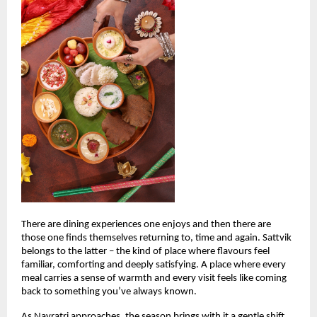
There are dining experiences one enjoys and then there are 
those one finds themselves returning to, time and again. Sattvik 
belongs to the latter – the kind of place where flavours feel 
familiar, comforting and deeply satisfying. A place where every 
meal carries a sense of warmth and every visit feels like coming 
back to something you’ve always known.
As Navratri approaches, the season brings with it a gentle shift. 