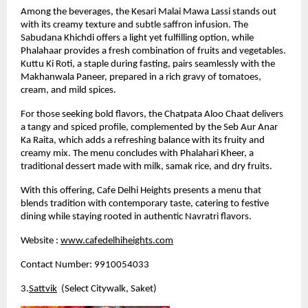
Among the beverages, the Kesari Malai Mawa Lassi stands out 
with its creamy texture and subtle saffron infusion. The 
Sabudana Khichdi offers a light yet fulfilling option, while 
Phalahaar provides a fresh combination of fruits and vegetables. 
Kuttu Ki Roti, a staple during fasting, pairs seamlessly with the 
Makhanwala Paneer, prepared in a rich gravy of tomatoes, 
cream, and mild spices.
For those seeking bold flavors, the Chatpata Aloo Chaat delivers 
a tangy and spiced profile, complemented by the Seb Aur Anar 
Ka Raita, which adds a refreshing balance with its fruity and 
creamy mix. The menu concludes with Phalahari Kheer, a 
traditional dessert made with milk, samak rice, and dry fruits.
With this offering, Cafe Delhi Heights presents a menu that 
blends tradition with contemporary taste, catering to festive 
dining while staying rooted in authentic Navratri flavors.
Website :
www.cafedelhiheights.com
Contact Number: 9910054033
3.
Sattvik
  (Select Citywalk, Saket)