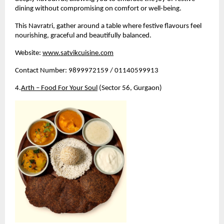
dining without compromising on comfort or well-being.
This Navratri, gather around a table where festive flavours feel 
nourishing, graceful and beautifully balanced.
Website:
www.satvikcuisine.com
Contact Number: 9899972159 / 01140599913
4.
Arth – Food For Your Soul
 (Sector 56, Gurgaon)