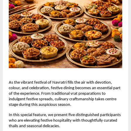
As the vibrant festival of Navratri fills the air with devotion, 
colour, and celebration, festive dining becomes an essential part 
of the experience. From traditional vrat preparations to 
indulgent festive spreads, culinary craftsmanship takes centre 
stage during this auspicious season.
In this special feature, we present five distinguished participants 
who are elevating festive hospitality with thoughtfully curated 
thalis and seasonal delicacies.