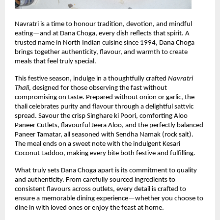
Navratri is a time to honour tradition, devotion, and mindful 
eating—and at Dana Choga, every dish reflects that spirit. A 
trusted name in North Indian cuisine since 1994, Dana Choga 
brings together authenticity, flavour, and warmth to create 
meals that feel truly special.
This festive season, indulge in a thoughtfully crafted 
Navratri 
Thali
, designed for those observing the fast without 
compromising on taste. Prepared without onion or garlic, the 
thali celebrates purity and flavour through a delightful sattvic 
spread. Savour the crisp Singhare ki Poori, comforting Aloo 
Paneer Cutlets, flavourful Jeera Aloo, and the perfectly balanced 
Paneer Tamatar, all seasoned with Sendha Namak (rock salt). 
The meal ends on a sweet note with the indulgent Kesari 
Coconut Laddoo, making every bite both festive and fulfilling.
What truly sets Dana Choga apart is its commitment to quality 
and authenticity. From carefully sourced ingredients to 
consistent flavours across outlets, every detail is crafted to 
ensure a memorable dining experience—whether you choose to 
dine in with loved ones or enjoy the feast at home.