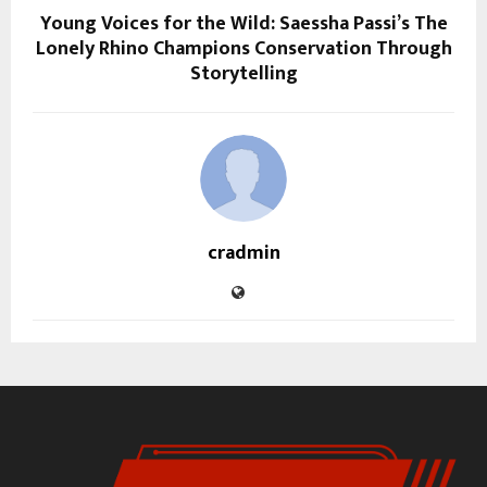
Young Voices for the Wild: Saessha Passi’s The
Lonely Rhino Champions Conservation Through
Storytelling
cradmin