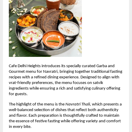
Cafe Delhi Heights introduces its specially curated Garba and 
Gourmet menu for Navratri, bringing together traditional fasting 
recipes with a refined dining experience. Designed to align with 
vrat-friendly preferences, the menu focuses on satvik 
ingredients while ensuring a rich and satisfying culinary offering 
for guests.
The highlight of the menu is the 
Navratri Thali
, which presents a 
well-balanced selection of dishes that reflect both authenticity 
and flavor. Each preparation is thoughtfully crafted to maintain 
the essence of festive fasting while offering variety and comfort 
in every bite.