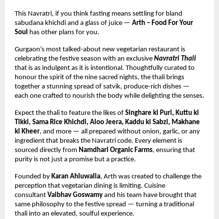
This Navratri, if you think fasting means settling for bland 
sabudana khichdi and a glass of juice — 
Arth – Food For Your 
Soul
 has other plans for you.
Gurgaon’s most talked-about new vegetarian restaurant is 
celebrating the festive season with an exclusive 
Navratri Thali
that is as indulgent as it is intentional. Thoughtfully curated to 
honour the spirit of the nine sacred nights, the thali brings 
together a stunning spread of satvik, produce-rich dishes — 
each one crafted to nourish the body while delighting the senses.
Expect the thali to feature the likes of 
Singhare ki Puri, Kuttu ki 
Tikki, Sama Rice Khichdi, Aloo Jeera, Kaddu ki Sabzi, Makhane 
ki Kheer
, and more — all prepared without onion, garlic, or any 
ingredient that breaks the Navratri code. Every element is 
sourced directly from 
Namdhari Organic Farms
, ensuring that 
purity is not just a promise but a practice.
Founded by 
Karan Ahluwalia
, Arth was created to challenge the 
perception that vegetarian dining is limiting. Cuisine 
consultant 
Vaibhav Goswamy
 and his team have brought that 
same philosophy to the festive spread — turning a traditional 
thali into an elevated, soulful experience.