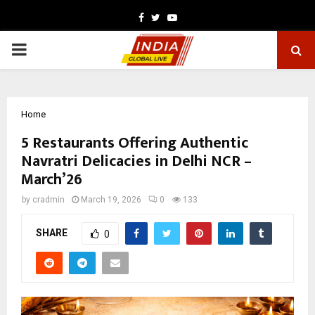
Facebook
Twitter
Youtube
PRIMARY
MENU
Home
5 Restaurants Offering Authentic
Navratri Delicacies in Delhi NCR –
March’26
by
cradmin
March 19, 2026
0
133
SHARE
0