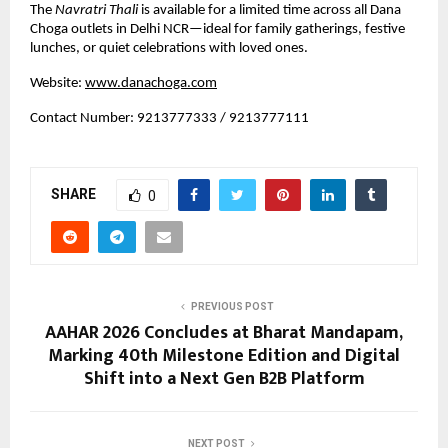
The 
Navratri Thali
 is available for a limited time across all Dana 
Choga outlets in Delhi NCR—ideal for family gatherings, festive 
lunches, or quiet celebrations with loved ones.
Website:
www.danachoga.com
Contact Number: 9213777333 / 9213777111
SHARE
0
PREVIOUS POST
AAHAR 2026 Concludes at Bharat Mandapam,
Marking 40th Milestone Edition and Digital
Shift into a Next Gen B2B Platform
NEXT POST