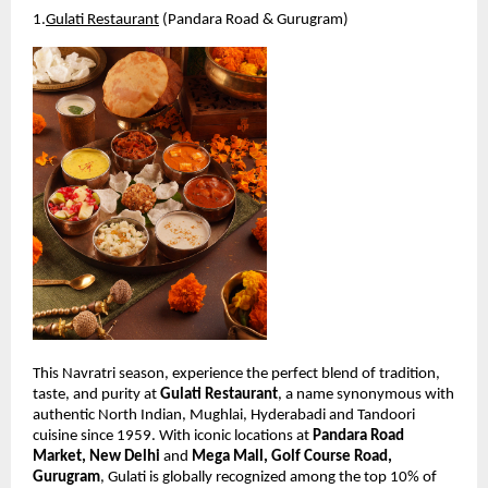
1.
Gulati Restaurant
 (Pandara Road & Gurugram)
This Navratri season, experience the perfect blend of tradition, 
taste, and purity at 
Gulati Restaurant
, a name synonymous with 
authentic North Indian, Mughlai, Hyderabadi and Tandoori 
cuisine since 1959. With iconic locations at 
Pandara Road 
Market, New Delhi
 and 
Mega Mall, Golf Course Road, 
Gurugram
, Gulati is globally recognized among the top 10% of 