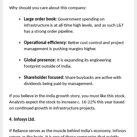
Why should you care about this company:
Large order book:
Government spending on
infrastructure is at all-time high levels, and as such L&T
has a strong order pipeline.
Operational efficiency:
Better cost control and project
management is pushing margins higher.
Global presence:
It is expanding its engineering
footprint outside of India.
Shareholder focused:
Share buybacks are active with
dividends being paid by management.
If you believe in the India growth story, you must like this stock.
Analysts expect the stock to increase c. 16-22% this year based
on continued growth in infrastructure projects.
4. Infosys Ltd.
If Reliance serves as the muscle behind India’s economy, Infosys