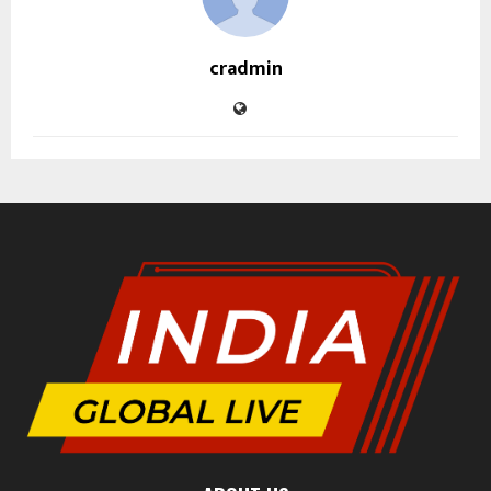
cradmin