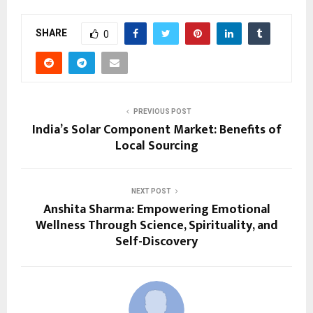
SHARE
0
PREVIOUS POST
India’s Solar Component Market: Benefits of
Local Sourcing
NEXT POST
Anshita Sharma: Empowering Emotional
Wellness Through Science, Spirituality, and
Self-Discovery