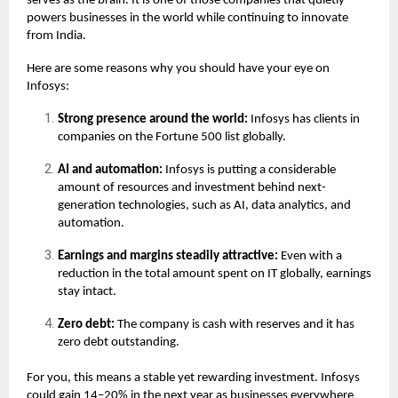
serves as the brain. It is one of those companies that quietly
powers businesses in the world while continuing to innovate
from India.
Here are some reasons why you should have your eye on
Infosys:
Strong presence around the world:
Infosys has clients in
companies on the Fortune 500 list globally.
AI and automation:
Infosys is putting a considerable
amount of resources and investment behind next-
generation technologies, such as AI, data analytics, and
automation.
Earnings and margins steadily attractive:
Even with a
reduction in the total amount spent on IT globally, earnings
stay intact.
Zero debt:
The company is cash with reserves and it has
zero debt outstanding.
For you, this means a stable yet rewarding investment. Infosys
could gain 14–20% in the next year as businesses everywhere