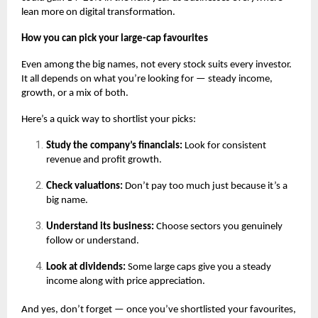
lean more on digital transformation.
How you can pick your large-cap favourites
Even among the big names, not every stock suits every investor.
It all depends on what you’re looking for — steady income,
growth, or a mix of both.
Here’s a quick way to shortlist your picks:
Study the company’s financials:
Look for consistent
revenue and profit growth.
Check valuations:
Don’t pay too much just because it’s a
big name.
Understand its business:
Choose sectors you genuinely
follow or understand.
Look at dividends:
Some large caps give you a steady
income along with price appreciation.
And yes, don’t forget — once you’ve shortlisted your favourites,