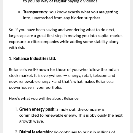
to you by way of regular paying dividends.
Transparency:
You know exactly what you are getting
into, unattached from any hidden surprises.
So, if you have been saving and wondering what to do next,
large caps are a great first step in moving you into capital market
exposure to elite companies while adding some stability along
with risk.
1. Reliance Industries Ltd.
Reliance is well-known for those of you who follow the Indian
stock market. It is everywhere — energy, retail, telecom and
now, renewable energy – and that’s what makes Reliance a
powerhouse in your portfolio.
Here’s what you will like about Reliance:
Green energy push:
Simply put, the company is
committed to renewable energy. This is obviously the next
growth wave.
Digital leadership:
Jio continues to bring in millions of