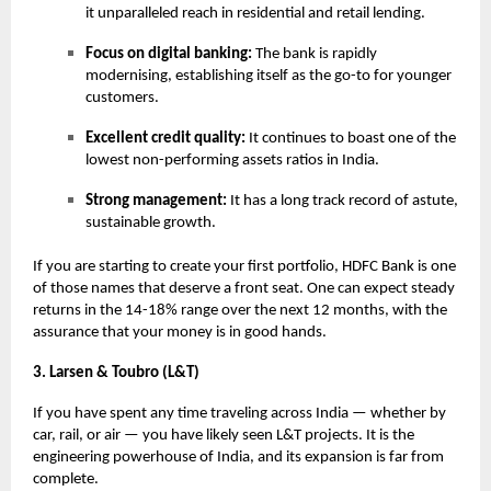
it unparalleled reach in residential and retail lending.
Focus on digital banking:
The bank is rapidly
modernising, establishing itself as the go-to for younger
customers.
Excellent credit quality:
It continues to boast one of the
lowest non-performing assets ratios in India.
Strong management:
It has a long track record of astute,
sustainable growth.
If you are starting to create your first portfolio, HDFC Bank is one
of those names that deserve a front seat. One can expect steady
returns in the 14-18% range over the next 12 months, with the
assurance that your money is in good hands.
3. Larsen & Toubro (L&T)
If you have spent any time traveling across India — whether by
car, rail, or air — you have likely seen L&T projects. It is the
engineering powerhouse of India, and its expansion is far from
complete.