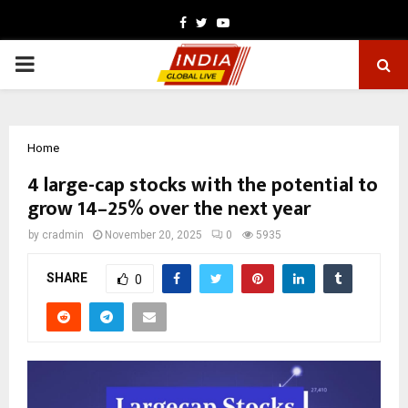
Facebook
Twitter
Youtube
PRIMARY
MENU
Home
4 large-cap stocks with the potential to
grow 14–25% over the next year
by
cradmin
November 20, 2025
0
5935
SHARE
0