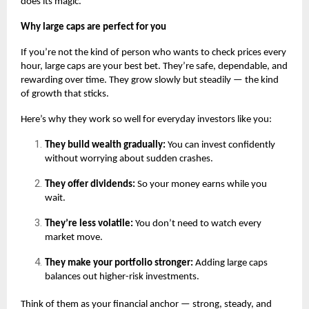
does its magic.
Why large caps are perfect for you
If you’re not the kind of person who wants to check prices every
hour, large caps are your best bet. They’re safe, dependable, and
rewarding over time. They grow slowly but steadily — the kind
of growth that sticks.
Here’s why they work so well for everyday investors like you:
They build wealth gradually:
You can invest confidently
without worrying about sudden crashes.
They offer dividends:
So your money earns while you
wait.
They’re less volatile:
You don’t need to watch every
market move.
They make your portfolio stronger:
Adding large caps
balances out higher-risk investments.
Think of them as your financial anchor — strong, steady, and