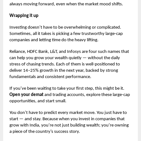
always moving forward, even when the market mood shifts.
Wrapping it up
Investing doesn’t have to be overwhelming or complicated.
Sometimes, all it takes is picking a few trustworthy large-cap
companies and letting time do the heavy lifting.
Reliance, HDFC Bank, L&T, and Infosys are four such names that
can help you grow your wealth quietly — without the daily
stress of chasing trends. Each of them is well-positioned to
deliver 14–25% growth in the next year, backed by strong
fundamentals and consistent performance.
If you’ve been waiting to take your first step, this might be it.
Open your demat
and trading accounts, explore these large-cap
opportunities, and start small.
You don’t have to predict every market move. You just have to
start — and stay. Because when you invest in companies that
grow with India, you’re not just building wealth; you’re owning
a piece of the country’s success story.