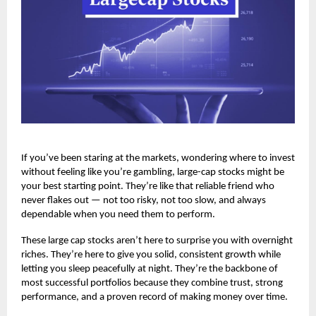
If you’ve been staring at the markets, wondering where to invest
without feeling like you’re gambling, large-cap stocks might be
your best starting point. They’re like that reliable friend who
never flakes out — not too risky, not too slow, and always
dependable when you need them to perform.
These
large cap stocks
aren’t here to surprise you with overnight
riches. They’re here to give you solid, consistent growth while
letting you sleep peacefully at night. They’re the backbone of
most successful portfolios because they combine trust, strong
performance, and a proven record of making money over time.