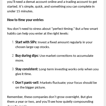
you’ll need a
demat account online
and a trading account to get
started. It’s simple, quick, and something you can complete in
under 15 minutes.
How to time your entries
You don’t need to stress about “perfect timing.” But a few smart
habits can help you enter at the right levels:
Start with SIPs:
Invest a fixed amount regularly in your
chosen large-cap stocks.
Buy during dips:
Use market corrections to accumulate
more.
Stay consistent:
Long-term investing works only when you
give it time.
Don’t panic-sell:
Markets fluctuate; your focus should be
on the bigger picture.
Remember, these companies don’t grow overnight. But give
them a year or two, and you’ll see how quietly compounding