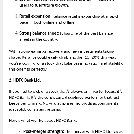
users to fuel future growth.
Retail expansion:
Reliance retail is expanding at a rapid
pace — both online and offline.
Strong balance sheet:
It has one of the best balance
sheets in the country.
With strong earnings recovery and new investments taking
shape, Reliance could easily climb another 15–20% this year. If
you’re looking for a stock that balances innovation and stability,
this one fits perfectly.
2. HDFC Bank Ltd.
If you had to pick one stock that’s always on investor focus, it’s
HDFC Bank. It’s the consistent, disciplined performer that just
keeps performing. No wild surprises, no big disappointments –
just solid, consistent returns.
Here’s what we like about HDFC Bank:
Post-merger strength:
The merger with HDFC Ltd. gives