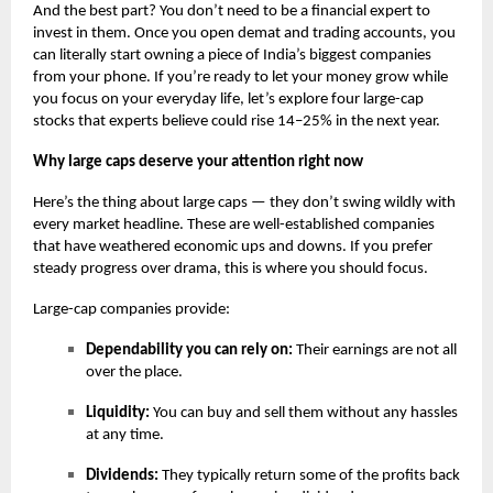
And the best part? You don’t need to be a financial expert to
invest in them. Once you open demat and trading accounts, you
can literally start owning a piece of India’s biggest companies
from your phone. If you’re ready to let your money grow while
you focus on your everyday life, let’s explore four large-cap
stocks that experts believe could rise 14–25% in the next year.
Why large caps deserve your attention right now
Here’s the thing about large caps — they don’t swing wildly with
every market headline. These are well-established companies
that have weathered economic ups and downs. If you prefer
steady progress over drama, this is where you should focus.
Large-cap companies provide:
Dependability you can rely on:
Their earnings are not all
over the place.
Liquidity:
You can buy and sell them without any hassles
at any time.
Dividends:
They typically return some of the profits back