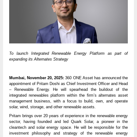
To launch Integrated Renewable Energy Platform as part of
expanding its Alternates Strategy
Mumbai, November 20, 2025:
360 ONE Asset has announced the
appointment of Pritam Doshi as Chief Investment Officer and Head
– Renewable Energy. He will spearhead the buildout of the
integrated renewables platform within the firm’s alternates asset
management business, with a focus to build, own, and operate
solar, wind, storage, and other renewable assets.
Pritam brings over 20 years of experience in the renewable energy
sector, having founded and led Quark Solar, a pioneer in the
cleantech and solar energy space. He will be responsible for the
investment philosophy and strategy of the renewable energy