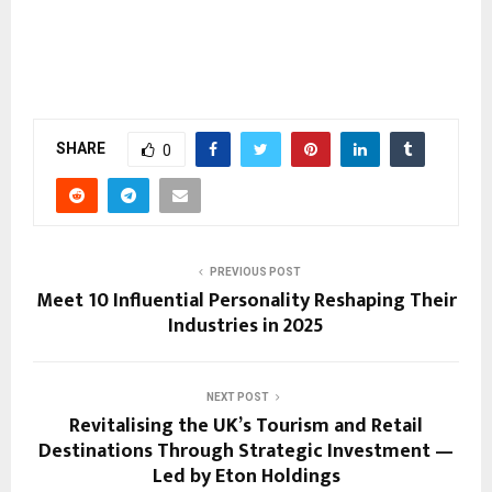
SHARE
0
PREVIOUS POST
Meet 10 Influential Personality Reshaping Their
Industries in 2025
NEXT POST
Revitalising the UK’s Tourism and Retail
Destinations Through Strategic Investment —
Led by Eton Holdings