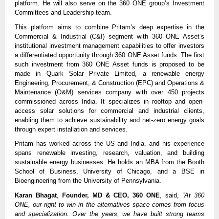
platform. He will also serve on the 360 ONE group’s Investment
Committees and Leadership team.
This platform aims to combine Pritam’s deep expertise in the
Commercial & Industrial (C&I) segment with 360 ONE Asset’s
institutional investment management capabilities to offer investors
a differentiated opportunity through 360 ONE Asset funds. The first
such investment from 360 ONE Asset funds is proposed to be
made in Quark Solar Private Limited, a renewable energy
Engineering, Procurement, & Construction (EPC) and Operations &
Maintenance (O&M) services company with over 450 projects
commissioned across India. It specializes in rooftop and open-
access solar solutions for commercial and industrial clients,
enabling them to achieve sustainability and net-zero energy goals
through expert installation and services.
Pritam has worked across the US and India, and his experience
spans renewable investing, research, valuation, and building
sustainable energy businesses. He holds an MBA from the Booth
School of Business, University of Chicago, and a BSE in
Bioengineering from the University of Pennsylvania.
Karan Bhagat
,
Founder, MD & CEO, 360 ONE
, said,
“At 360
ONE, our right to win in the alternatives space comes from focus
and specialization. Over the years, we have built strong teams