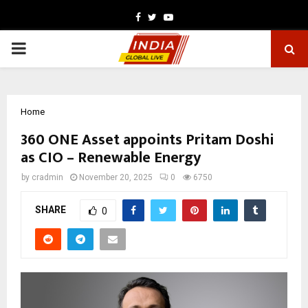
Facebook
Twitter
Youtube
PRIMARY
MENU
Home
360 ONE Asset appoints Pritam Doshi
as CIO – Renewable Energy
by
cradmin
November 20, 2025
0
6750
SHARE
0