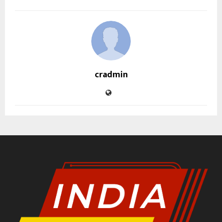
cradmin