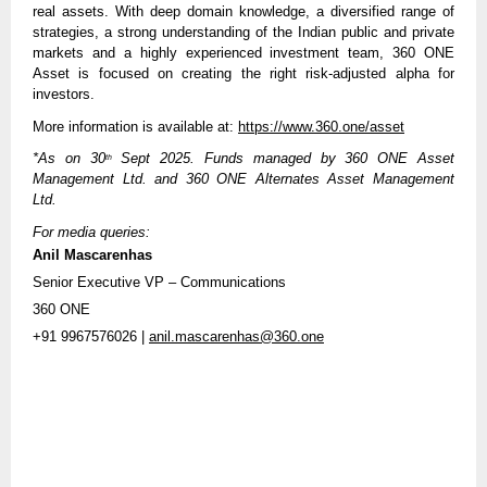
real assets. With deep domain knowledge, a diversified range of
strategies, a strong understanding of the Indian public and private
markets and a highly experienced investment team, 360 ONE
Asset is focused on creating the right risk-adjusted alpha for
investors.
More information is available at:
https://www.360.one/asset
*As on 30
Sept 2025. Funds managed by 360 ONE Asset
th
Management Ltd. and 360 ONE Alternates Asset Management
Ltd.
For media queries:
Anil Mascarenhas
Senior Executive VP – Communications
360 ONE
+91 9967576026 |
anil.mascarenhas@360.one