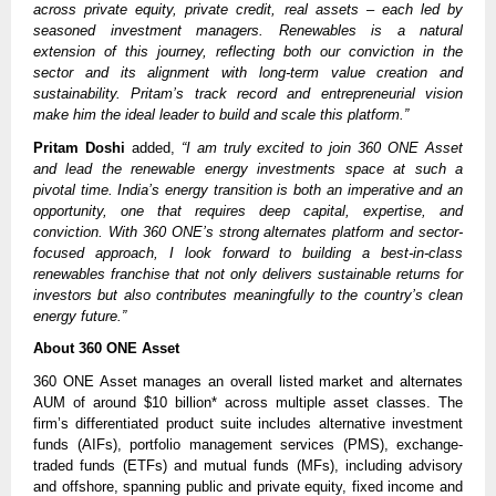
across private equity, private credit, real assets – each led by
seasoned investment managers. Renewables is a natural
extension of this journey, reflecting both our conviction in the
sector and its alignment with long-term value creation and
sustainability. Pritam’s track record and entrepreneurial vision
make him the ideal leader to build and scale this platform.”
Pritam Doshi
added,
“I am truly excited to join 360 ONE Asset
and lead the renewable energy investments space at such a
pivotal time. India’s energy transition is both an imperative and an
opportunity, one that requires deep capital, expertise, and
conviction. With 360 ONE’s strong alternates platform and sector-
focused approach, I look forward to building a best-in-class
renewables franchise that not only delivers sustainable returns for
investors but also contributes meaningfully to the country’s clean
energy future.”
About 360 ONE Asset
360 ONE Asset manages an overall listed market and alternates
AUM of around $10 billion* across multiple asset classes. The
firm’s differentiated product suite includes alternative investment
funds (AIFs), portfolio management services (PMS), exchange-
traded funds (ETFs) and mutual funds (MFs), including advisory
and offshore, spanning public and private equity, fixed income and