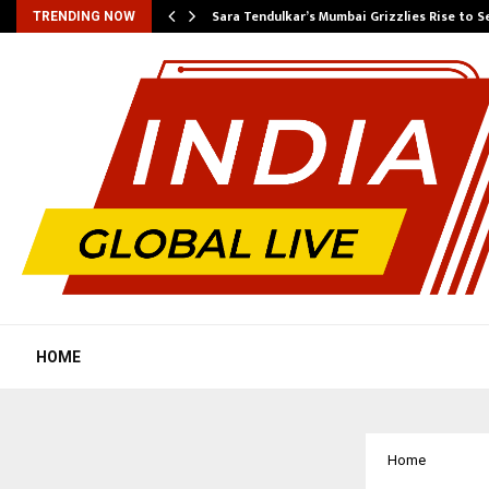
Sara Tendulkar’s Mumbai Grizzlies Rise to 
TRENDING NOW
HOME
Home