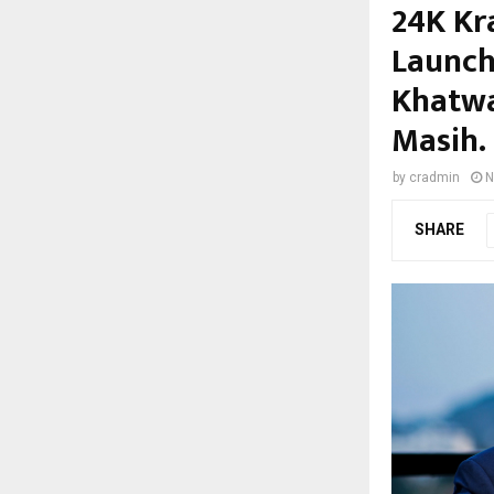
24K Kr
Launch
Khatwa
Masih.
by
cradmin
N
SHARE