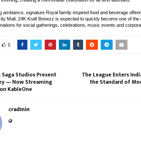
ing ambiance, signature Royal family inspired food and beverage offer
City Mall, 24K Kraft Brewzz is expected to quickly become one of the c
inations for social gatherings, celebrations, music events and corpora
0
 Saga Studios Present
The League Enters Indi
ey — Now Streaming
the Standard of Mo
y on KableOne
cradmin