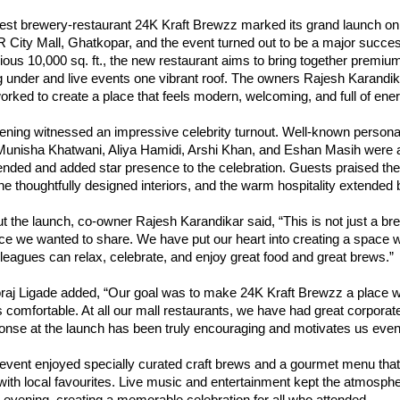
est brewery-restaurant 24K Kraft Brewzz marked its grand launch on
 City Mall, Ghatkopar, and the event turned out to be a major succe
ous 10,000 sq. ft., the new restaurant aims to bring together premiu
g under and live events one vibrant roof. The owners Rajesh Karandi
rked to create a place that feels modern, welcoming, and full of ener
ening witnessed an impressive celebrity turnout. Well-known personal
Munisha Khatwani, Aliya Hamidi, Arshi Khan, and Eshan Masih were
nded and added star presence to the celebration. Guests praised the 
e thoughtfully designed interiors, and the warm hospitality extended 
 the launch, co-owner Rajesh Karandikar said, “This is not just a brew
ce we wanted to share. We have put our heart into creating a space w
lleagues can relax, celebrate, and enjoy great food and great brews.”
aj Ligade added, “Our goal was to make 24K Kraft Brewzz a place 
 comfortable. At all our mall restaurants, we have had great corpora
ponse at the launch has been truly encouraging and motivates us eve
 event enjoyed specially curated craft brews and a gourmet menu tha
 with local favourites. Live music and entertainment kept the atmosphe
 evening, creating a memorable celebration for all who attended.