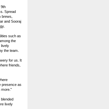
 9th
ss. Spread
m brews,
kar and Sooraj
gy.
ities such as
 among the
lively
by the team.
ery for us. It
here friends,
where
te presence as
n more.”
t blended
re lively