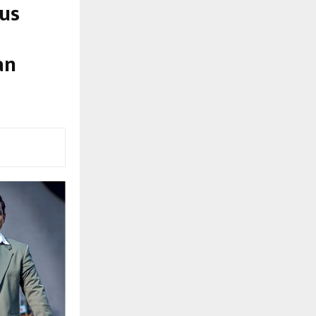
us
an