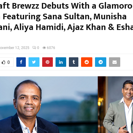
aft Brewzz Debuts With a Glamoro
 Featuring Sana Sultan, Munisha
ni, Aliya Hamidi, Ajaz Khan & Esh
ovember 12, 2025
0
6076
0