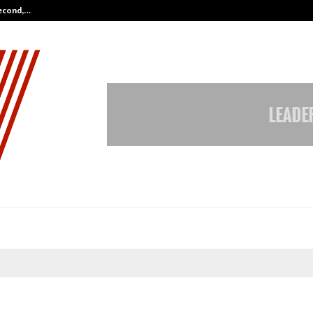
Second,…
Abdominal Aortic Aneurysm (AAA)-