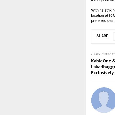
With its strik
location at R 
preferred dest
SHARE
PREVIOUS POST
KableOne &
Lakadbagg
Exclusivel