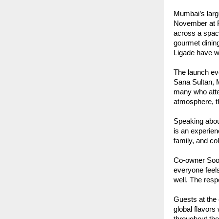
Mumbai’s larg
November at R
across a spaci
gourmet dinin
Ligade have wo
The launch ev
Sana Sultan, 
many who atte
atmosphere, th
Speaking about
is an experien
family, and co
Co-owner Soor
everyone feels
well. The res
Guests at the
global flavors
throughout the