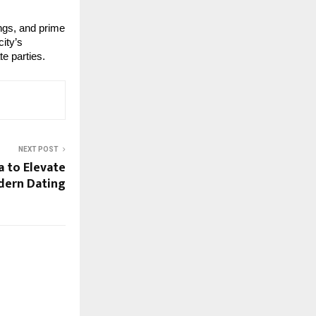
ings, and prime
ity’s
te parties.
NEXT POST
a to Elevate
dern Dating